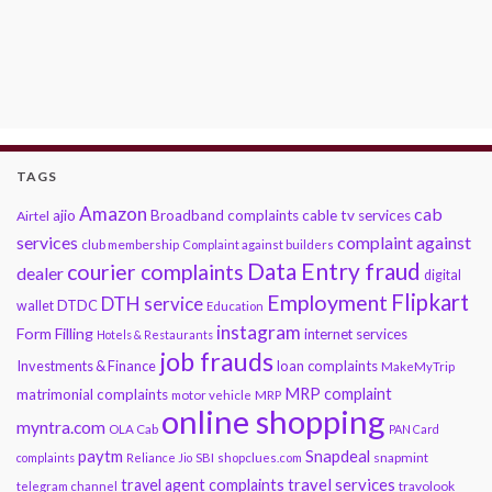
TAGS
Amazon
cab
ajio
Broadband complaints
cable tv services
Airtel
services
complaint against
club membership
Complaint against builders
Data Entry fraud
courier complaints
dealer
digital
Flipkart
Employment
DTH service
DTDC
wallet
Education
instagram
Form Filling
internet services
Hotels & Restaurants
job frauds
Investments & Finance
loan complaints
MakeMyTrip
MRP complaint
matrimonial complaints
motor vehicle
MRP
online shopping
myntra.com
OLA Cab
PAN Card
paytm
Snapdeal
snapmint
complaints
Reliance Jio
SBI
shopclues.com
travel services
travel agent complaints
travolook
telegram channel