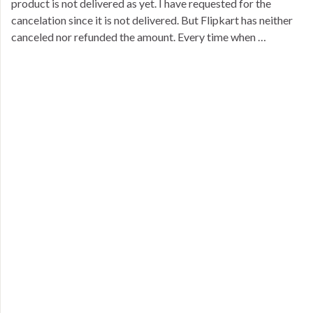
product is not delivered as yet. I have requested for the
cancelation since it is not delivered. But Flipkart has neither
canceled nor refunded the amount. Every time when …