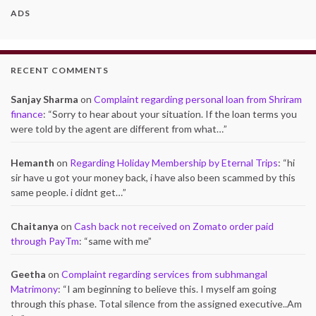
ADS
RECENT COMMENTS
Sanjay Sharma
on
Complaint regarding personal loan from Shriram
finance
: “
Sorry to hear about your situation. If the loan terms you
were told by the agent are different from what…
”
Hemanth
on
Regarding Holiday Membership by Eternal Trips
: “
hi
sir have u got your money back, i have also been scammed by this
same people. i didnt get…
”
Chaitanya
on
Cash back not received on Zomato order paid
through PayTm
: “
same with me
”
Geetha
on
Complaint regarding services from subhmangal
Matrimony
: “
I am beginning to believe this. I myself am going
through this phase. Total silence from the assigned executive..Am