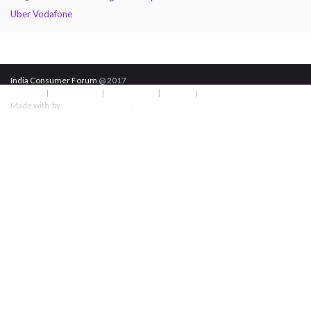
Uber
Vodafone
India Consumer Forum
@ 2017
About Us
|
Terms of Use
|
Privacy Policy
|
Services
|
Contact Us
Made with
by
Graphene Themes
.