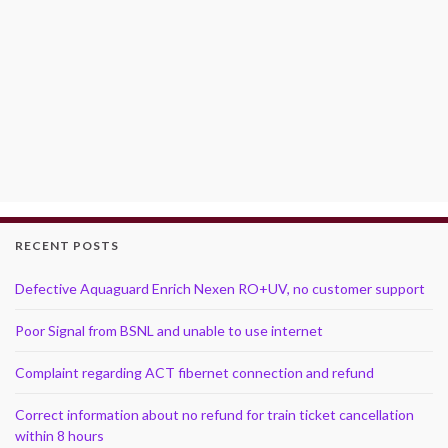
RECENT POSTS
Defective Aquaguard Enrich Nexen RO+UV, no customer support
Poor Signal from BSNL and unable to use internet
Complaint regarding ACT fibernet connection and refund
Correct information about no refund for train ticket cancellation
within 8 hours