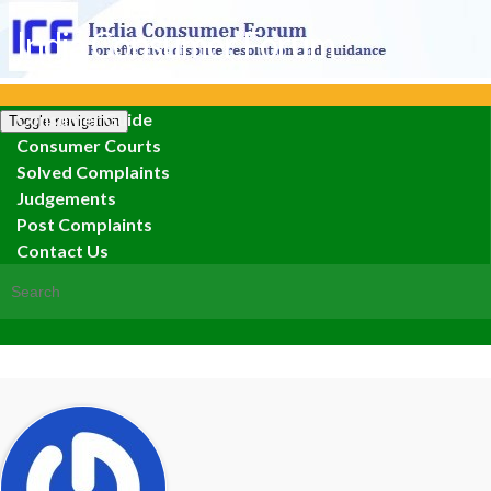
India Consumer Forum
Consumer Guide
Toggle navigation
Consumer Courts
Solved Complaints
Judgements
Post Complaints
Contact Us
Search for: