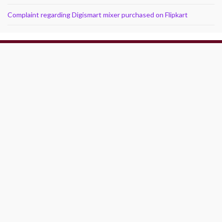
Complaint regarding Digismart mixer purchased on Flipkart