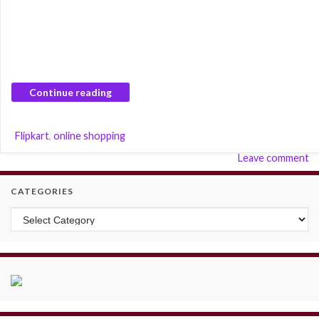
Continue reading
Flipkart
,
online shopping
Leave comment
CATEGORIES
Categories