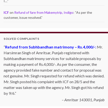
I…
”
ICF
on
Refund of fare from Makemytrip, Indigo
: “
As per the
customer, issue resolved.
”
SOLVED COMPLAINTS
Refund from Subhbandhan matrimony – Rs.4,000/-:
Mr.
Harsimran Singh of Amritsar, Punjab registered with
Subhbandhan matrimony services for suitable proposals by
making a payment of Rs.4,000/-. As per the consumer, the
agency provided fake number and contact for proposal was
not genuine. Mr. Singh requested for refund which was denied.
Mr. Singh posted his complaint with ICF on 28/5 and the
matter was taken up with the agency. Mr. Singh got his refund
by 9/6.
Amritsar 143001, Punjab