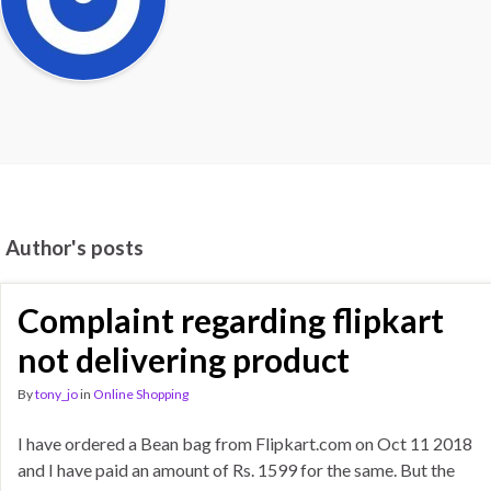
Author's posts
Complaint regarding flipkart
not delivering product
By
tony_jo
in
Online Shopping
I have ordered a Bean bag from Flipkart.com on Oct 11 2018
and I have paid an amount of Rs. 1599 for the same. But the