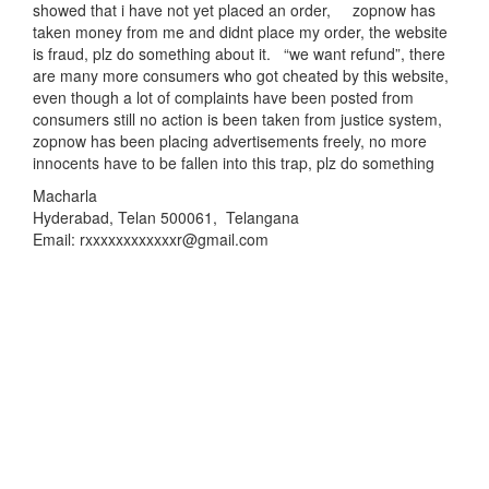
showed that i have not yet placed an order, zopnow has
taken money from me and didnt place my order, the website
is fraud, plz do something about it. “we want refund”, there
are many more consumers who got cheated by this website,
even though a lot of complaints have been posted from
consumers still no action is been taken from justice system,
zopnow has been placing advertisements freely, no more
innocents have to be fallen into this trap, plz do something
Macharla
Hyderabad, Telan 500061, Telangana
Email: rxxxxxxxxxxxxr@gmail.com