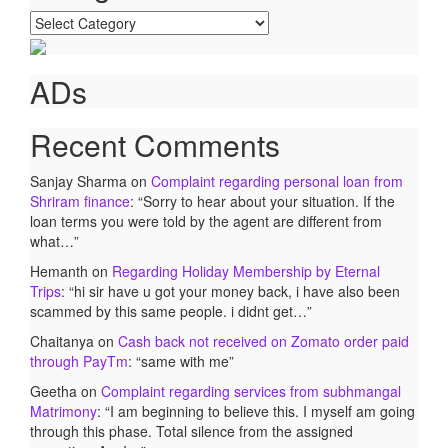
Categories
ADs
Recent Comments
Sanjay Sharma
on
Complaint regarding personal loan from
Shriram finance
: “
Sorry to hear about your situation. If the
loan terms you were told by the agent are different from
what…
”
Hemanth
on
Regarding Holiday Membership by Eternal
Trips
: “
hi sir have u got your money back, i have also been
scammed by this same people. i didnt get…
”
Chaitanya
on
Cash back not received on Zomato order paid
through PayTm
: “
same with me
”
Geetha
on
Complaint regarding services from subhmangal
Matrimony
: “
I am beginning to believe this. I myself am going
through this phase. Total silence from the assigned