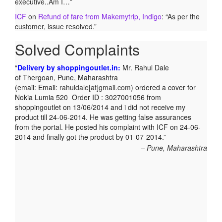
executive..Am I…
”
ICF
on
Refund of fare from Makemytrip, Indigo
: “
As per the
customer, issue resolved.
”
Solved Complaints
Delivery by shoppingoutlet.in:
Mr. Rahul Dale
of
Thergoan, Pune,
Maharashtra
(email:
Email:
rahuldale[at]gmail.com)
ordered a cover for
Nokia Lumia 520 Order ID : 3027001056 from
shoppingoutlet on 13/06/2014 and i did not receive my
product till 24-06-2014. He was getting false assurances
from the portal. He posted his complaint with ICF on 24-06-
2014 and finally got the product by 01-07-2014.
Pune, Maharashtra