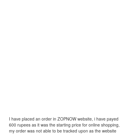
I have placed an order in ZOPNOW website, i have payed
600 rupees as it was the starting price for online shopping,
my order was not able to be tracked upon as the website