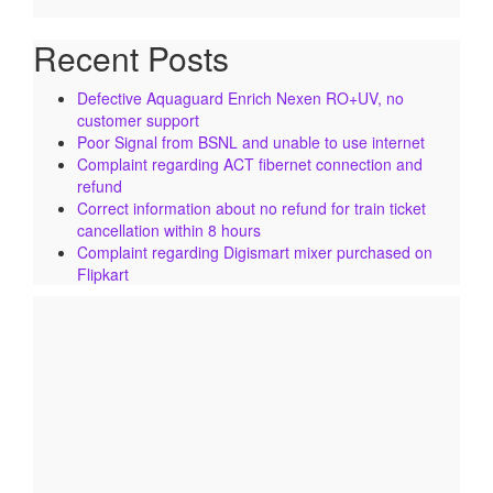
Recent Posts
Defective Aquaguard Enrich Nexen RO+UV, no
customer support
Poor Signal from BSNL and unable to use internet
Complaint regarding ACT fibernet connection and
refund
Correct information about no refund for train ticket
cancellation within 8 hours
Complaint regarding Digismart mixer purchased on
Flipkart