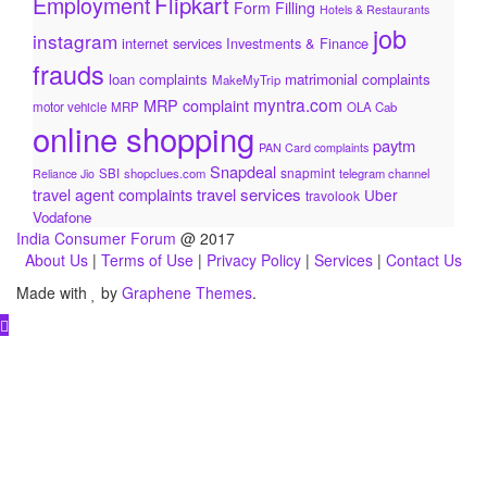
Flipkart
Employment
Form Filling
Hotels & Restaurants
job
instagram
internet services
Investments & Finance
frauds
loan complaints
matrimonial complaints
MakeMyTrip
myntra.com
MRP complaint
motor vehicle
MRP
OLA Cab
online shopping
paytm
PAN Card complaints
Snapdeal
snapmint
SBI
shopclues.com
telegram channel
Reliance Jio
travel services
travel agent complaints
Uber
travolook
Vodafone
India Consumer Forum
@ 2017
About Us
|
Terms of Use
|
Privacy Policy
|
Services
|
Contact Us
Made with
by
Graphene Themes
.