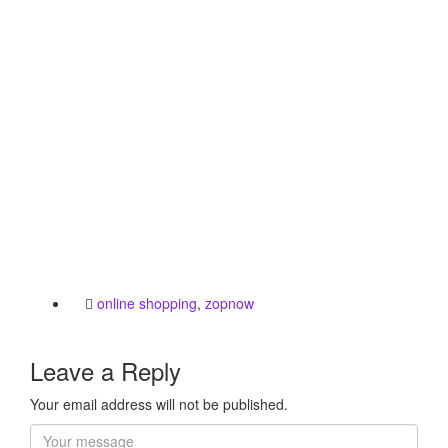
online shopping
,
zopnow
Leave a Reply
Your email address will not be published.