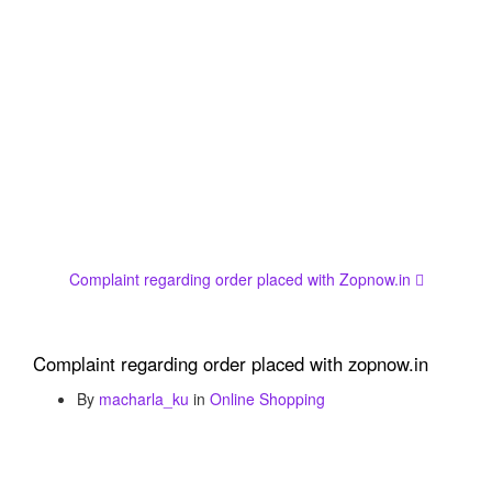
Complaint regarding order placed with Zopnow.in
Complaint regarding order placed with zopnow.in
By
macharla_ku
in
Online Shopping