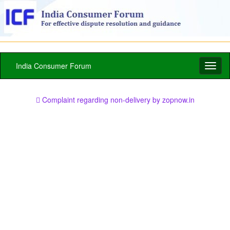
India Consumer Forum
Toggl
naviga
Complaint regarding non-delivery by zopnow.in