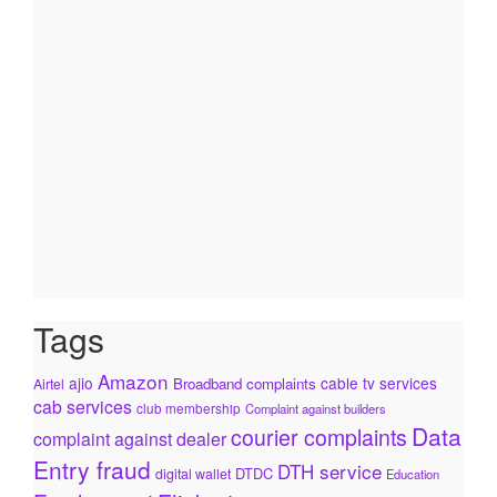
Tags
Amazon
ajio
cable tv services
Broadband complaints
Airtel
cab services
club membership
Complaint against builders
Data
courier complaints
complaint against dealer
Entry fraud
DTH service
DTDC
digital wallet
Education