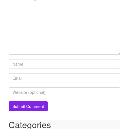
Categories