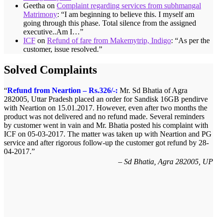
Geetha
on
Complaint regarding services from subhmangal
Matrimony
: “
I am beginning to believe this. I myself am
going through this phase. Total silence from the assigned
executive..Am I…
”
ICF
on
Refund of fare from Makemytrip, Indigo
: “
As per the
customer, issue resolved.
”
Solved Complaints
Refund from Neartion – Rs.326/-:
Mr. Sd Bhatia of Agra
282005, Uttar Pradesh placed an order for Sandisk 16GB pendirve
with Neartion on 15.01.2017. However, even after two months the
product was not delivered and no refund made. Several reminders
by customer went in vain and Mr. Bhatia posted his complaint with
ICF on 05-03-2017. The matter was taken up with Neartion and PG
service and after rigorous follow-up the customer got refund by 28-
04-2017.
Sd Bhatia, Agra 282005, UP