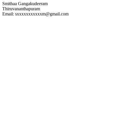
Smithaa Gangakudeeram
Thiruvananthapuram
Email: sxxxxxxxxxxxm@gmail.com