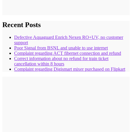
Recent Posts
Defective Aquaguard Enrich Nexen RO+UV, no customer
support
Poor Signal from BSNL and unable to use internet
Complaint regarding ACT fibernet connection and refund
Correct information about no refund for train ticket
cancellation within 8 hours
Complaint regarding Digismart mixer purchased on Flipkart