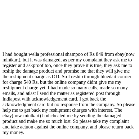
I had bought wella professional shampoo of Rs 849 from ebay(now
mintkart), but it was damaged, as per my complaint they ask me to
register and askproof too, once they prove it is true, they ask me to
reship the damage product and promise me that they will give me
the reshipment charge as DD. So I reship through bluedart courier
for charge 540 Rs, but the online company didnt give me my
reshipment charge yet. I had made so many calls, made so many
emails, and atlast I send the matter as registered post through
Indiapost with acknowledgement card. I got back the
acknowledgment card but no response from the company. So please
help me to get back my reshipment charges with interest. The
ebay(now mintkart) had cheated me by sending the damaged
product and make me so much lost. So please take my complaint
and take actuon against the online company, and please return back
my money.