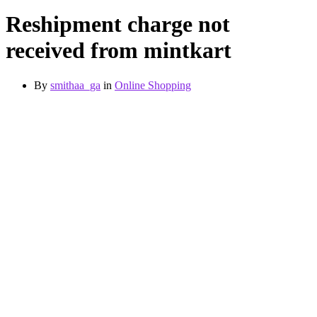
Reshipment charge not
received from mintkart
By
smithaa_ga
in
Online Shopping