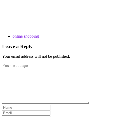
online shopping
Leave a Reply
Your email address will not be published.