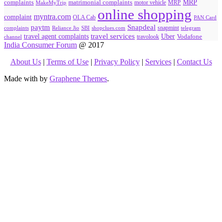
MRP
complaints
matrimonial complaints
MakeMyTrip
motor vehicle
MRP
online shopping
myntra.com
complaint
OLA Cab
PAN Card
paytm
Snapdeal
snapmint
complaints
SBI
shopclues.com
telegram
Reliance Jio
travel agent complaints
travel services
Uber
Vodafone
travolook
channel
India Consumer Forum
@ 2017
About Us
|
Terms of Use
|
Privacy Policy
|
Services
|
Contact Us
Made with
by
Graphene Themes
.