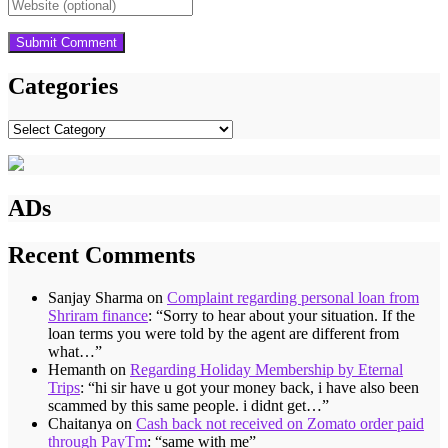
Categories
Categories
ADs
Recent Comments
Sanjay Sharma
on
Complaint regarding personal loan from
Shriram finance
: “
Sorry to hear about your situation. If the
loan terms you were told by the agent are different from
what…
”
Hemanth
on
Regarding Holiday Membership by Eternal
Trips
: “
hi sir have u got your money back, i have also been
scammed by this same people. i didnt get…
”
Chaitanya
on
Cash back not received on Zomato order paid
through PayTm
: “
same with me
”