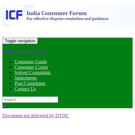
Toggle navigation
India Consumer Forum
Consumer Guide
Consumer Courts
Solved Complaints
Judgements
Post Complaints
Contact Us
Search
for:
Document not delivered by DTDC