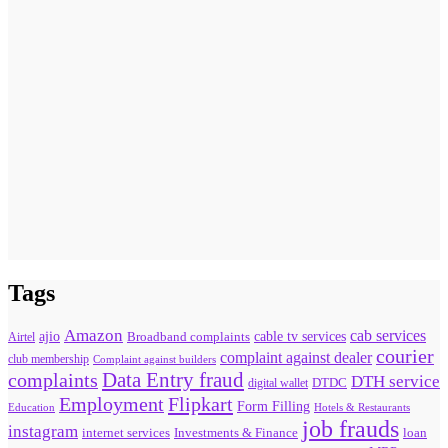
Tags
Amazon
cab services
ajio
Broadband complaints
cable tv services
Airtel
courier
complaint against dealer
club membership
Complaint against builders
Data Entry fraud
complaints
DTH service
digital wallet
DTDC
Flipkart
Employment
Form Filling
Education
Hotels & Restaurants
job frauds
instagram
internet services
loan
Investments & Finance