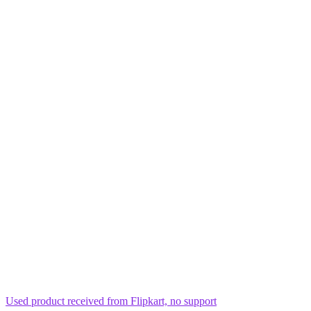
Used product received from Flipkart, no support