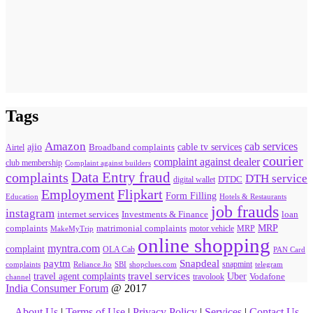
Tags
Amazon
cab services
ajio
Broadband complaints
cable tv services
Airtel
courier
complaint against dealer
club membership
Complaint against builders
Data Entry fraud
complaints
DTH service
digital wallet
DTDC
Flipkart
Employment
Form Filling
Education
Hotels & Restaurants
job frauds
instagram
internet services
loan
Investments & Finance
MRP
complaints
matrimonial complaints
MakeMyTrip
motor vehicle
MRP
online shopping
myntra.com
complaint
OLA Cab
PAN Card
paytm
Snapdeal
snapmint
complaints
SBI
shopclues.com
telegram
Reliance Jio
travel agent complaints
travel services
Uber
Vodafone
travolook
channel
India Consumer Forum
@ 2017
About Us
|
Terms of Use
|
Privacy Policy
|
Services
|
Contact Us