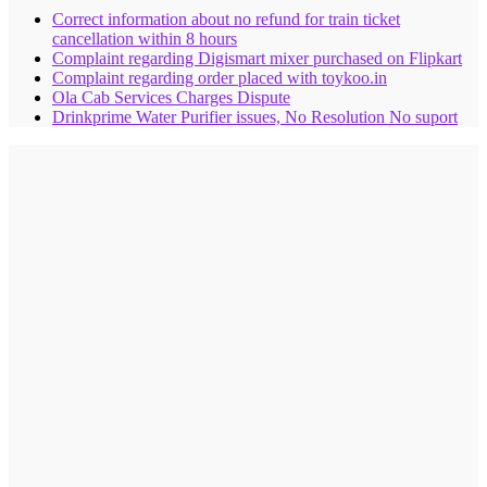
Correct information about no refund for train ticket
cancellation within 8 hours
Complaint regarding Digismart mixer purchased on Flipkart
Complaint regarding order placed with toykoo.in
Ola Cab Services Charges Dispute
Drinkprime Water Purifier issues, No Resolution No suport