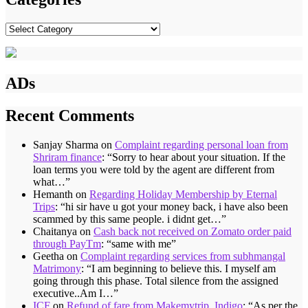
Categories
ADs
Recent Comments
Sanjay Sharma
on
Complaint regarding personal loan from
Shriram finance
: “
Sorry to hear about your situation. If the
loan terms you were told by the agent are different from
what…
”
Hemanth
on
Regarding Holiday Membership by Eternal
Trips
: “
hi sir have u got your money back, i have also been
scammed by this same people. i didnt get…
”
Chaitanya
on
Cash back not received on Zomato order paid
through PayTm
: “
same with me
”
Geetha
on
Complaint regarding services from subhmangal
Matrimony
: “
I am beginning to believe this. I myself am
going through this phase. Total silence from the assigned
executive..Am I…
”
ICF
on
Refund of fare from Makemytrip, Indigo
: “
As per the