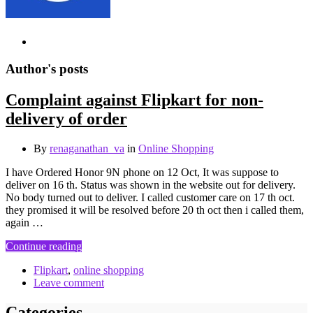
Author's posts
Complaint against Flipkart for non-
delivery of order
By
renaganathan_va
in
Online Shopping
I have Ordered Honor 9N phone on 12 Oct, It was suppose to
deliver on 16 th. Status was shown in the website out for delivery.
No body turned out to deliver. I called customer care on 17 th oct.
they promised it will be resolved before 20 th oct then i called them,
again …
Continue reading
Flipkart
,
online shopping
Leave comment
Categories