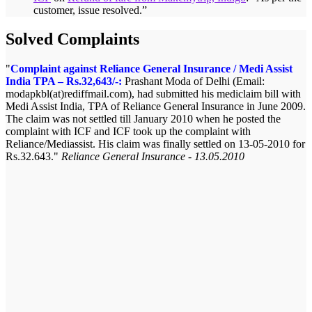
customer, issue resolved.
”
Solved Complaints
Complaint against Reliance General Insurance / Medi Assist
India TPA – Rs.32,643/-:
Prashant Moda of Delhi (Email:
modapkbl(at)rediffmail.com), had submitted his mediclaim bill with
Medi Assist India, TPA of Reliance General Insurance in June 2009.
The claim was not settled till January 2010 when he posted the
complaint with ICF and ICF took up the complaint with
Reliance/Mediassist. His claim was finally settled on 13-05-2010 for
Rs.32.643.
Reliance General Insurance - 13.05.2010