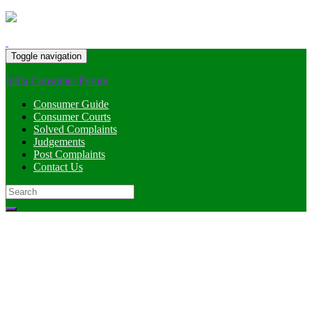
Toggle navigation
India Consumer Forum
Consumer Guide
Consumer Courts
Solved Complaints
Judgements
Post Complaints
Contact Us
Search
for: