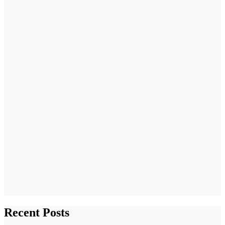
Recent Posts