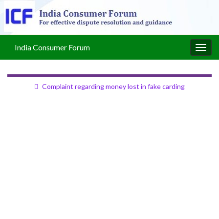
India Consumer Forum
Togg
navig
Complaint regarding money lost in fake carding