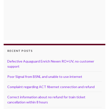
RECENT POSTS
Defective Aquaguard Enrich Nexen RO+UV, no customer
support
Poor Signal from BSNL and unable to use internet
Complaint regarding ACT fibernet connection and refund
Correct information about no refund for train ticket
cancellation within 8 hours