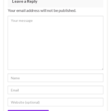
Leave a Reply
Your email address will not be published.