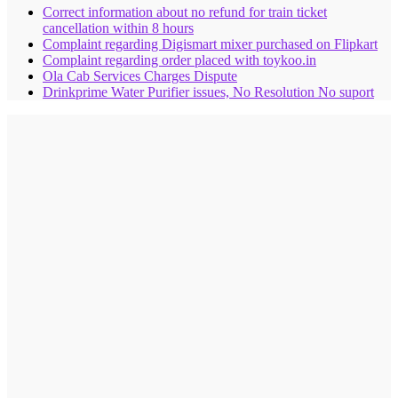
Correct information about no refund for train ticket
cancellation within 8 hours
Complaint regarding Digismart mixer purchased on Flipkart
Complaint regarding order placed with toykoo.in
Ola Cab Services Charges Dispute
Drinkprime Water Purifier issues, No Resolution No suport