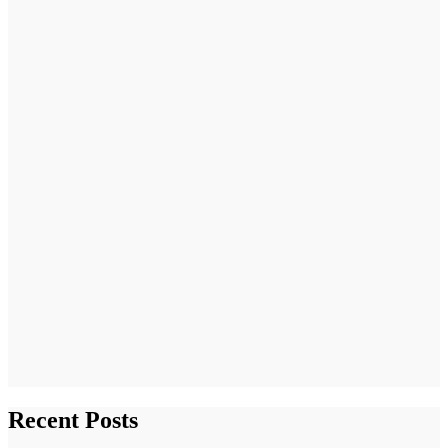
Recent Posts