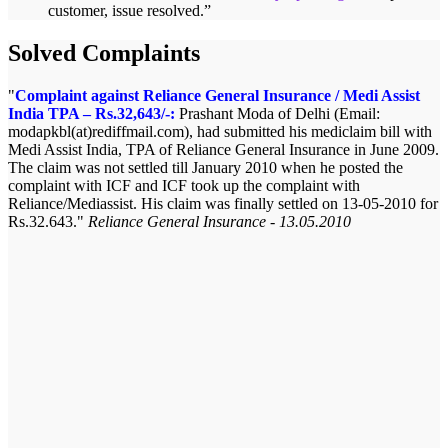
customer, issue resolved.
”
Solved Complaints
Complaint against Reliance General Insurance / Medi Assist
India TPA – Rs.32,643/-:
Prashant Moda of Delhi (Email:
modapkbl(at)rediffmail.com), had submitted his mediclaim bill with
Medi Assist India, TPA of Reliance General Insurance in June 2009.
The claim was not settled till January 2010 when he posted the
complaint with ICF and ICF took up the complaint with
Reliance/Mediassist. His claim was finally settled on 13-05-2010 for
Rs.32.643.
Reliance General Insurance - 13.05.2010