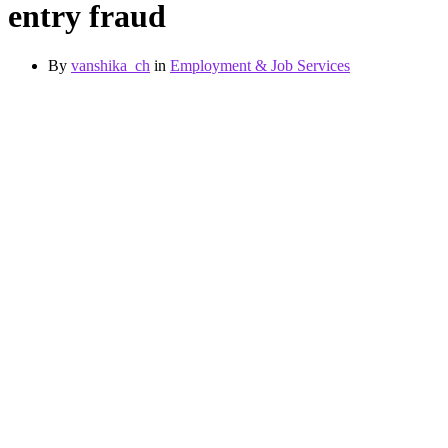
entry fraud
By
vanshika_ch
in
Employment & Job Services