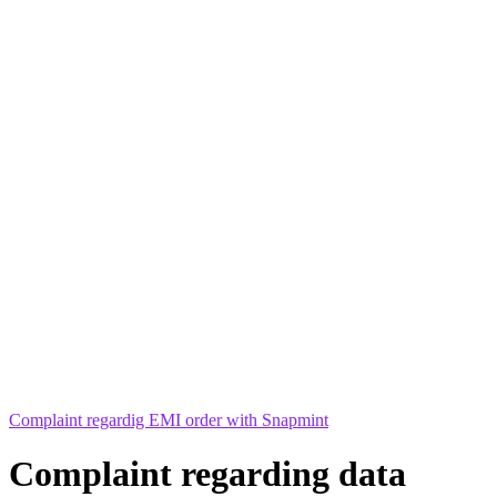
Complaint regardig EMI order with Snapmint
Complaint regarding data