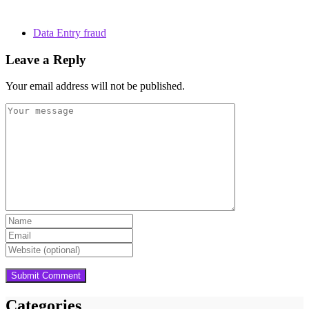
Data Entry fraud
Leave a Reply
Your email address will not be published.
Categories