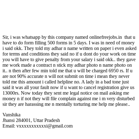
Sir, i was whatsapp by this company named onlinefreejobs.in that u
have to do form filling 500 forms in 5 days. I was in need of money
i said okk. They told my adhar n name written on paper i even asked
for terms and conditions they said no if u dont do your work on time
you will have to give penalty from your salary i said okk.. they gave
me work made a contract n stick my adhar photo n name photo on
it.. n then after few min told me that u will be charged 6950 rs. If u
are not 90% accurate n will not submit on time i mean they never
told me this amount i called helpline no. A lady in a bad tone just
said it was all your fault now if u want to cancel registration give us
13000rs. Now today they sent me legal notice on mail asking me
money n if not they will file complain against me i m very disturbed
sir they are harassing me n mentally torturing me help me please..
Vanshika
Jhansi 284001, Uttar Pradesh
Email: vxxxxxxxxxxxi@gmail.com