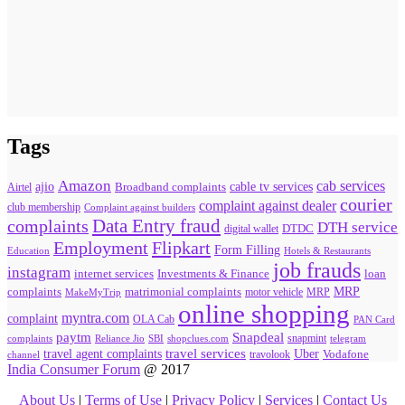
Tags
Amazon
cab services
ajio
Broadband complaints
cable tv services
Airtel
courier
complaint against dealer
club membership
Complaint against builders
Data Entry fraud
complaints
DTH service
digital wallet
DTDC
Flipkart
Employment
Form Filling
Education
Hotels & Restaurants
job frauds
instagram
internet services
loan
Investments & Finance
MRP
complaints
matrimonial complaints
MakeMyTrip
motor vehicle
MRP
online shopping
myntra.com
complaint
OLA Cab
PAN Card
paytm
Snapdeal
snapmint
complaints
SBI
shopclues.com
telegram
Reliance Jio
travel agent complaints
travel services
Uber
Vodafone
travolook
channel
India Consumer Forum
@ 2017
About Us
|
Terms of Use
|
Privacy Policy
|
Services
|
Contact Us