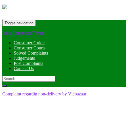
Toggle navigation
India Consumer Forum
Consumer Guide
Consumer Courts
Solved Complaints
Judgements
Post Complaints
Contact Us
Search
for:
Complaint regardig non-delivery by Vlebazaar