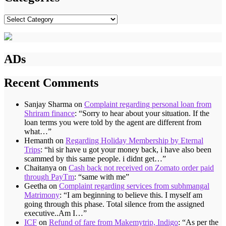
Categories
ADs
Recent Comments
Sanjay Sharma
on
Complaint regarding personal loan from
Shriram finance
: “
Sorry to hear about your situation. If the
loan terms you were told by the agent are different from
what…
”
Hemanth
on
Regarding Holiday Membership by Eternal
Trips
: “
hi sir have u got your money back, i have also been
scammed by this same people. i didnt get…
”
Chaitanya
on
Cash back not received on Zomato order paid
through PayTm
: “
same with me
”
Geetha
on
Complaint regarding services from subhmangal
Matrimony
: “
I am beginning to believe this. I myself am
going through this phase. Total silence from the assigned
executive..Am I…
”
ICF
on
Refund of fare from Makemytrip, Indigo
: “
As per the