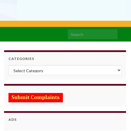
Search for:
CATEGORIES
Categories
ADS