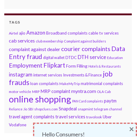
TAGS
Amazon
ajio
Broadband complaints
cable tv services
Airtel
cab services
club membership
Complaint against builders
Data
courier complaints
complaint against dealer
Entry fraud
DTH service
DTDC
digital wallet
Education
Flipkart
Employment
Form Filling
Hotels & Restaurants
job
instagram
internet services
Investments & Finance
frauds
loan complaints
matrimonial complaints
MakeMyTrip
myntra.com
MRP complaint
motor vehicle
MRP
OLA Cab
online shopping
paytm
PAN Card complaints
Snapdeal
snapmint
Reliance Jio
SBI
shopclues.com
telegram channel
travel services
travel agent complaints
Uber
travolook
Vodafone
×
Hello Consumers!