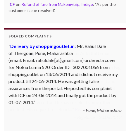
ICF
on
Refund of fare from Makemytrip, Indigo
: “
As per the
customer, issue resolved.
”
SOLVED COMPLAINTS
Complaint against Big Bazaar – Product not
available against order:
Mr. Arjun Ankathil (Email:
ankathil.arjun(at)gmail.com) of Pune, Maharastra
purchased a Whirlpool Splash washing machine from Big
Bazaar Chinchwad on 11 June 2010. As the product was
not available at that time, he placed an order for it and
was promised a delivery for it within 10 days. On 23rd
June 2010 Mr. Arjun was informed that the product
cannot be delivered and he has to select some other
product. His request to refund…
Read more
Big Bazar - 30.06.2012