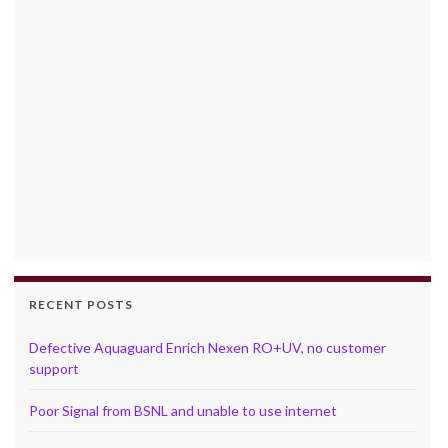
RECENT POSTS
Defective Aquaguard Enrich Nexen RO+UV, no customer
support
Poor Signal from BSNL and unable to use internet