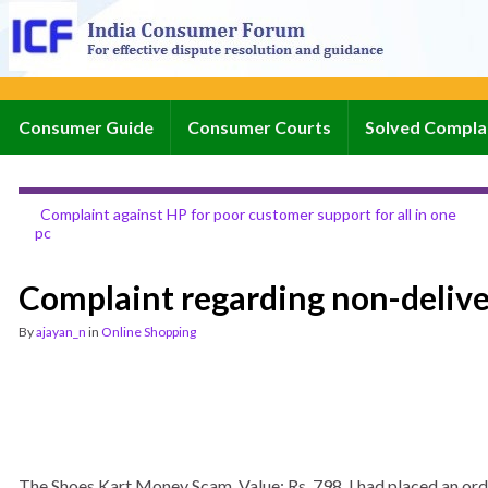
Consumer Guide
Consumer Courts
Solved Compla
Complaint against HP for poor customer support for all in one
pc
Complaint regarding non-delive
By
ajayan_n
in
Online Shopping
The Shoes Kart Money Scam. Value: Rs. 798. I had placed an orde