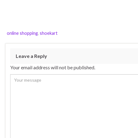
online shopping
,
shoekart
Leave a Reply
Your email address will not be published.