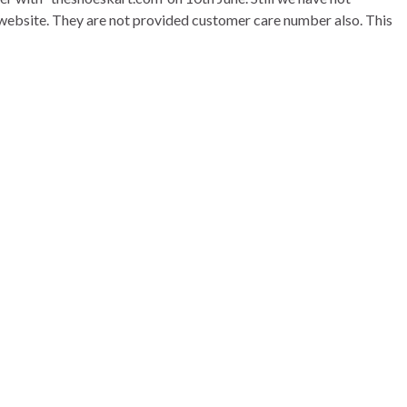
ir website. They are not provided customer care number also. This