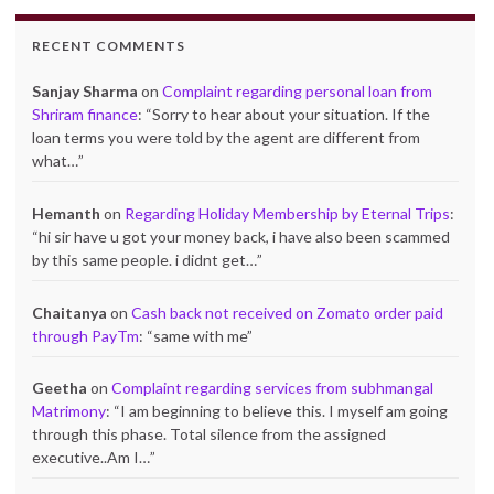
RECENT COMMENTS
Sanjay Sharma
on
Complaint regarding personal loan from
Shriram finance
: “
Sorry to hear about your situation. If the
loan terms you were told by the agent are different from
what…
”
Hemanth
on
Regarding Holiday Membership by Eternal Trips
:
“
hi sir have u got your money back, i have also been scammed
by this same people. i didnt get…
”
Chaitanya
on
Cash back not received on Zomato order paid
through PayTm
: “
same with me
”
Geetha
on
Complaint regarding services from subhmangal
Matrimony
: “
I am beginning to believe this. I myself am going
through this phase. Total silence from the assigned
executive..Am I…
”