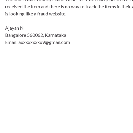
received the item and there is no way to track the items in the
is looking like a fraud website.
Ajayan N
Bangalore 560062, Karnataka
Email: axxxxxxxxx9@gmail.com