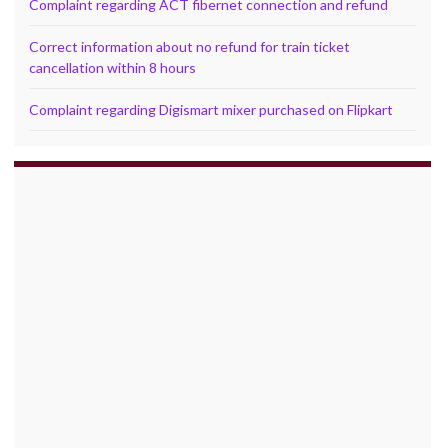
Complaint regarding ACT fibernet connection and refund
Correct information about no refund for train ticket
cancellation within 8 hours
Complaint regarding Digismart mixer purchased on Flipkart