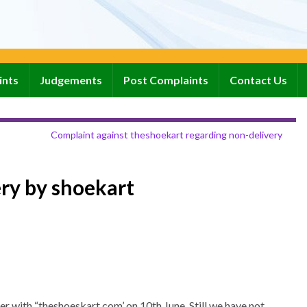
ints
Judgements
Post Complaints
Contact Us
Complaint against theshoekart regarding non-delivery
ry by shoekart
r with “theshoeskart.com’ on 10th June. Still we have not