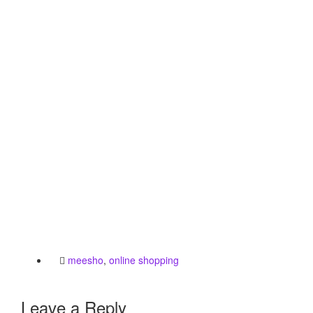
meesho
,
online shopping
Leave a Reply