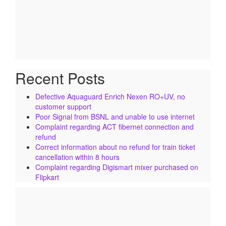
Recent Posts
Defective Aquaguard Enrich Nexen RO+UV, no
customer support
Poor Signal from BSNL and unable to use internet
Complaint regarding ACT fibernet connection and
refund
Correct information about no refund for train ticket
cancellation within 8 hours
Complaint regarding Digismart mixer purchased on
Flipkart