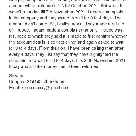
amount will be refunded till 31st October, 2021. But when it
wasn’t refunded till 7th November, 2021, I made a complaint
in the company and they asked to wait for 3 to 4 days. The
amount didn’t come. So, I called again. They made a refund
of 1 rupee. I again made a complaint that only 1 rupee was
refunded to which they said it is made to first confirm whether
the account details is correct or not and again asked to wait
for 3 to 4 days. From then on, I have been calling then after
every 4 days, they just say that they have highlighted the
complaint and wait for 3 to 4 days. It is 24th November, 2021
today and still the money hasn’t been returned.
Shivam
Deoghar 814142, Jharkhand
Email: sxxxxxxxxxy@gmail.com