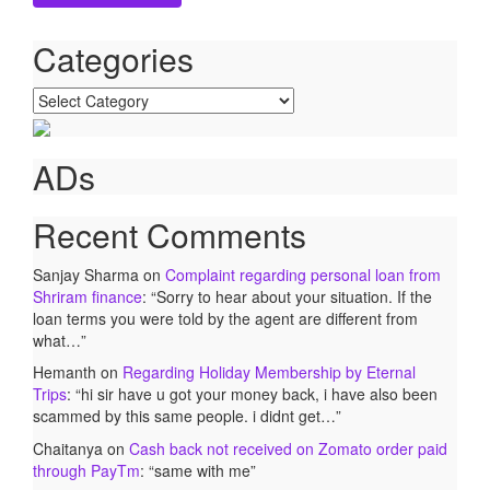
Categories
Categories
ADs
Recent Comments
Sanjay Sharma
on
Complaint regarding personal loan from
Shriram finance
: “
Sorry to hear about your situation. If the
loan terms you were told by the agent are different from
what…
”
Hemanth
on
Regarding Holiday Membership by Eternal
Trips
: “
hi sir have u got your money back, i have also been
scammed by this same people. i didnt get…
”
Chaitanya
on
Cash back not received on Zomato order paid
through PayTm
: “
same with me
”