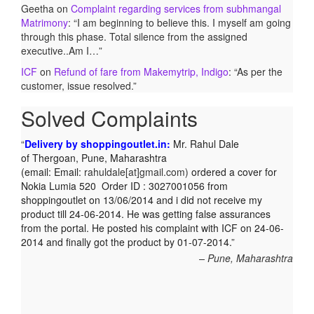
Geetha
on
Complaint regarding services from subhmangal
Matrimony
: “
I am beginning to believe this. I myself am going
through this phase. Total silence from the assigned
executive..Am I…
”
ICF
on
Refund of fare from Makemytrip, Indigo
: “
As per the
customer, issue resolved.
”
Solved Complaints
Delivery by shoppingoutlet.in:
Mr. Rahul Dale
of
Thergoan, Pune,
Maharashtra
(email:
Email:
rahuldale[at]gmail.com)
ordered a cover for
Nokia Lumia 520 Order ID : 3027001056 from
shoppingoutlet on 13/06/2014 and i did not receive my
product till 24-06-2014. He was getting false assurances
from the portal. He posted his complaint with ICF on 24-06-
2014 and finally got the product by 01-07-2014.
Pune, Maharashtra