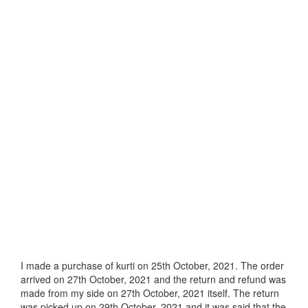
I made a purchase of kurti on 25th October, 2021. The order
arrived on 27th October, 2021 and the return and refund was
made from my side on 27th October, 2021 itself. The return
was picked up on 29th October, 2021 and it was said that the