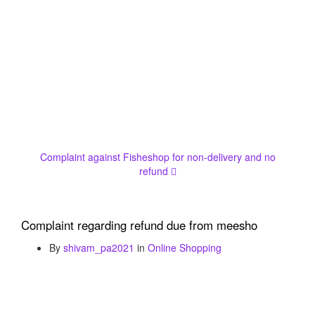
Complaint against Fisheshop for non-delivery and no
refund
Complaint regarding refund due from meesho
By
shivam_pa2021
in
Online Shopping