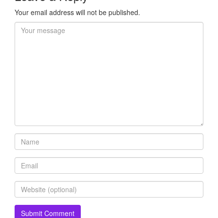
Your email address will not be published.