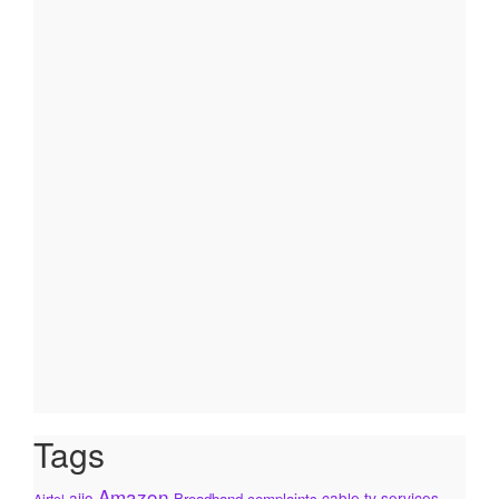
Tags
Amazon
ajio
cable tv services
Broadband complaints
Airtel