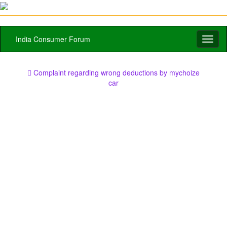
India Consumer Forum
Toggl
naviga
Complaint regarding wrong deductions by mychoize
car