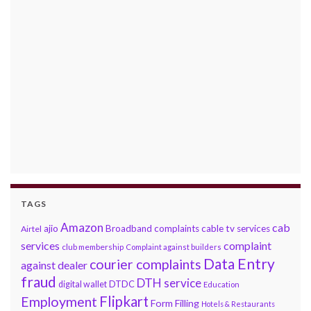
TAGS
Amazon
cab
ajio
Broadband complaints
cable tv services
Airtel
services
complaint
club membership
Complaint against builders
Data Entry
courier complaints
against dealer
fraud
DTH service
DTDC
digital wallet
Education
Flipkart
Employment
Form Filling
Hotels & Restaurants