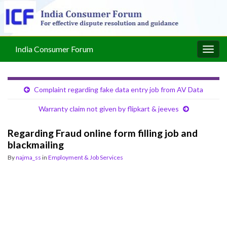
India Consumer Forum
Togg
navig
Complaint regarding fake data entry job from AV Data
Warranty claim not given by flipkart & jeeves
Regarding Fraud online form filling job and
blackmailing
By
najma_ss
in
Employment & Job Services