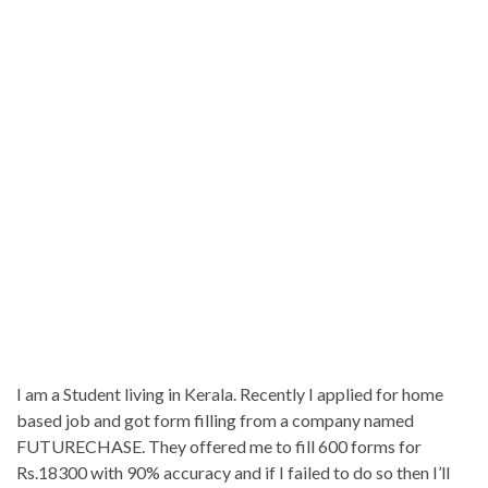
I am a Student living in Kerala. Recently I applied for home
based job and got form filling from a company named
FUTURECHASE. They offered me to fill 600 forms for
Rs.18300 with 90% accuracy and if I failed to do so then I’ll