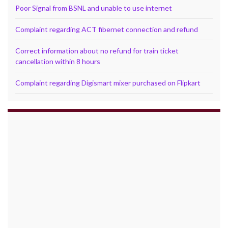
Poor Signal from BSNL and unable to use internet
Complaint regarding ACT fibernet connection and refund
Correct information about no refund for train ticket
cancellation within 8 hours
Complaint regarding Digismart mixer purchased on Flipkart