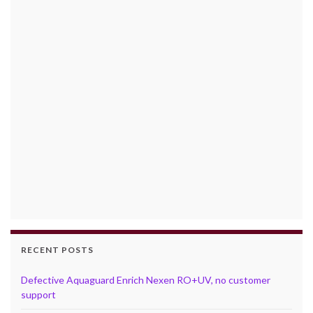
RECENT POSTS
Defective Aquaguard Enrich Nexen RO+UV, no customer
support