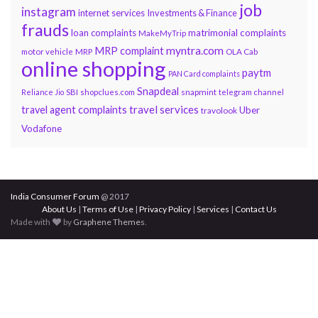
job
instagram
internet services
Investments & Finance
frauds
loan complaints
matrimonial complaints
MakeMyTrip
myntra.com
MRP complaint
motor vehicle
MRP
OLA Cab
online shopping
paytm
PAN Card complaints
Snapdeal
snapmint
Reliance Jio
SBI
shopclues.com
telegram channel
travel services
travel agent complaints
Uber
travolook
Vodafone
India Consumer Forum
@ 2017
About Us
|
Terms of Use
|
Privacy Policy
|
Services
|
Contact Us
Made with
by
Graphene Themes
.