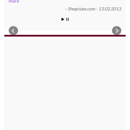
more
Shopclues.com - 13.02.2013