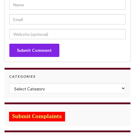
CATEGORIES
Categories