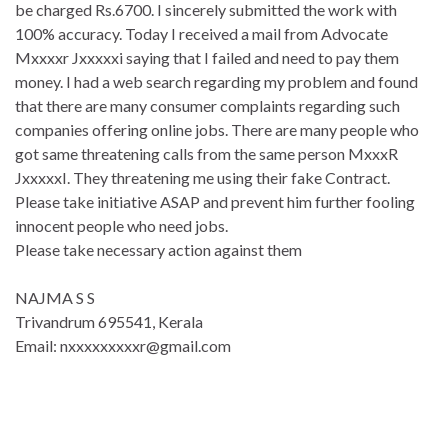
be charged Rs.6700. I sincerely submitted the work with
100% accuracy. Today I received a mail from Advocate
Mxxxxr Jxxxxxi saying that I failed and need to pay them
money. I had a web search regarding my problem and found
that there are many consumer complaints regarding such
companies offering online jobs. There are many people who
got same threatening calls from the same person MxxxR
JxxxxxI. They threatening me using their fake Contract.
Please take initiative ASAP and prevent him further fooling
innocent people who need jobs.
Please take necessary action against them
NAJMA S S
Trivandrum 695541, Kerala
Email: nxxxxxxxxxr@gmail.com