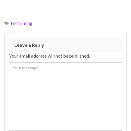
Form Filling
Leave a Reply
Your email address will not be published.