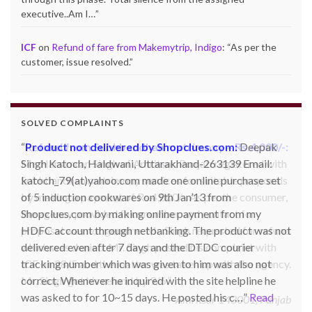
executive..Am I…
”
ICF
on
Refund of fare from Makemytrip, Indigo
: “
As per the
customer, issue resolved.
”
SOLVED COMPLAINTS
Product not delivered by Shopclues.com:
Deepak
Singh Katoch, Haldwani, Uttarakhand-263139 Email:
katoch_79(at)yahoo.com made one online purchase set
of 5 induction cookwares on 9th Jan’13 from
Shopclues.com by making online payment from my
HDFC account through netbanking. The product was not
delivered even after 7 days and the DTDC courier
tracking number which was given to him was also not
correct. Whenever he inquired with the site helpline he
was asked to for 10~15 days. He posted his c…
Read