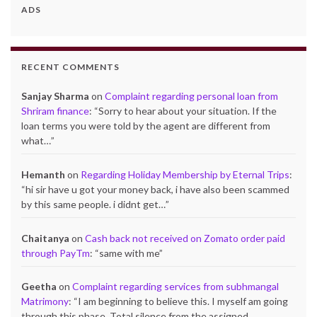
ADS
RECENT COMMENTS
Sanjay Sharma
on
Complaint regarding personal loan from
Shriram finance
: “
Sorry to hear about your situation. If the
loan terms you were told by the agent are different from
what…
”
Hemanth
on
Regarding Holiday Membership by Eternal Trips
:
“
hi sir have u got your money back, i have also been scammed
by this same people. i didnt get…
”
Chaitanya
on
Cash back not received on Zomato order paid
through PayTm
: “
same with me
”
Geetha
on
Complaint regarding services from subhmangal
Matrimony
: “
I am beginning to believe this. I myself am going
through this phase. Total silence from the assigned