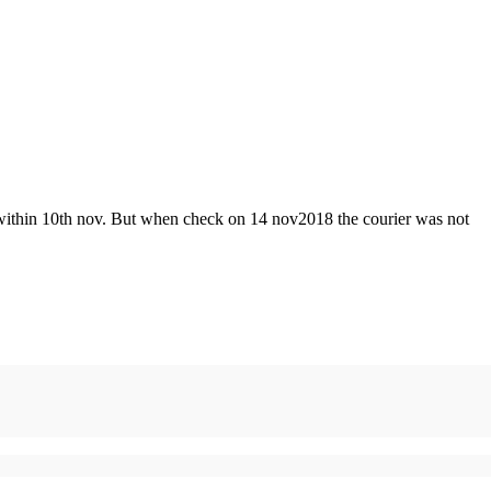
 ed within 10th nov. But when check on 14 nov2018 the courier was not