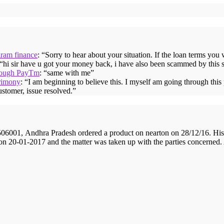
iram finance
: “
Sorry to hear about your situation. If the loan terms you
 “
hi sir have u got your money back, i have also been scammed by this 
hrough PayTm
: “
same with me
”
rimony
: “
I am beginning to believe this. I myself am going through thi
ustomer, issue resolved.
”
001, Andhra Pradesh ordered a product on nearton on 28/12/16. His 
 on 20-01-2017 and the matter was taken up with the parties concerned.