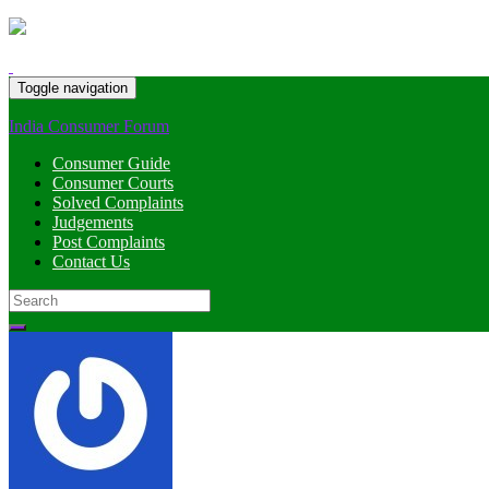
Toggle navigation
India Consumer Forum
Consumer Guide
Consumer Courts
Solved Complaints
Judgements
Post Complaints
Contact Us
Search
for: