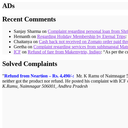
ADs
Recent Comments
Sanjay Sharma
on
Complaint regarding personal loan from Shr
Hemanth
on
Regarding Holiday Membership by Eternal Trips
:
Chaitanya
on
Cash back not received on Zomato order paid t
Geetha
on
Complaint regarding services from subhmangal Mat
ICF
on
Refund of fare from Makemytrip, Indigo
: “
As per the c
Solved Complaints
Refund from Neartion – Rs. 4,490/-:
Mr. K Ramu of Naimnagar 506
neither got the product nor refund. He posted his complaint with ICF
K.Ramu, Naimnagar 506001, Andhra Pradesh