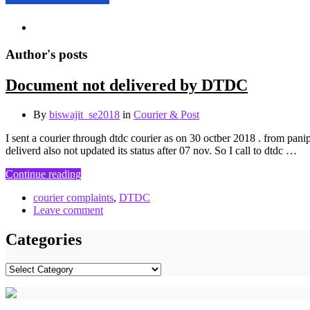
Author's posts
Document not delivered by DTDC
By
biswajit_se2018
in
Courier & Post
I sent a courier through dtdc courier as on 30 octber 2018 . from pani
deliverd also not updated its status after 07 nov. So I call to dtdc …
Continue reading
courier complaints
,
DTDC
Leave comment
Categories
Categories