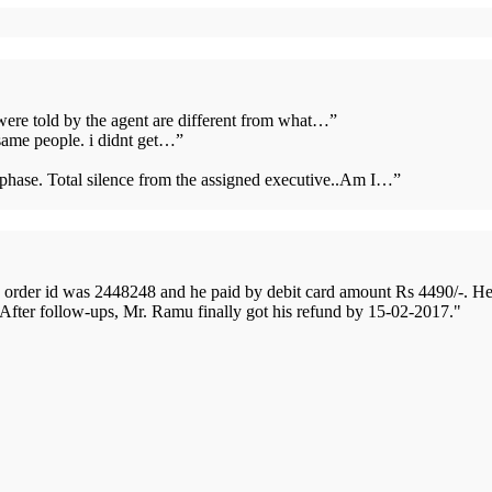
 were told by the agent are different from what…
”
same people. i didnt get…
”
s phase. Total silence from the assigned executive..Am I…
”
order id was 2448248 and he paid by debit card amount Rs 4490/-. H
 After follow-ups, Mr. Ramu finally got his refund by 15-02-2017.