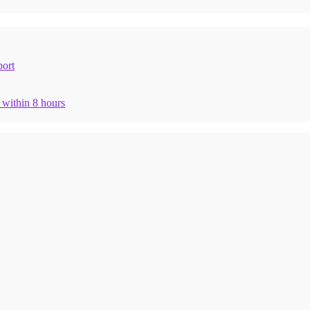
ort
n within 8 hours