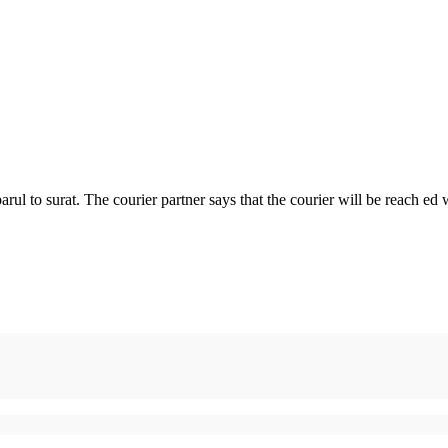
parul to surat. The courier partner says that the courier will be reach