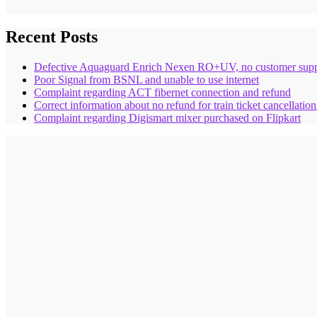
Recent Posts
Defective Aquaguard Enrich Nexen RO+UV, no customer supp
Poor Signal from BSNL and unable to use internet
Complaint regarding ACT fibernet connection and refund
Correct information about no refund for train ticket cancellatio
Complaint regarding Digismart mixer purchased on Flipkart