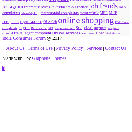
job frauds
instagram
internet services
loan
Investments & Finance
MRP
complaints
matrimonial complaints
MakeMyTrip
motor vehicle
MRP
online shopping
myntra.com
complaint
OLA Cab
PAN Card
paytm
Snapdeal
snapmint
complaints
SBI
shopclues.com
telegram
Reliance Jio
travel agent complaints
travel services
Uber
Vodafone
travolook
channel
India Consumer Forum
@ 2017
About Us
|
Terms of Use
|
Privacy Policy
|
Services
|
Contact Us
Made with
by
Graphene Themes
.