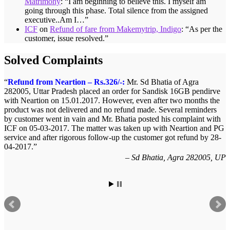
Matrimony
: “
I am beginning to believe this. I myself am
going through this phase. Total silence from the assigned
executive..Am I…
”
ICF
on
Refund of fare from Makemytrip, Indigo
: “
As per the
customer, issue resolved.
”
Solved Complaints
Complaint against allschoolstuff.com regarding partial
delivery:
Shilpa Parulekar of Sewree, mumbai -15,
maharashtra (Email: shylpa(at)yahoo.com) ordered some goods with
Allschoolstuff.com by paying advance money. Goods were
delivered only in part and for the remaining goods Ms. Shilpa had
been sending repeated reminders but to no avail. She posted her
complaint with ICF on 09-01-2013 and finally her issue got resolved
by 15-01-2013.
Allschoolstuff.com - 15.01.2013