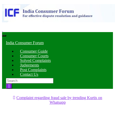
Toggle
navigation
India Consumer Forum
Consumer Guide
Consumer Courts
Solved Complaints
Judgements
Post Complaints
Contact Us
Search
for:
Complaint regarding fraud sale by trending Kurtis on
Whatsapp