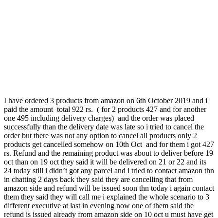
I have ordered 3 products from amazon on 6th October 2019 and i
paid the amount total 922 rs. ( for 2 products 427 and for another
one 495 including delivery charges) and the order was placed
successfully than the delivery date was late so i tried to cancel the
order but there was not any option to cancel all products only 2
products get cancelled somehow on 10th Oct and for them i got 427
rs. Refund and the remaining product was about to deliver before 19
oct than on 19 oct they said it will be delivered on 21 or 22 and its
24 today still i didn’t got any parcel and i tried to contact amazon thn
in chatting 2 days back they said they are cancelling that from
amazon side and refund will be issued soon thn today i again contact
them they said they will call me i explained the whole scenario to 3
different executive at last in evening now one of them said the
refund is issued already from amazon side on 10 oct u must have get