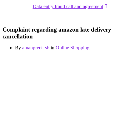
Data entry fraud call and agreement
Complaint regarding amazon late delivery
cancellation
By
amanpreet_sb
in
Online Shopping