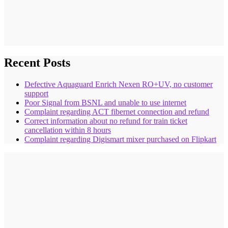
Recent Posts
Defective Aquaguard Enrich Nexen RO+UV, no customer
support
Poor Signal from BSNL and unable to use internet
Complaint regarding ACT fibernet connection and refund
Correct information about no refund for train ticket
cancellation within 8 hours
Complaint regarding Digismart mixer purchased on Flipkart