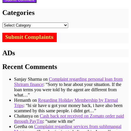
Categories
Categories
ADs
Recent Comments
Sanjay Sharma
on
Complaint regarding personal loan from
Shriram finance
: “
Sorry to hear about your situation. If the
loan terms you were told by the agent are different from
what…
”
Hemanth
on
Regarding Holiday Membership by Eternal
Trips
: “
hi sir have u got your money back, i have also been
scammed by this same people. i didnt get…
”
Chaitanya
on
Cash back not received on Zomato order paid
through PayTm
: “
same with me
”
Geetha
on
Complaint regarding services from subhmangal