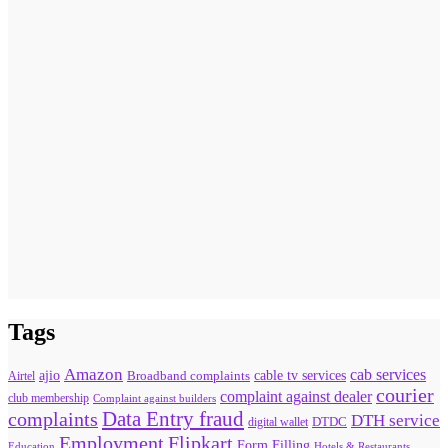
Tags
Amazon
cab services
ajio
Broadband complaints
cable tv services
Airtel
courier
complaint against dealer
club membership
Complaint against builders
Data Entry fraud
complaints
DTH service
digital wallet
DTDC
Flipkart
Employment
Form Filling
Education
Hotels & Restaurants