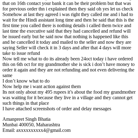
that on 16th contact your bank it can be their problem but that was
for previous order thn i explained then they said oh yes let us check
Somehow at last they agreed i was right they called me and i had to
wait for the Hindi assistant long time and then he said that this is the
first time you called there is nothing details i called them twice and
last time the executive said that they had cancelled and refund will
be issued early but he said now that nothing is happened like this
and he cancelled it today and mailed to the seller and now they are
saying Seller will check it in 3 days and after that 4 days will more
take to issue refund
Now tell me what to do its already been 24oct today i have ordered
this on 6th oct for my grandmother she is sick i don’t have money to
order it again and they are not refunding and not even delivering the
same
I don’t know what to do
Now help me i want action against them
Its not only about my 495 rupees it’s about the food my grandmother
was waiting for it because they live in a village and they cannot get
such things in that place
I have attached screenshots of order and delay messages
Amanpreet Singh Bhatia
Munbai 400050, Maharashtra
Email: axxxxxxxxxx4@gmail.com