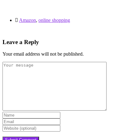
Amazon
,
online shopping
Leave a Reply
Your email address will not be published.