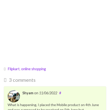
Flipkart
,
online shopping
3 comments
Shyam
on
11/06/2022
#
What is happening, I placed the Mobile product on 4th June
and was supposed to be received on 5th June but