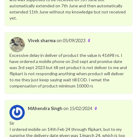
automatically extended on 7th June and then automatically
extended 11th June without my knowledge but not received
yet.
Vivek sharma
on
05/09/2023
#
Excessive delay in deliver of product the value is 41698 rs. I
have ordered a mobile phone on 2nd sept and promise date
was 3rd sept 2023 but till yet product is not deliver to me and
flipkart is not responding anything when product will deliver
to me they just keep saying wait till EOD. I wmat the
compensation of product minimum 10000 rs
MAhendra Singh
on
15/02/2024
#
Sir
I ordered mobile on 14th Feb 24 through flipkart, but to my
surprise the delivery date given was 1/march 24, which is too