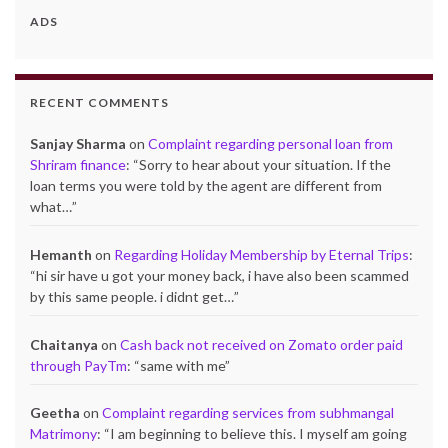
ADS
RECENT COMMENTS
Sanjay Sharma
on
Complaint regarding personal loan from
Shriram finance
: “
Sorry to hear about your situation. If the
loan terms you were told by the agent are different from
what…
”
Hemanth
on
Regarding Holiday Membership by Eternal Trips
:
“
hi sir have u got your money back, i have also been scammed
by this same people. i didnt get…
”
Chaitanya
on
Cash back not received on Zomato order paid
through PayTm
: “
same with me
”
Geetha
on
Complaint regarding services from subhmangal
Matrimony
: “
I am beginning to believe this. I myself am going