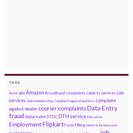
TAGS
Amazon
cab
ajio
Broadband complaints
cable tv services
Airtel
services
complaint
club membership
Complaint against builders
Data Entry
courier complaints
against dealer
fraud
DTH service
DTDC
digital wallet
Education
Flipkart
Employment
Form Filling
Hotels & Restaurants
job