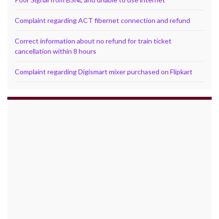
Complaint regarding ACT fibernet connection and refund
Correct information about no refund for train ticket
cancellation within 8 hours
Complaint regarding Digismart mixer purchased on Flipkart