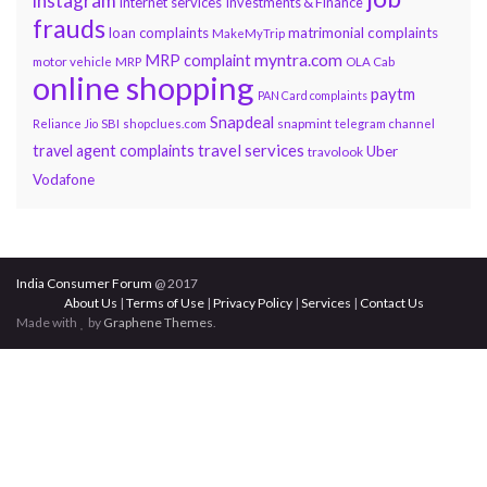
instagram
internet services
Investments & Finance
frauds
loan complaints
matrimonial complaints
MakeMyTrip
myntra.com
MRP complaint
motor vehicle
MRP
OLA Cab
online shopping
paytm
PAN Card complaints
Snapdeal
snapmint
Reliance Jio
SBI
shopclues.com
telegram channel
travel services
travel agent complaints
Uber
travolook
Vodafone
India Consumer Forum
@ 2017
About Us
|
Terms of Use
|
Privacy Policy
|
Services
|
Contact Us
Made with
by
Graphene Themes
.