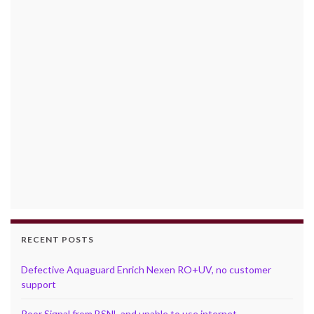
RECENT POSTS
Defective Aquaguard Enrich Nexen RO+UV, no customer
support
Poor Signal from BSNL and unable to use internet