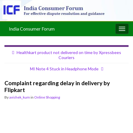
India Consumer Forum
Togg
navig
Healthkart product not delivered on time by Xpressbees
Couriers
MI Note 4 Stuck in Headphone Mode
Complaint regarding delay in delivery by
Flipkart
By
avishek_kum
in
Online Shopping