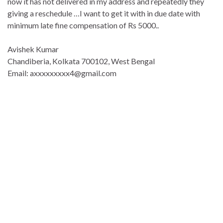
now it has not delivered in my address and repeatedly they
giving a reschedule …I want to get it with in due date with
minimum late fine compensation of Rs 5000..
Avishek Kumar
Chandiberia, Kolkata 700102, West Bengal
Email: axxxxxxxxx4@gmail.com