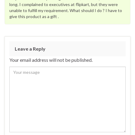
long. I complained to executives at flipkart, but they were
unable to fulfill my requirement. What should I do ? I have to
give this product as a gift .
Leave a Reply
Your email address will not be published.