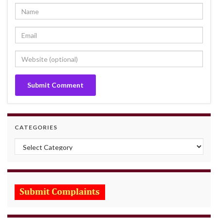
CATEGORIES
Categories