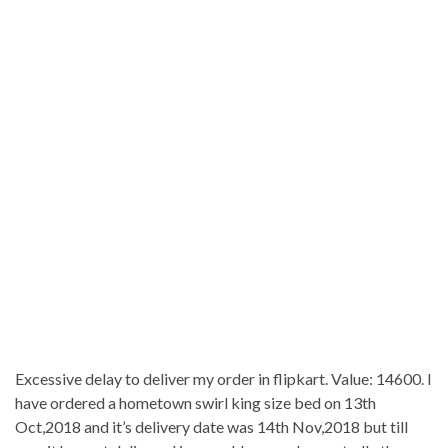
Excessive delay to deliver my order in flipkart. Value: 14600. I
have ordered a hometown swirl king size bed on 13th
Oct,2018 and it’s delivery date was 14th Nov,2018 but till