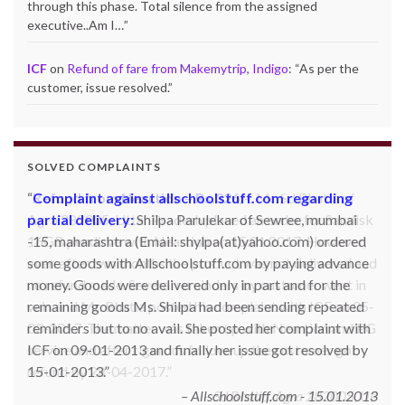
through this phase. Total silence from the assigned
executive..Am I…
”
ICF
on
Refund of fare from Makemytrip, Indigo
: “
As per the
customer, issue resolved.
”
SOLVED COMPLAINTS
Complaint against allschoolstuff.com regarding
partial delivery:
Shilpa Parulekar of Sewree, mumbai
-15, maharashtra (Email: shylpa(at)yahoo.com) ordered
some goods with Allschoolstuff.com by paying advance
money. Goods were delivered only in part and for the
remaining goods Ms. Shilpa had been sending repeated
reminders but to no avail. She posted her complaint with
ICF on 09-01-2013 and finally her issue got resolved by
15-01-2013.
Allschoolstuff.com - 15.01.2013