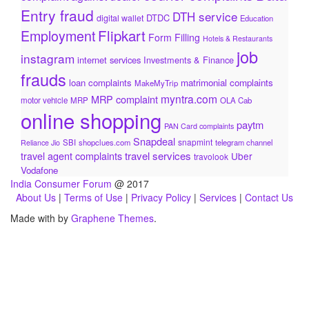
Entry fraud
DTH service
DTDC
digital wallet
Education
Flipkart
Employment
Form Filling
Hotels & Restaurants
job
instagram
internet services
Investments & Finance
frauds
loan complaints
matrimonial complaints
MakeMyTrip
myntra.com
MRP complaint
motor vehicle
MRP
OLA Cab
online shopping
paytm
PAN Card complaints
Snapdeal
snapmint
SBI
shopclues.com
telegram channel
Reliance Jio
travel services
travel agent complaints
Uber
travolook
Vodafone
India Consumer Forum
@ 2017
About Us
|
Terms of Use
|
Privacy Policy
|
Services
|
Contact Us
Made with
by
Graphene Themes
.