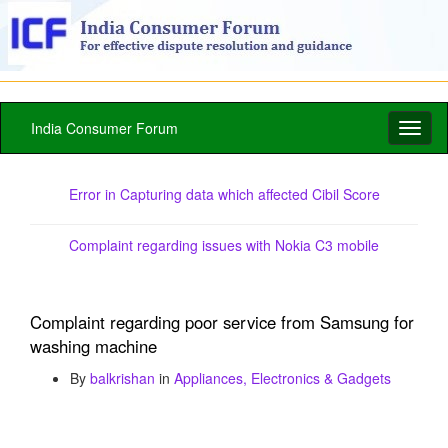
India Consumer Forum
Toggl
naviga
Error in Capturing data which affected Cibil Score
Complaint regarding issues with Nokia C3 mobile
Complaint regarding poor service from Samsung for
washing machine
By
balkrishan
in
Appliances, Electronics & Gadgets