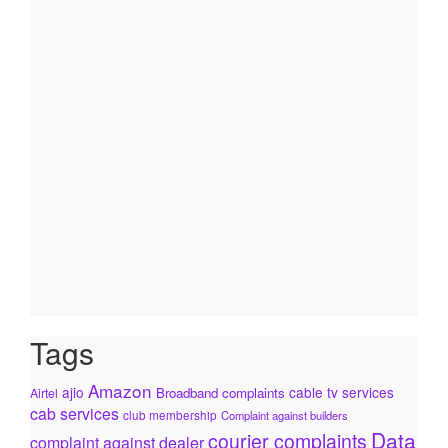
Tags
Amazon
ajio
cable tv services
Broadband complaints
Airtel
cab services
club membership
Complaint against builders
Data
courier complaints
complaint against dealer