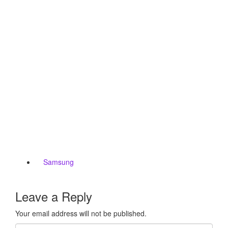
Samsung
Leave a Reply
Your email address will not be published.