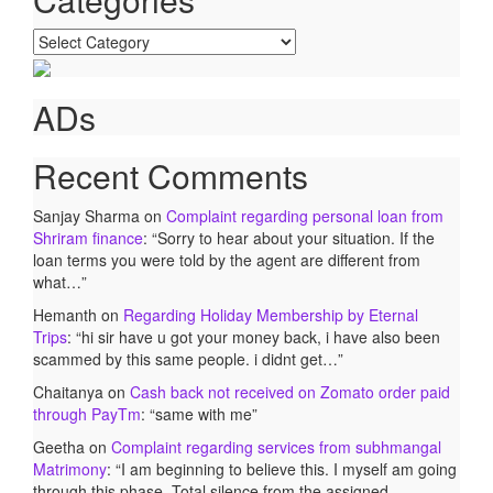
Categories
ADs
Recent Comments
Sanjay Sharma
on
Complaint regarding personal loan from
Shriram finance
: “
Sorry to hear about your situation. If the
loan terms you were told by the agent are different from
what…
”
Hemanth
on
Regarding Holiday Membership by Eternal
Trips
: “
hi sir have u got your money back, i have also been
scammed by this same people. i didnt get…
”
Chaitanya
on
Cash back not received on Zomato order paid
through PayTm
: “
same with me
”
Geetha
on
Complaint regarding services from subhmangal
Matrimony
: “
I am beginning to believe this. I myself am going
through this phase. Total silence from the assigned