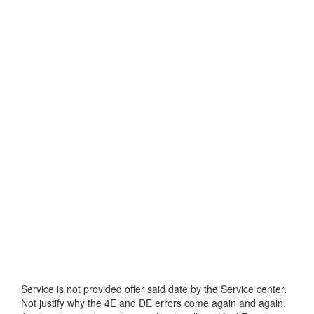
Service is not provided offer said date by the Service center.
Not justify why the 4E and DE errors come again and again.