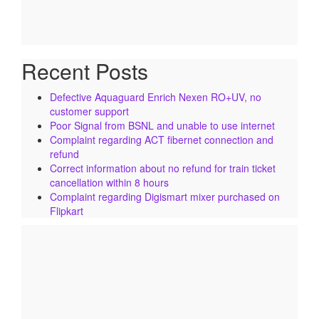
Recent Posts
Defective Aquaguard Enrich Nexen RO+UV, no
customer support
Poor Signal from BSNL and unable to use internet
Complaint regarding ACT fibernet connection and
refund
Correct information about no refund for train ticket
cancellation within 8 hours
Complaint regarding Digismart mixer purchased on
Flipkart