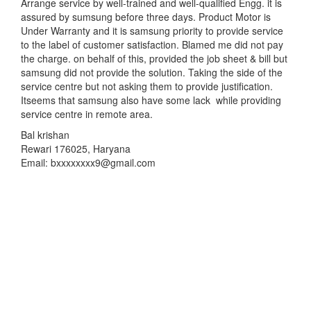
Arrange service by well-trained and well-qualified Engg. it is
assured by sumsung before three days. Product Motor is
Under Warranty and it is samsung priority to provide service
to the label of customer satisfaction. Blamed me did not pay
the charge. on behalf of this, provided the job sheet & bill but
samsung did not provide the solution. Taking the side of the
service centre but not asking them to provide justification.
Itseems that samsung also have some lack while providing
service centre in remote area.
Bal krishan
Rewari 176025, Haryana
Email: bxxxxxxxx9@gmail.com