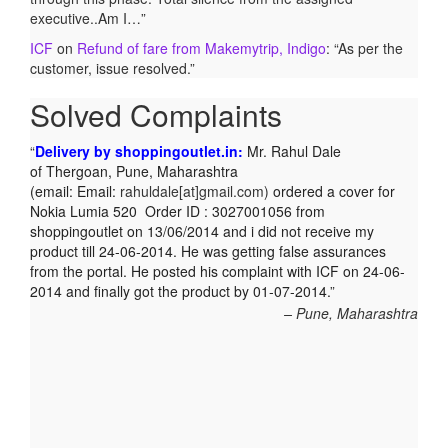
executive..Am I…
”
ICF
on
Refund of fare from Makemytrip, Indigo
: “
As per the
customer, issue resolved.
”
Solved Complaints
Delivery by shoppingoutlet.in:
Mr. Rahul Dale
of
Thergoan, Pune,
Maharashtra
(email:
Email:
rahuldale[at]gmail.com)
ordered a cover for
Nokia Lumia 520 Order ID : 3027001056 from
shoppingoutlet on 13/06/2014 and i did not receive my
product till 24-06-2014. He was getting false assurances
from the portal. He posted his complaint with ICF on 24-06-
2014 and finally got the product by 01-07-2014.
Pune, Maharashtra