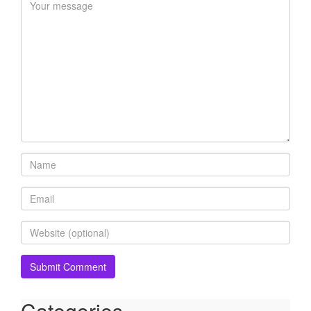
Categories