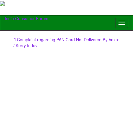
India Consumer Forum
Toggl
naviga
Complaint regarding PAN Card Not Delivered By Velex
/ Kerry Indev