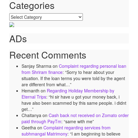
Categories
Categories
ADs
Recent Comments
Sanjay Sharma
on
Complaint regarding personal loan
from Shriram finance
: “
Sorry to hear about your
situation. If the loan terms you were told by the agent
are different from what…
”
Hemanth
on
Regarding Holiday Membership by
Eternal Trips
: “
hi sir have u got your money back, i
have also been scammed by this same people. i didnt
get…
”
Chaitanya
on
Cash back not received on Zomato order
paid through PayTm
: “
same with me
”
Geetha
on
Complaint regarding services from
subhmangal Matrimony
: “
I am beginning to believe