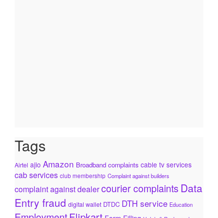
Tags
Amazon
ajio
cable tv services
Broadband complaints
Airtel
cab services
club membership
Complaint against builders
Data
courier complaints
complaint against dealer
Entry fraud
DTH service
DTDC
digital wallet
Education
Flipkart
Employment