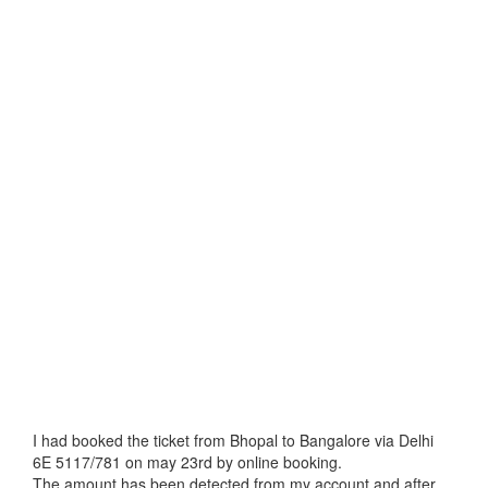
I had booked the ticket from Bhopal to Bangalore via Delhi
6E 5117/781 on may 23rd by online booking.
The amount has been detected from my account and after