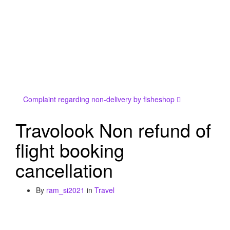
Complaint regarding non-delivery by fisheshop
Travolook Non refund of
flight booking
cancellation
By
ram_si2021
in
Travel