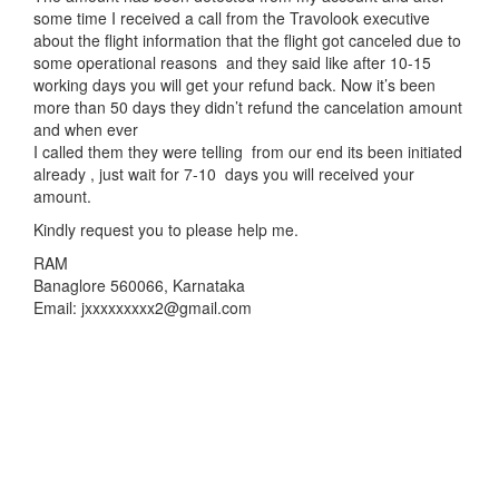
some time I received a call from the Travolook executive
about the flight information that the flight got canceled due to
some operational reasons and they said like after 10-15
working days you will get your refund back. Now it’s been
more than 50 days they didn’t refund the cancelation amount
and when ever
I called them they were telling from our end its been initiated
already , just wait for 7-10 days you will received your
amount.
Kindly request you to please help me.
RAM
Banaglore 560066, Karnataka
Email: jxxxxxxxxx2@gmail.com