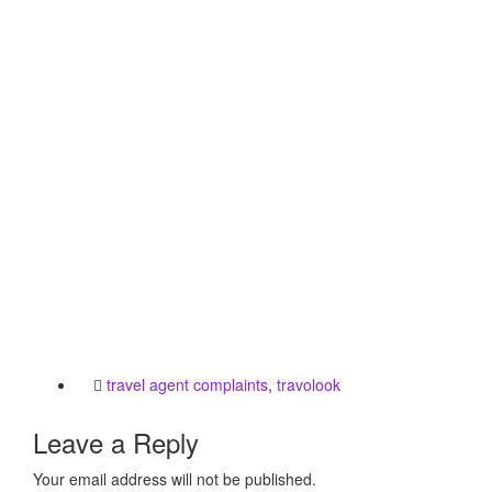
travel agent complaints
,
travolook
Leave a Reply
Your email address will not be published.