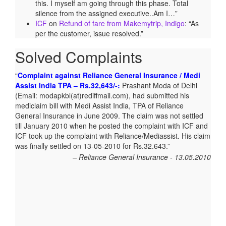
this. I myself am going through this phase. Total
silence from the assigned executive..Am I…
”
ICF
on
Refund of fare from Makemytrip, Indigo
: “
As
per the customer, issue resolved.
”
Solved Complaints
Complaint against Reliance General Insurance / Medi
Assist India TPA – Rs.32,643/-:
Prashant Moda of Delhi
(Email: modapkbl(at)rediffmail.com), had submitted his
mediclaim bill with Medi Assist India, TPA of Reliance
General Insurance in June 2009. The claim was not settled
till January 2010 when he posted the complaint with ICF and
ICF took up the complaint with Reliance/Mediassist. His claim
was finally settled on 13-05-2010 for Rs.32.643.
Reliance General Insurance - 13.05.2010