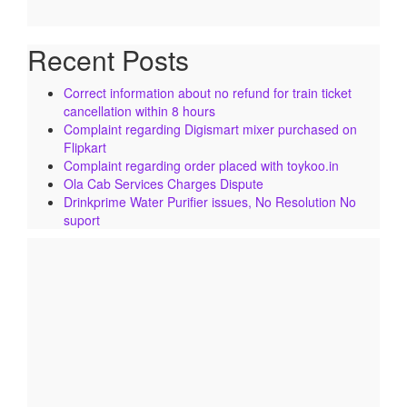
Recent Posts
Correct information about no refund for train ticket
cancellation within 8 hours
Complaint regarding Digismart mixer purchased on
Flipkart
Complaint regarding order placed with toykoo.in
Ola Cab Services Charges Dispute
Drinkprime Water Purifier issues, No Resolution No
suport