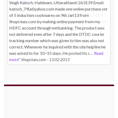
Singh Katoch, Haldwani, Uttarakhand-263139 Email:
katoch_79(at)yahoo.com made one online purchase set
of 5 induction cookwares on 9th Jan’13 from
Shopclues.com by making online payment from my
HDFC account through netbanking. The product was
not delivered even after 7 days and the DTDC courier
tracking number which was given to him was also not
correct. Whenever he inquired with the site helpline he
was asked to for 10~15 days. He posted his c…
Read
more
Shopclues.com - 13.02.2013