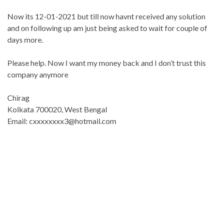
Now its 12-01-2021 but till now havnt received any solution
and on following up am just being asked to wait for couple of
days more.
Please help. Now I want my money back and I don’t trust this
company anymore
Chirag
Kolkata 700020, West Bengal
Email: cxxxxxxxx3@hotmail.com