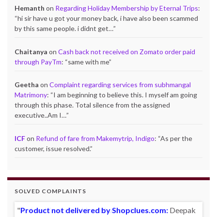
Hemanth
on
Regarding Holiday Membership by Eternal Trips
:
“
hi sir have u got your money back, i have also been scammed
by this same people. i didnt get…
”
Chaitanya
on
Cash back not received on Zomato order paid
through PayTm
: “
same with me
”
Geetha
on
Complaint regarding services from subhmangal
Matrimony
: “
I am beginning to believe this. I myself am going
through this phase. Total silence from the assigned
executive..Am I…
”
ICF
on
Refund of fare from Makemytrip, Indigo
: “
As per the
customer, issue resolved.
”
SOLVED COMPLAINTS
Product not delivered by Shopclues.com:
Deepak