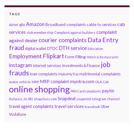
TAGS
Amazon
cab
ajio
Broadband complaints
cable tv services
Airtel
services
complaint
club membership
Complaint against builders
Data Entry
courier complaints
against dealer
fraud
DTH service
DTDC
digital wallet
Education
Flipkart
Employment
Form Filling
Hotels & Restaurants
job
instagram
internet services
Investments & Finance
frauds
loan complaints
matrimonial complaints
MakeMyTrip
myntra.com
MRP complaint
motor vehicle
MRP
OLA Cab
online shopping
paytm
PAN Card complaints
Snapdeal
snapmint
Reliance Jio
SBI
shopclues.com
telegram channel
travel services
travel agent complaints
Uber
travolook
Vodafone