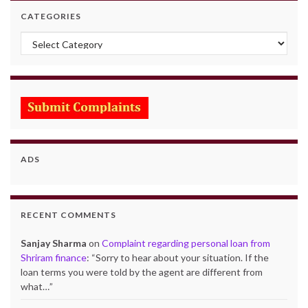
CATEGORIES
Categories
ADS
RECENT COMMENTS
Sanjay Sharma
on
Complaint regarding personal loan from
Shriram finance
: “
Sorry to hear about your situation. If the
loan terms you were told by the agent are different from
what…
”