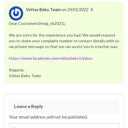
Voltas Beko Team
on
24/01/2022
#
Dear Customer(chirag_sh2021),
We are sorry for the experience you had. We would request
you to share your complaint number or contact details with us
via private message so that we can assist you in a better way.
https://www.facebook.com/voltasbeko1/inbox
Regards,
Voltas Beko Team
Leave a Reply
Your email address will not be published.