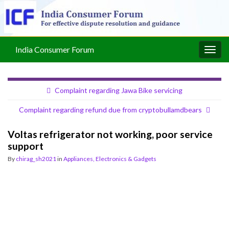
India Consumer Forum
Togg
navig
Complaint regarding Jawa Bike servicing
Complaint regarding refund due from cryptobullamdbears
Voltas refrigerator not working, poor service
support
By
chirag_sh2021
in
Appliances, Electronics & Gadgets