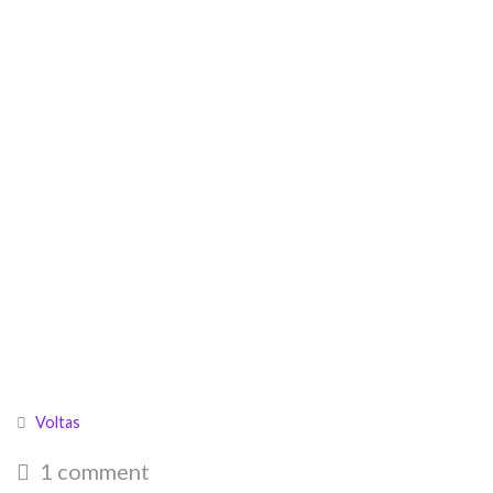
Voltas
1 comment