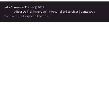
India Consumer Forum
@ 2017
About Us
|
Terms of Use
|
Privacy Policy
|
Services
|
Contact Us
Made with
by
Graphene Themes
.