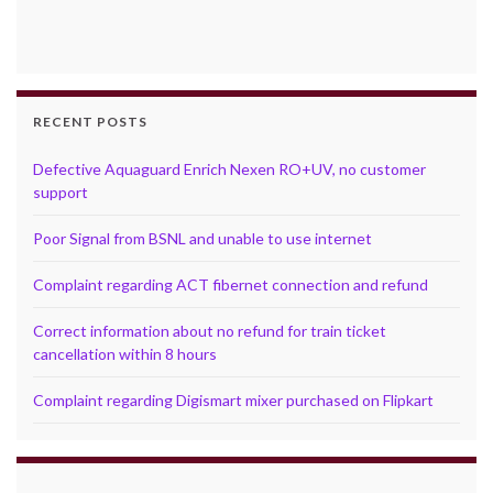
RECENT POSTS
Defective Aquaguard Enrich Nexen RO+UV, no customer
support
Poor Signal from BSNL and unable to use internet
Complaint regarding ACT fibernet connection and refund
Correct information about no refund for train ticket
cancellation within 8 hours
Complaint regarding Digismart mixer purchased on Flipkart