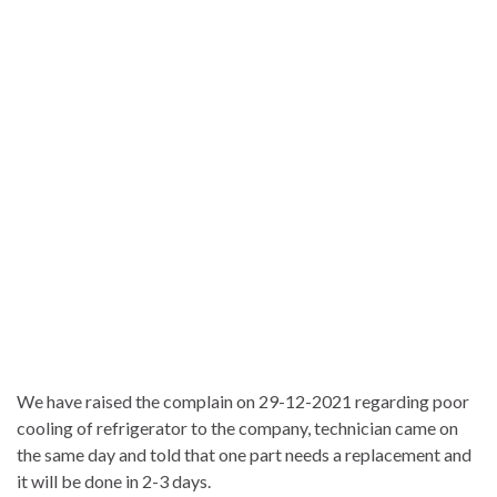
We have raised the complain on 29-12-2021 regarding poor
cooling of refrigerator to the company, technician came on
the same day and told that one part needs a replacement and
it will be done in 2-3 days.