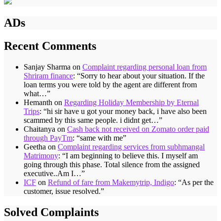
ADs
Recent Comments
Sanjay Sharma
on
Complaint regarding personal loan from
Shriram finance
: “
Sorry to hear about your situation. If the
loan terms you were told by the agent are different from
what…
”
Hemanth
on
Regarding Holiday Membership by Eternal
Trips
: “
hi sir have u got your money back, i have also been
scammed by this same people. i didnt get…
”
Chaitanya
on
Cash back not received on Zomato order paid
through PayTm
: “
same with me
”
Geetha
on
Complaint regarding services from subhmangal
Matrimony
: “
I am beginning to believe this. I myself am
going through this phase. Total silence from the assigned
executive..Am I…
”
ICF
on
Refund of fare from Makemytrip, Indigo
: “
As per the
customer, issue resolved.
”
Solved Complaints