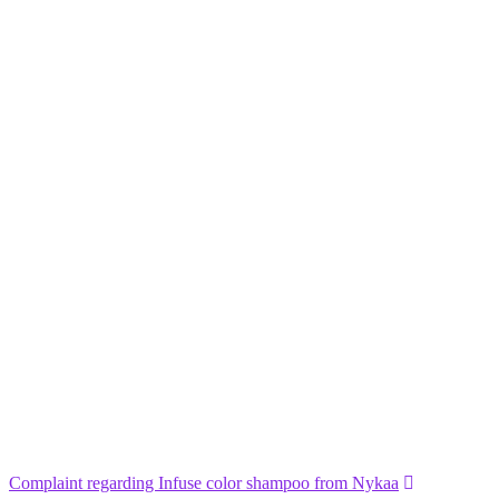
Complaint regarding Infuse color shampoo from Nykaa