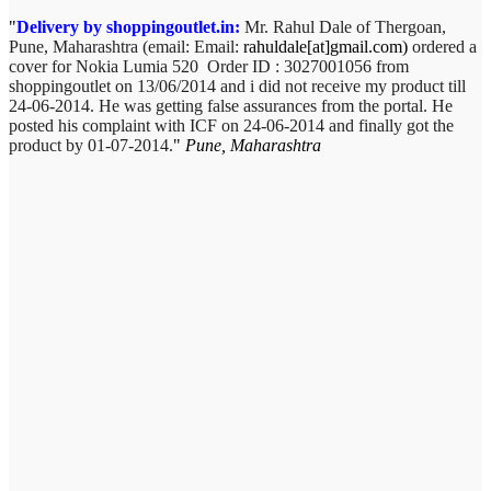
Delivery by shoppingoutlet.in:
Mr. Rahul Dale of
Thergoan,
Pune,
Maharashtra (email:
Email:
rahuldale[at]gmail.com)
ordered a
cover for Nokia Lumia 520 Order ID : 3027001056 from
shoppingoutlet on 13/06/2014 and i did not receive my product till
24-06-2014. He was getting false assurances from the portal. He
posted his complaint with ICF on 24-06-2014 and finally got the
product by 01-07-2014.
Pune, Maharashtra