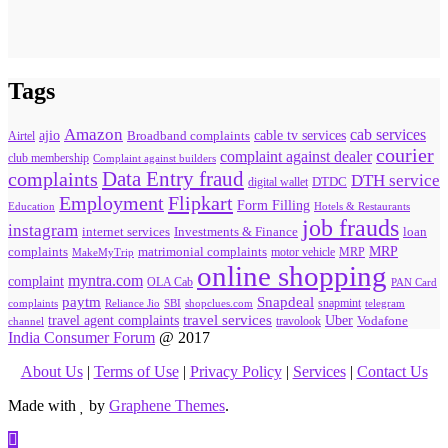
Tags
Amazon
cab services
ajio
Broadband complaints
cable tv services
Airtel
courier
complaint against dealer
club membership
Complaint against builders
Data Entry fraud
complaints
DTH service
digital wallet
DTDC
Flipkart
Employment
Form Filling
Education
Hotels & Restaurants
job frauds
instagram
internet services
loan
Investments & Finance
MRP
complaints
matrimonial complaints
MakeMyTrip
motor vehicle
MRP
online shopping
myntra.com
complaint
OLA Cab
PAN Card
paytm
Snapdeal
snapmint
complaints
SBI
shopclues.com
telegram
Reliance Jio
travel agent complaints
travel services
Uber
Vodafone
travolook
channel
India Consumer Forum
@ 2017
About Us
|
Terms of Use
|
Privacy Policy
|
Services
|
Contact Us
Made with
by
Graphene Themes
.