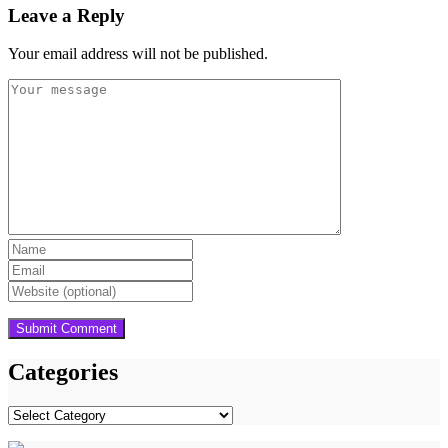
Leave a Reply
Your email address will not be published.
Categories
Categories