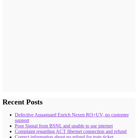
Recent Posts
Defective Aquaguard Enrich Nexen RO+UV, no customer
support
Poor Signal from BSNL and unable to use internet
Complaint regarding ACT fibernet connection and refund
Correct information about no refund for train ticket