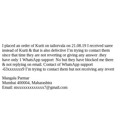
I placed an order of Kurti on tailorvala on 21.08.19 I received saree
instead of Kurti & that is also defective I’m trying to contact them
since that time they are not reverting or giving any answer .they
have only 1 WhatsApp support No but they have blocked me there
& not replying on email. Contact of WhatsApp support
-63xxxxxxx9 I’m trying to contact them but not receiving any revert
Mangala Parmar
Mumbai 400004, Maharashtra
Email: mxxxxxxxxxxxxx7@gmail.com