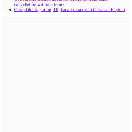
cancellation within 8 hours
Complaint regarding Digismart mixer purchased on Flipkart