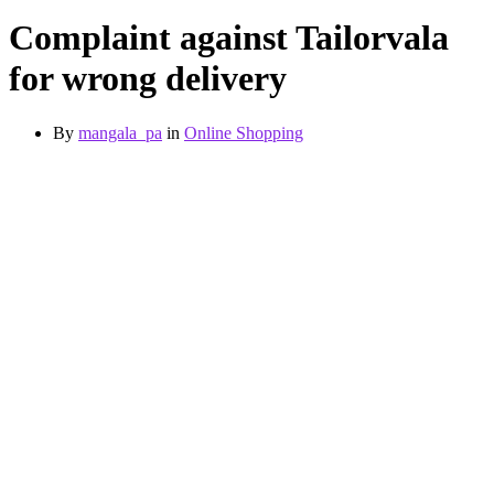
Complaint against Tailorvala
for wrong delivery
By
mangala_pa
in
Online Shopping