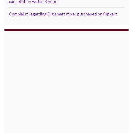
cancellation within 8 hours
Complaint regarding Digismart mixer purchased on Flipkart