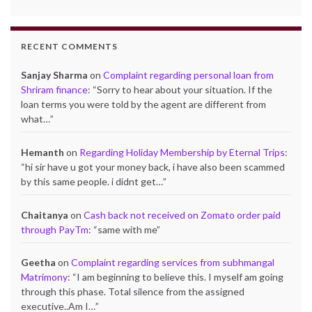
RECENT COMMENTS
Sanjay Sharma
on
Complaint regarding personal loan from
Shriram finance
: “
Sorry to hear about your situation. If the
loan terms you were told by the agent are different from
what…
”
Hemanth
on
Regarding Holiday Membership by Eternal Trips
:
“
hi sir have u got your money back, i have also been scammed
by this same people. i didnt get…
”
Chaitanya
on
Cash back not received on Zomato order paid
through PayTm
: “
same with me
”
Geetha
on
Complaint regarding services from subhmangal
Matrimony
: “
I am beginning to believe this. I myself am going
through this phase. Total silence from the assigned
executive..Am I…
”