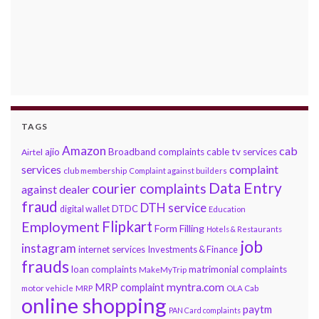
TAGS
Amazon
cab
ajio
Broadband complaints
cable tv services
Airtel
services
complaint
club membership
Complaint against builders
Data Entry
courier complaints
against dealer
fraud
DTH service
DTDC
digital wallet
Education
Flipkart
Employment
Form Filling
Hotels & Restaurants
job
instagram
internet services
Investments & Finance
frauds
loan complaints
matrimonial complaints
MakeMyTrip
myntra.com
MRP complaint
motor vehicle
MRP
OLA Cab
online shopping
paytm
PAN Card complaints