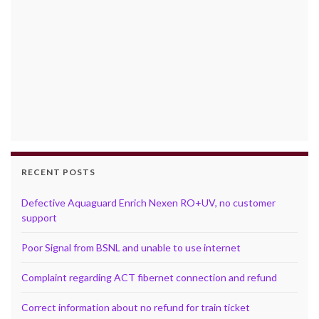
RECENT POSTS
Defective Aquaguard Enrich Nexen RO+UV, no customer
support
Poor Signal from BSNL and unable to use internet
Complaint regarding ACT fibernet connection and refund
Correct information about no refund for train ticket