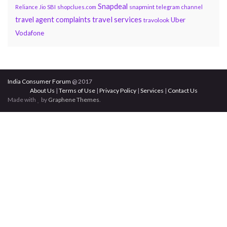
Snapdeal
snapmint
Reliance Jio
SBI
shopclues.com
telegram channel
travel services
travel agent complaints
Uber
travolook
Vodafone
India Consumer Forum
@ 2017
About Us
|
Terms of Use
|
Privacy Policy
|
Services
|
Contact Us
Made with
by
Graphene Themes
.