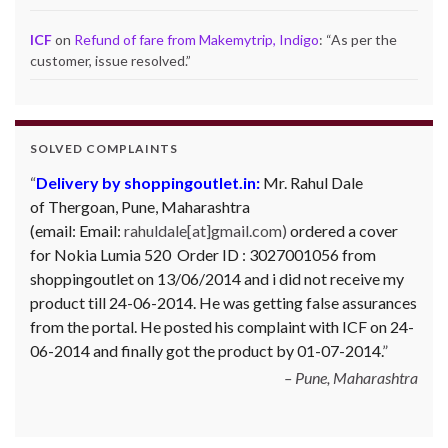
ICF
on
Refund of fare from Makemytrip, Indigo
: “
As per the
customer, issue resolved.
”
SOLVED COMPLAINTS
Delivery by shoppingoutlet.in:
Mr. Rahul Dale
of
Thergoan, Pune,
Maharashtra
(email:
Email:
rahuldale[at]gmail.com)
ordered a cover
for Nokia Lumia 520 Order ID : 3027001056 from
shoppingoutlet on 13/06/2014 and i did not receive my
product till 24-06-2014. He was getting false assurances
from the portal. He posted his complaint with ICF on 24-
06-2014 and finally got the product by 01-07-2014.
Pune, Maharashtra