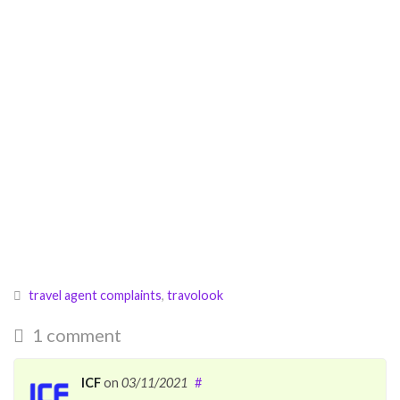
travel agent complaints
,
travolook
1 comment
ICF
on
03/11/2021
#