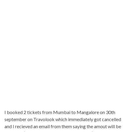
I booked 2 tickets from Mumbai to Mangalore on 30th
september on Travolook which immediately got cancelled
and I recieved an email from them saying the amout will be