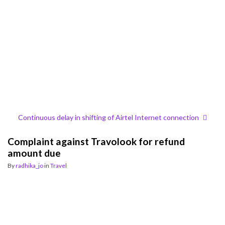
Continuous delay in shifting of Airtel Internet connection
Complaint against Travolook for refund
amount due
By
radhika_jo
in
Travel