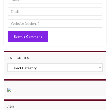
CATEGORIES
Categories
ADS