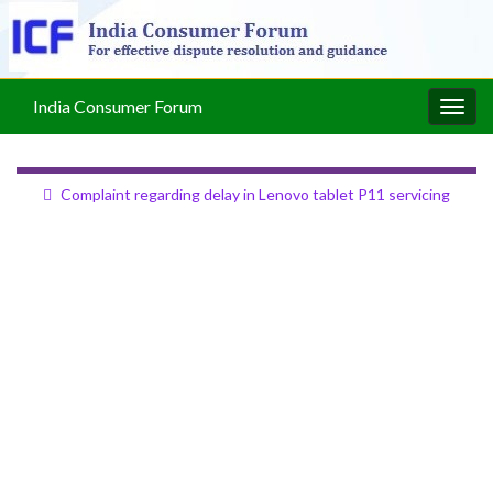
India Consumer Forum
Togg
navig
Complaint regarding delay in Lenovo tablet P11 servicing