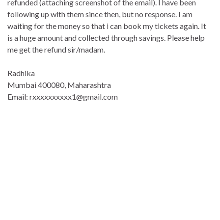
refunded (attaching screenshot of the email). I have been
following up with them since then, but no response. I am
waiting for the money so that i can book my tickets again. It
is a huge amount and collected through savings. Please help
me get the refund sir/madam.
Radhika
Mumbai 400080, Maharashtra
Email: rxxxxxxxxxx1@gmail.co
m