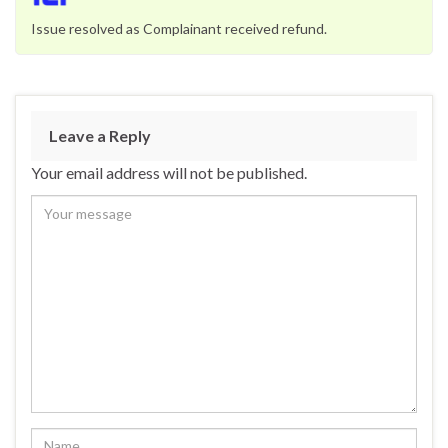
Issue resolved as Complainant received refund.
Leave a Reply
Your email address will not be published.