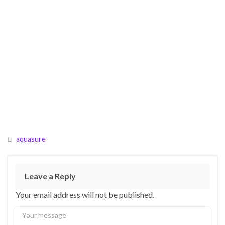
aquasure
Leave a Reply
Your email address will not be published.