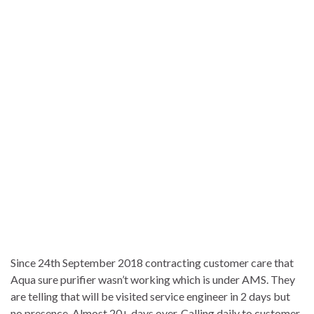
Since 24th September 2018 contracting customer care that
Aqua sure purifier wasn’t working which is under AMS. They
are telling that will be visited service engineer in 2 days but
no presence. Almost 20+ days over. Calling daily to customer