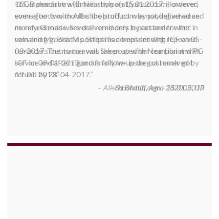
-15, maharashtra (Email: shylpa(at)yahoo.com) ordered
some goods with Allschoolstuff.com by paying advance
money. Goods were delivered only in part and for the
remaining goods Ms. Shilpa had been sending repeated
reminders but to no avail. She posted her complaint with
ICF on 09-01-2013 and finally her issue got resolved by
15-01-2013.
Allschoolstuff.com - 15.01.2013