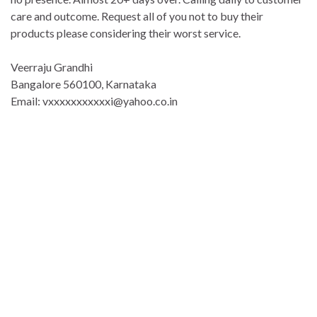
care and outcome. Request all of you not to buy their
products please considering their worst service.
Veerraju Grandhi
Bangalore 560100, Karnataka
Email: vxxxxxxxxxxxi@yahoo.co.in