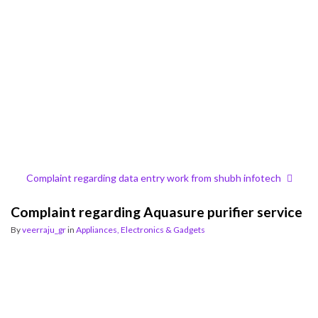
Complaint regarding data entry work from shubh infotech
Complaint regarding Aquasure purifier service
By
veerraju_gr
in
Appliances, Electronics & Gadgets