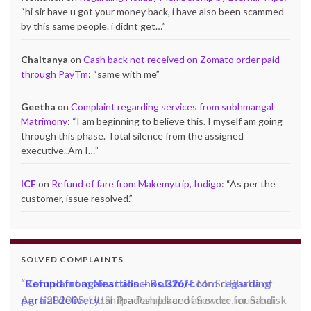
“
hi sir have u got your money back, i have also been scammed
by this same people. i didnt get…
”
Chaitanya
on
Cash back not received on Zomato order paid
through PayTm
: “
same with me
”
Geetha
on
Complaint regarding services from subhmangal
Matrimony
: “
I am beginning to believe this. I myself am going
through this phase. Total silence from the assigned
executive..Am I…
”
ICF
on
Refund of fare from Makemytrip, Indigo
: “
As per the
customer, issue resolved.
”
SOLVED COMPLAINTS
Complaint against allschoolstuff.com regarding
partial delivery:
Shilpa Parulekar of Sewree, mumbai