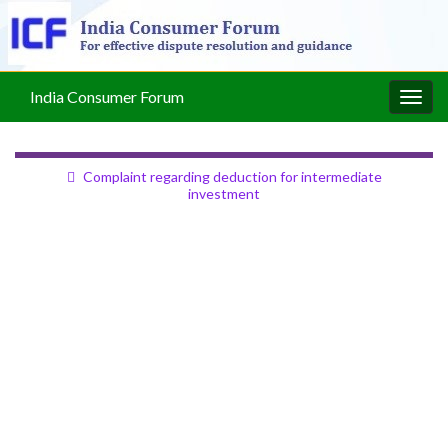
India Consumer Forum
Togg
navig
Complaint regarding deduction for intermediate
investment