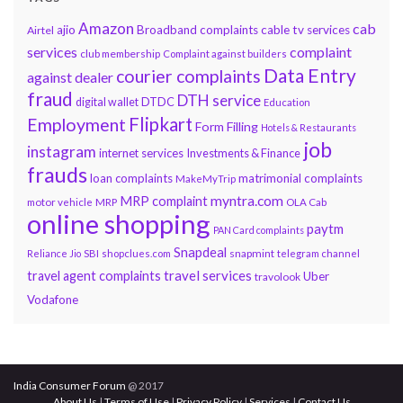
Amazon
cab
ajio
Broadband complaints
cable tv services
Airtel
services
complaint
club membership
Complaint against builders
Data Entry
courier complaints
against dealer
fraud
DTH service
DTDC
digital wallet
Education
Flipkart
Employment
Form Filling
Hotels & Restaurants
job
instagram
internet services
Investments & Finance
frauds
loan complaints
matrimonial complaints
MakeMyTrip
myntra.com
MRP complaint
motor vehicle
MRP
OLA Cab
online shopping
paytm
PAN Card complaints
Snapdeal
snapmint
Reliance Jio
SBI
shopclues.com
telegram channel
travel services
travel agent complaints
Uber
travolook
Vodafone
India Consumer Forum
@ 2017
About Us
|
Terms of Use
|
Privacy Policy
|
Services
|
Contact Us