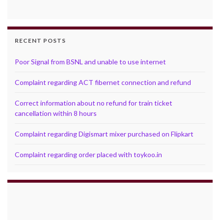
RECENT POSTS
Poor Signal from BSNL and unable to use internet
Complaint regarding ACT fibernet connection and refund
Correct information about no refund for train ticket
cancellation within 8 hours
Complaint regarding Digismart mixer purchased on Flipkart
Complaint regarding order placed with toykoo.in