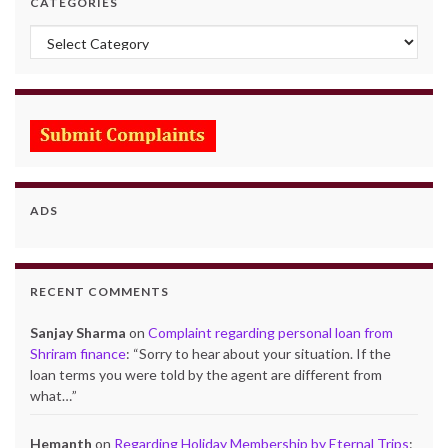
CATEGORIES
Categories
ADS
RECENT COMMENTS
Sanjay Sharma
on
Complaint regarding personal loan from
Shriram finance
: “
Sorry to hear about your situation. If the
loan terms you were told by the agent are different from
what…
”
Hemanth
on
Regarding Holiday Membership by Eternal Trips
: