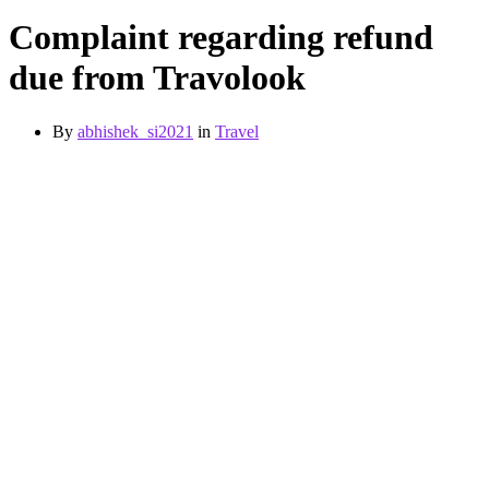
Complaint regarding refund
due from Travolook
By
abhishek_si2021
in
Travel