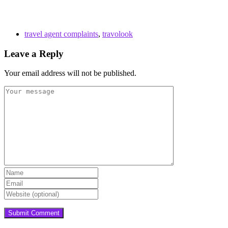
travel agent complaints
,
travolook
Leave a Reply
Your email address will not be published.