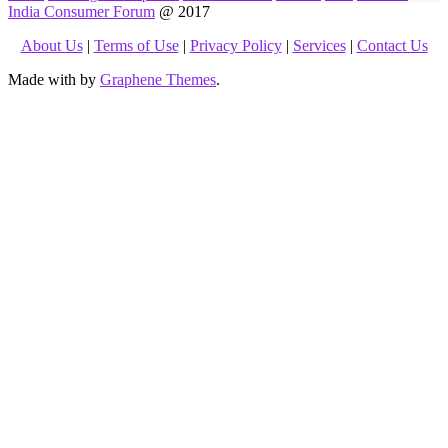
India Consumer Forum
@ 2017
About Us
|
Terms of Use
|
Privacy Policy
|
Services
|
Contact Us
Made with
by
Graphene Themes
.