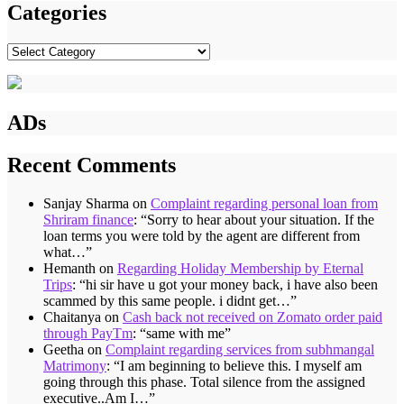
Categories
Categories
ADs
Recent Comments
Sanjay Sharma
on
Complaint regarding personal loan from
Shriram finance
: “
Sorry to hear about your situation. If the
loan terms you were told by the agent are different from
what…
”
Hemanth
on
Regarding Holiday Membership by Eternal
Trips
: “
hi sir have u got your money back, i have also been
scammed by this same people. i didnt get…
”
Chaitanya
on
Cash back not received on Zomato order paid
through PayTm
: “
same with me
”
Geetha
on
Complaint regarding services from subhmangal
Matrimony
: “
I am beginning to believe this. I myself am
going through this phase. Total silence from the assigned
executive..Am I…
”