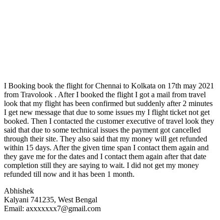
I Booking book the flight for Chennai to Kolkata on 17th may 2021
from Travolook . After I booked the flight I got a mail from travel
look that my flight has been confirmed but suddenly after 2 minutes
I get new message that due to some issues my I flight ticket not get
booked. Then I contacted the customer executive of travel look they
said that due to some technical issues the payment got cancelled
through their site. They also said that my money will get refunded
within 15 days. After the given time span I contact them again and
they gave me for the dates and I contact them again after that date
completion still they are saying to wait. I did not get my money
refunded till now and it has been 1 month.
Abhishek
Kalyani 741235, West Bengal
Email: axxxxxxx7@gmail.com