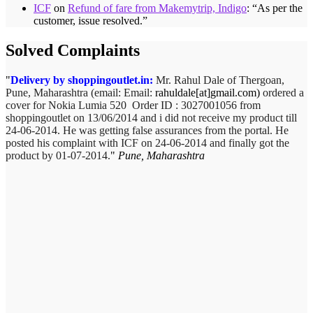
ICF
on
Refund of fare from Makemytrip, Indigo
: “
As per the
customer, issue resolved.
”
Solved Complaints
Delivery by shoppingoutlet.in:
Mr. Rahul Dale of
Thergoan,
Pune,
Maharashtra (email:
Email:
rahuldale[at]gmail.com)
ordered a
cover for Nokia Lumia 520 Order ID : 3027001056 from
shoppingoutlet on 13/06/2014 and i did not receive my product till
24-06-2014. He was getting false assurances from the portal. He
posted his complaint with ICF on 24-06-2014 and finally got the
product by 01-07-2014.
Pune, Maharashtra