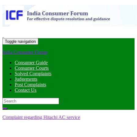
Toggle navigation
India Consumer Forum
Consumer Guide
Consumer Courts
Solved Complaints
Judgements
Post Complaints
Contact Us
Search
for:
Complaint regarding Hitachi AC service