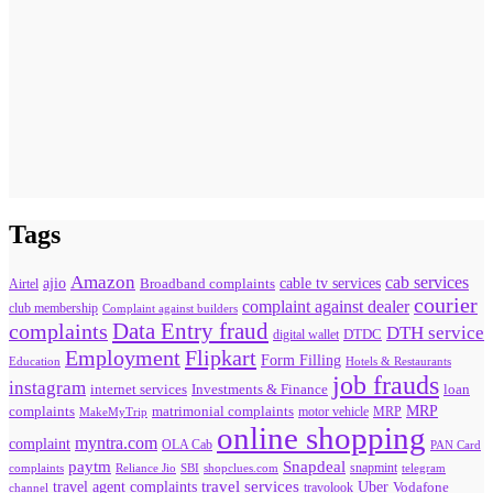
Tags
Amazon
cab services
ajio
Broadband complaints
cable tv services
Airtel
courier
complaint against dealer
club membership
Complaint against builders
Data Entry fraud
complaints
DTH service
digital wallet
DTDC
Flipkart
Employment
Form Filling
Education
Hotels & Restaurants
job frauds
instagram
internet services
loan
Investments & Finance
MRP
complaints
matrimonial complaints
MakeMyTrip
motor vehicle
MRP
online shopping
myntra.com
complaint
OLA Cab
PAN Card
paytm
Snapdeal
snapmint
complaints
SBI
shopclues.com
telegram
Reliance Jio
travel agent complaints
travel services
Uber
Vodafone
travolook
channel