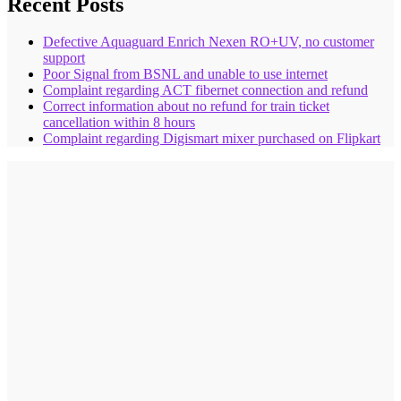
Recent Posts
Defective Aquaguard Enrich Nexen RO+UV, no customer
support
Poor Signal from BSNL and unable to use internet
Complaint regarding ACT fibernet connection and refund
Correct information about no refund for train ticket
cancellation within 8 hours
Complaint regarding Digismart mixer purchased on Flipkart