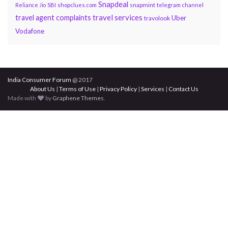
Snapdeal
snapmint
Reliance Jio
SBI
shopclues.com
telegram channel
travel services
travel agent complaints
Uber
travolook
Vodafone
India Consumer Forum
@ 2017
About Us
|
Terms of Use
|
Privacy Policy
|
Services
|
Contact Us
Made with
by
Graphene Themes
.