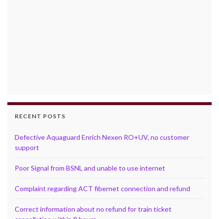
RECENT POSTS
Defective Aquaguard Enrich Nexen RO+UV, no customer
support
Poor Signal from BSNL and unable to use internet
Complaint regarding ACT fibernet connection and refund
Correct information about no refund for train ticket