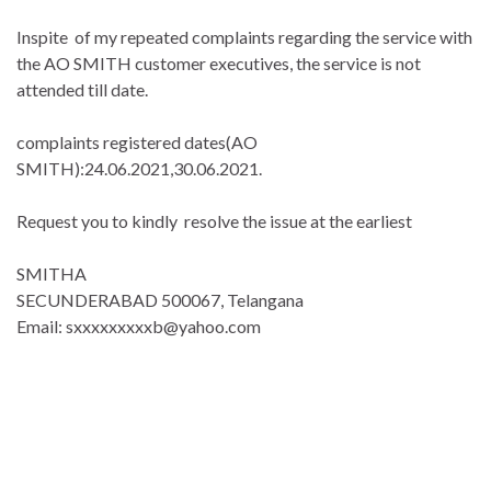
Inspite of my repeated complaints regarding the service with
the AO SMITH customer executives, the service is not
attended till date.
complaints registered dates(AO
SMITH):24.06.2021,30.06.2021.
Request you to kindly resolve the issue at the earliest
SMITHA
SECUNDERABAD 500067, Telangana
Email: sxxxxxxxxxb@yahoo.com