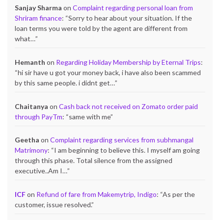
Sanjay Sharma
on
Complaint regarding personal loan from
Shriram finance
: “
Sorry to hear about your situation. If the
loan terms you were told by the agent are different from
what…
”
Hemanth
on
Regarding Holiday Membership by Eternal Trips
:
“
hi sir have u got your money back, i have also been scammed
by this same people. i didnt get…
”
Chaitanya
on
Cash back not received on Zomato order paid
through PayTm
: “
same with me
”
Geetha
on
Complaint regarding services from subhmangal
Matrimony
: “
I am beginning to believe this. I myself am going
through this phase. Total silence from the assigned
executive..Am I…
”
ICF
on
Refund of fare from Makemytrip, Indigo
: “
As per the
customer, issue resolved.
”