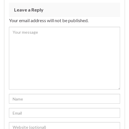
Leave a Reply
Your email address will not be published.