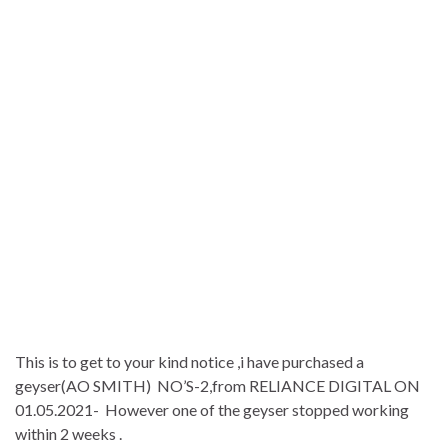
This is to get to your kind notice ,i have purchased a
geyser(AO SMITH) NO’S-2,from RELIANCE DIGITAL ON
01.05.2021- However one of the geyser stopped working
within 2 weeks .