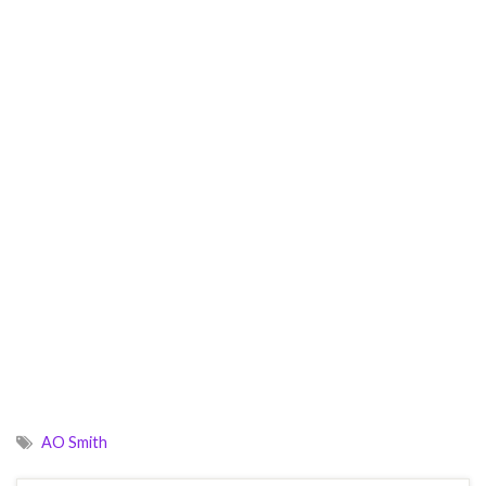
AO Smith