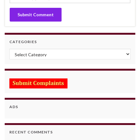
CATEGORIES
Categories
ADS
RECENT COMMENTS