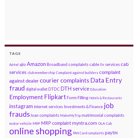
TAGS
Amazon
cab
ajio
Broadband complaints
cable tv services
Airtel
services
complaint
club membership
Complaint against builders
Data Entry
courier complaints
against dealer
fraud
DTH service
DTDC
digital wallet
Education
Flipkart
Employment
Form Filling
Hotels & Restaurants
job
instagram
internet services
Investments & Finance
frauds
loan complaints
matrimonial complaints
MakeMyTrip
myntra.com
MRP complaint
motor vehicle
MRP
OLA Cab
online shopping
paytm
PAN Card complaints