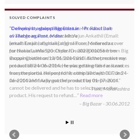
SOLVED COMPLAINTS
Complaint against Big Bazaar – Product not
available against order:
Mr. Arjun Ankathil (Email:
ankathil.arjun(at)gmail.com) of Pune, Maharastra
purchased a Whirlpool Splash washing machine from Big
Bazaar Chinchwad on 11 June 2010. As the product was
not available at that time, he placed an order for it and
was promised a delivery for it within 10 days. On 23rd
June 2010 Mr. Arjun was informed that the product
cannot be delivered and he has to select some other
product. His request to refund…
Read more
Big Bazar - 30.06.2012