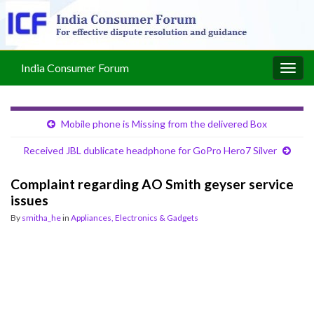
India Consumer Forum
Togg
navig
Mobile phone is Missing from the delivered Box
Received JBL dublicate headphone for GoPro Hero7 Silver
Complaint regarding AO Smith geyser service
issues
By
smitha_he
in
Appliances, Electronics & Gadgets