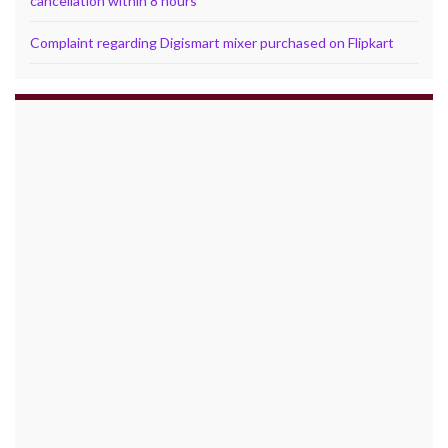
cancellation within 8 hours
Complaint regarding Digismart mixer purchased on Flipkart