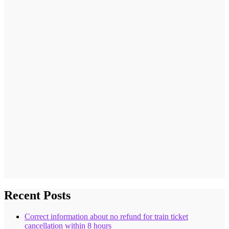
Recent Posts
Correct information about no refund for train ticket
cancellation within 8 hours