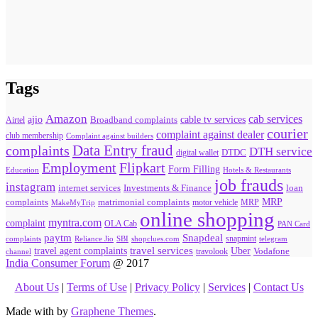
Tags
Amazon
cab services
ajio
Broadband complaints
cable tv services
Airtel
courier
complaint against dealer
club membership
Complaint against builders
Data Entry fraud
complaints
DTH service
digital wallet
DTDC
Flipkart
Employment
Form Filling
Education
Hotels & Restaurants
job frauds
instagram
internet services
loan
Investments & Finance
MRP
complaints
matrimonial complaints
MakeMyTrip
motor vehicle
MRP
online shopping
myntra.com
complaint
OLA Cab
PAN Card
paytm
Snapdeal
snapmint
complaints
SBI
shopclues.com
telegram
Reliance Jio
travel agent complaints
travel services
Uber
Vodafone
travolook
channel
India Consumer Forum
@ 2017
About Us
|
Terms of Use
|
Privacy Policy
|
Services
|
Contact Us
Made with
by
Graphene Themes
.