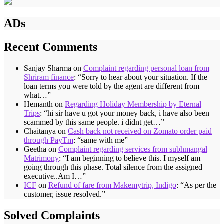
ADs
Recent Comments
Sanjay Sharma
on
Complaint regarding personal loan from
Shriram finance
: “
Sorry to hear about your situation. If the
loan terms you were told by the agent are different from
what…
”
Hemanth
on
Regarding Holiday Membership by Eternal
Trips
: “
hi sir have u got your money back, i have also been
scammed by this same people. i didnt get…
”
Chaitanya
on
Cash back not received on Zomato order paid
through PayTm
: “
same with me
”
Geetha
on
Complaint regarding services from subhmangal
Matrimony
: “
I am beginning to believe this. I myself am
going through this phase. Total silence from the assigned
executive..Am I…
”
ICF
on
Refund of fare from Makemytrip, Indigo
: “
As per the
customer, issue resolved.
”
Solved Complaints