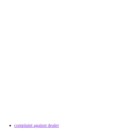
complaint against dealer