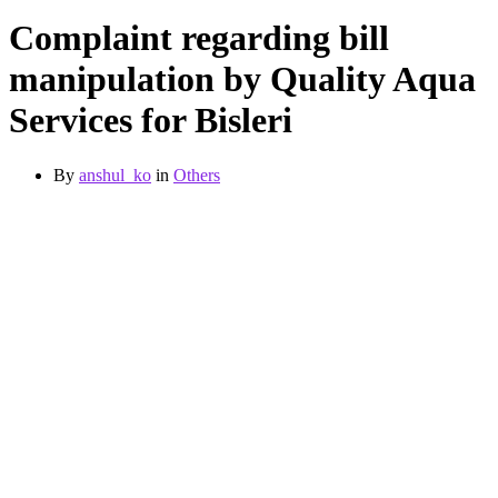
Complaint regarding bill
manipulation by Quality Aqua
Services for Bisleri
By
anshul_ko
in
Others