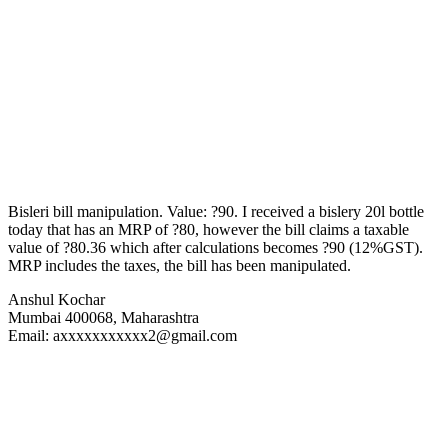
Bisleri bill manipulation. Value: ?90. I received a bislery 20l bottle
today that has an MRP of ?80, however the bill claims a taxable
value of ?80.36 which after calculations becomes ?90 (12%GST).
MRP includes the taxes, the bill has been manipulated.
Anshul Kochar
Mumbai 400068, Maharashtra
Email: axxxxxxxxxxx2@gmail.com