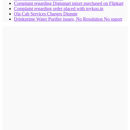
Complaint regarding Digismart mixer purchased on Flipkart
Complaint regarding order placed with toykoo.in
Ola Cab Services Charges Dispute
Drinkprime Water Purifier issues, No Resolution No suport