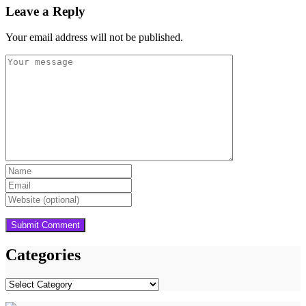
Leave a Reply
Your email address will not be published.
Categories
Categories