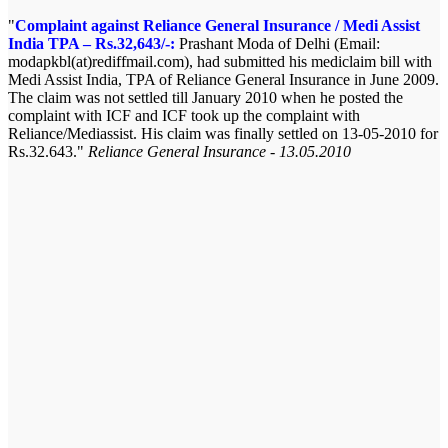
Complaint against Reliance General Insurance / Medi Assist
India TPA – Rs.32,643/-:
Prashant Moda of Delhi (Email:
modapkbl(at)rediffmail.com), had submitted his mediclaim bill with
Medi Assist India, TPA of Reliance General Insurance in June 2009.
The claim was not settled till January 2010 when he posted the
complaint with ICF and ICF took up the complaint with
Reliance/Mediassist. His claim was finally settled on 13-05-2010 for
Rs.32.643.
Reliance General Insurance - 13.05.2010