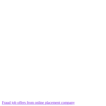
Fraud job offers from online placement company