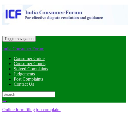
Toggle navigation
India Consumer Forum
Consumer Guide
Consumer Courts
Solved Complaints
Judgements
Post Complaints
Contact Us
Search
for:
Online form filing job complaint