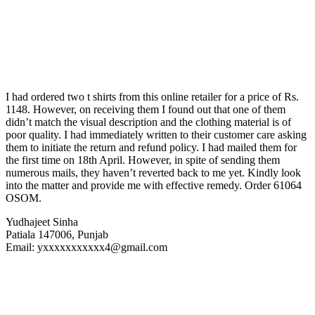
I had ordered two t shirts from this online retailer for a price of Rs.
1148. However, on receiving them I found out that one of them
didn’t match the visual description and the clothing material is of
poor quality. I had immediately written to their customer care asking
them to initiate the return and refund policy. I had mailed them for
the first time on 18th April. However, in spite of sending them
numerous mails, they haven’t reverted back to me yet. Kindly look
into the matter and provide me with effective remedy. Order 61064
OSOM.
Yudhajeet Sinha
Patiala 147006, Punjab
Email: yxxxxxxxxxxx4@gmail.com