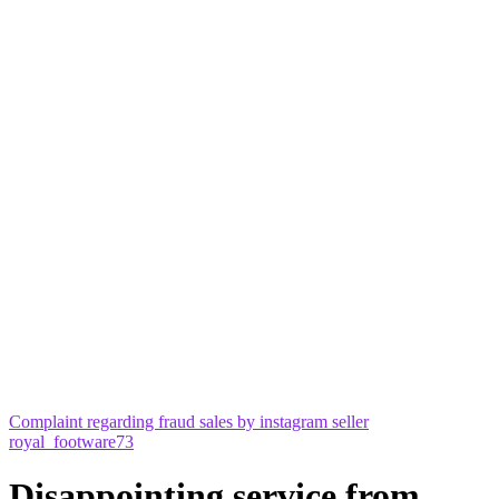
Complaint regarding fraud sales by instagram seller
royal_footware73
Disappointing service from