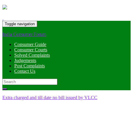
Toggle navigation
India Consumer Forum
Consumer Guide
Consumer Courts
Solved Complaints
Judgements
Post Complaints
Contact Us
Search
for:
Extra charged and till date no bill issued by VLCC