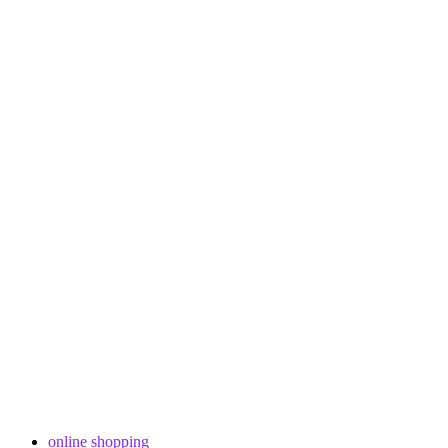
online shopping