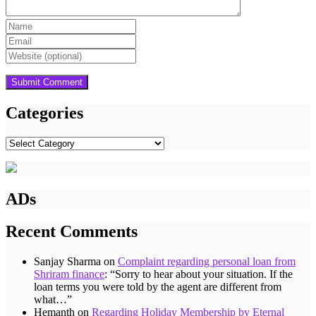
Categories
Categories
ADs
Recent Comments
Sanjay Sharma
on
Complaint regarding personal loan from
Shriram finance
: “
Sorry to hear about your situation. If the
loan terms you were told by the agent are different from
what…
”
Hemanth
on
Regarding Holiday Membership by Eternal