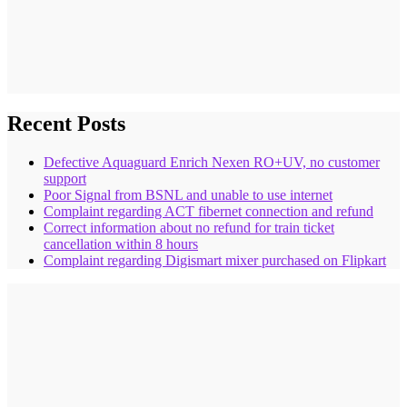
Recent Posts
Defective Aquaguard Enrich Nexen RO+UV, no customer
support
Poor Signal from BSNL and unable to use internet
Complaint regarding ACT fibernet connection and refund
Correct information about no refund for train ticket
cancellation within 8 hours
Complaint regarding Digismart mixer purchased on Flipkart