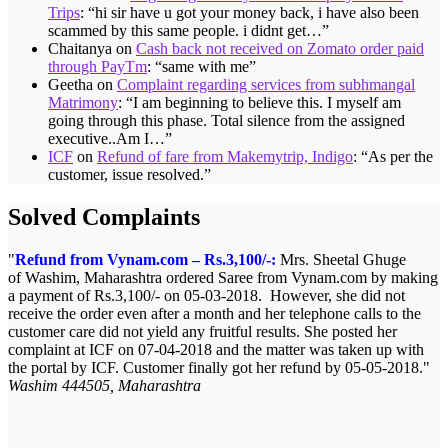
Trips
: “
hi sir have u got your money back, i have also been
scammed by this same people. i didnt get…
”
Chaitanya
on
Cash back not received on Zomato order paid
through PayTm
: “
same with me
”
Geetha
on
Complaint regarding services from subhmangal
Matrimony
: “
I am beginning to believe this. I myself am
going through this phase. Total silence from the assigned
executive..Am I…
”
ICF
on
Refund of fare from Makemytrip, Indigo
: “
As per the
customer, issue resolved.
”
Solved Complaints
Refund from Vynam.com – Rs.3,100/-:
Mrs. Sheetal Ghuge
of Washim, Maharashtra ordered Saree from Vynam.com by making
a payment of Rs.3,100/- on 05-03-2018. However, she did not
receive the order even after a month and her telephone calls to the
customer care did not yield any fruitful results. She posted her
complaint at ICF on 07-04-2018 and the matter was taken up with
the portal by ICF. Customer finally got her refund by 05-05-2018.
Washim 444505, Maharashtra