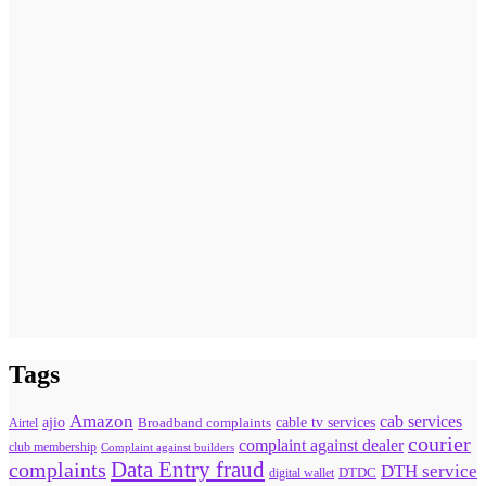
Tags
Amazon
cab services
ajio
Broadband complaints
cable tv services
Airtel
courier
complaint against dealer
club membership
Complaint against builders
Data Entry fraud
complaints
DTH service
digital wallet
DTDC