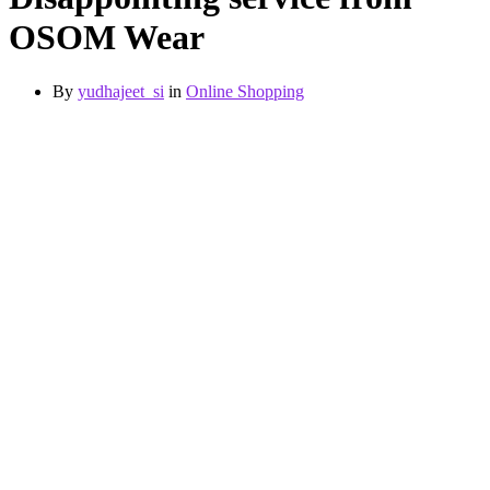
OSOM Wear
By
yudhajeet_si
in
Online Shopping