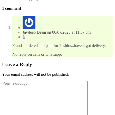
1 comment
Jaydeep Desai
on
06/07/2023
at 11:37 pm
#
Frauds..ordered and paid for 2.tshirts..havent got delivery.
No reply on calls or whatsapp.
Leave a Reply
Your email address will not be published.