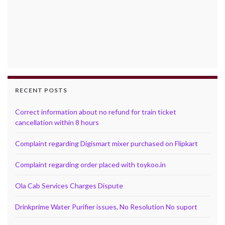
RECENT POSTS
Correct information about no refund for train ticket
cancellation within 8 hours
Complaint regarding Digismart mixer purchased on Flipkart
Complaint regarding order placed with toykoo.in
Ola Cab Services Charges Dispute
Drinkprime Water Purifier issues, No Resolution No suport