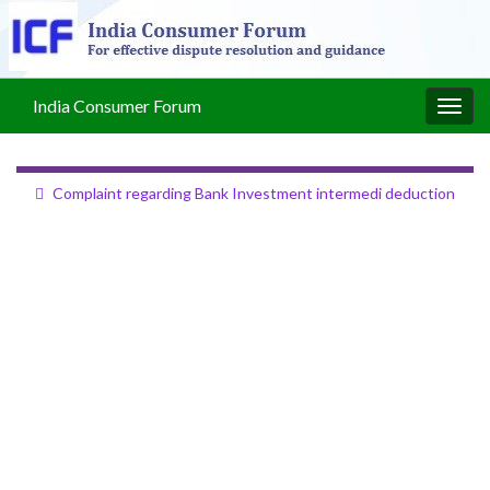
India Consumer Forum
Togg
navig
Complaint regarding Bank Investment intermedi deduction