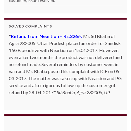
customer, issue resolved.
”
SOLVED COMPLAINTS
Refund from Neartion – Rs.326/-:
Mr. Sd Bhatia of
Agra 282005, Uttar Pradesh placed an order for Sandisk
16GB pendirve with Neartion on 15.01.2017. However,
even after two months the product was not delivered and
no refund made. Several reminders by customer went in
vain and Mr. Bhatia posted his complaint with ICF on 05-
03-2017. The matter was taken up with Neartion and PG
service and after rigorous follow-up the customer got
refund by 28-04-2017.
Sd Bhatia, Agra 282005, UP