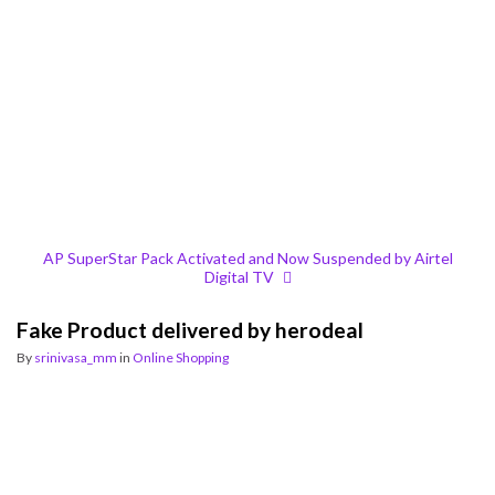
AP SuperStar Pack Activated and Now Suspended by Airtel
Digital TV
Fake Product delivered by herodeal
By
srinivasa_mm
in
Online Shopping