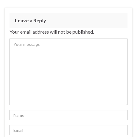
Leave a Reply
Your email address will not be published.