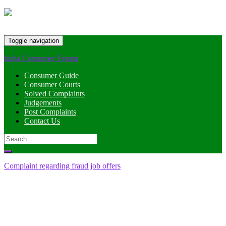
Toggle navigation
India Consumer Forum
Consumer Guide
Consumer Courts
Solved Complaints
Judgements
Post Complaints
Contact Us
Search
for:
Complaint regarding fraud job offers