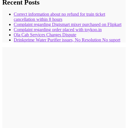
Recent Posts
Correct information about no refund for train ticket
cancellation within 8 hours
Complaint regarding Digismart mixer purchased on Flipkart
Complaint regarding order placed with toykoo.in
Ola Cab Services Charges Dispute
Drinkprime Water Purifier issues, No Resolution No suport