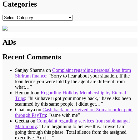
Categories
Categories
ADs
Recent Comments
Sanjay Sharma
on
Complaint regarding personal loan from
Shriram finance
: “
Sorry to hear about your situation. If the
loan terms you were told by the agent are different from
what…
”
Hemanth
on
Regarding Holiday Membership by Eternal
Trips
: “
hi sir have u got your money back, i have also been
scammed by this same people. i didnt get…
”
Chaitanya
on
Cash back not received on Zomato order paid
through PayTm
: “
same with me
”
Geetha
on
Complaint regarding services from subhmangal
Matrimony
: “
I am beginning to believe this. I myself am
going through this phase. Total silence from the assigned
executive..Am I…
”