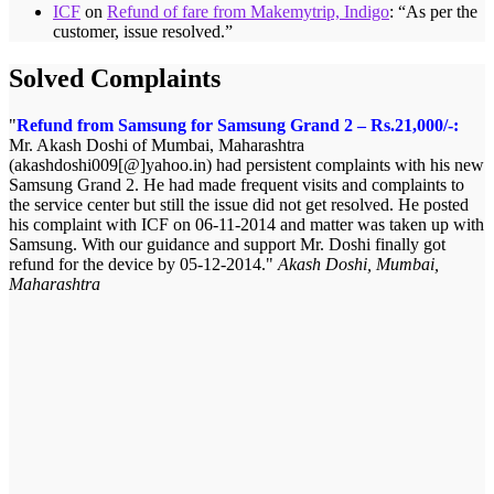
ICF
on
Refund of fare from Makemytrip, Indigo
: “
As per the
customer, issue resolved.
”
Solved Complaints
Refund from Samsung for Samsung Grand 2 – Rs.21,000/-:
Mr. Akash Doshi of Mumbai, Maharashtra
(akashdoshi009[@]yahoo.in) had persistent complaints with his new
Samsung Grand 2. He had made frequent visits and complaints to
the service center but still the issue did not get resolved. He posted
his complaint with ICF on 06-11-2014 and matter was taken up with
Samsung. With our guidance and support Mr. Doshi finally got
refund for the device by 05-12-2014.
Akash Doshi, Mumbai,
Maharashtra