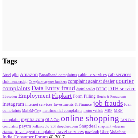
Tags
Amazon
cab services
ajio
Broadband complaints
cable tv services
Airtel
courier
complaint against dealer
club membership
Complaint against builders
Data Entry fraud
complaints
DTH service
digital wallet
DTDC
Flipkart
Employment
Form Filling
Education
Hotels & Restaurants
job frauds
instagram
internet services
loan
Investments & Finance
MRP
complaints
matrimonial complaints
MakeMyTrip
motor vehicle
MRP
online shopping
myntra.com
complaint
OLA Cab
PAN Card
paytm
Snapdeal
snapmint
complaints
SBI
shopclues.com
telegram
Reliance Jio
travel agent complaints
travel services
Uber
Vodafone
travolook
channel
India Consumer Forum
@ 2017