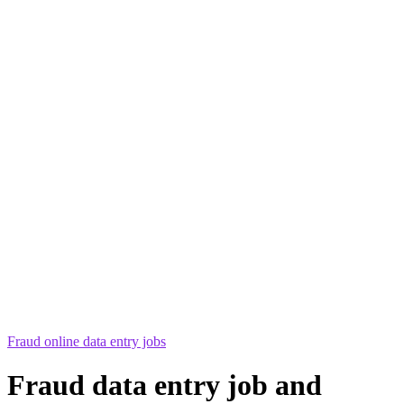
Fraud online data entry jobs
Fraud data entry job and