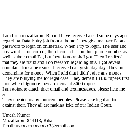
I am from muzaffarpur Bihar. I have received a call some days ago
regarding Data Entry job from at home. They give me user I’d and
password to login on onlinetask. When I try to login. The user and
password is not correct, then I contact us on thier phone number as
well as their email I’d, but there is no reply I got. Then I realized
that they are fraud and I do research regarding this. I got several
complaint for same issues. I received call yesterday day. They are
demanding for money. When I told that i didn’t give any money.
They are bullying me for legal case. They deman 13136 rupees first
time when I igonore they are demand 8000 rupees.
I am going to attach thier email and text messages. please help me
sir.
They cheated many innocent peoples. Please take legal action
against their. They all are making joke of our Indian Court.
Umesh Kumar
Muzaffarpur 843113, Bihar
Email: uxxxxxxxxxxxxx3@gmail.com