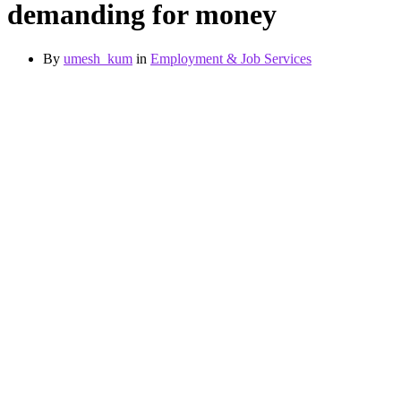
demanding for money
By
umesh_kum
in
Employment & Job Services