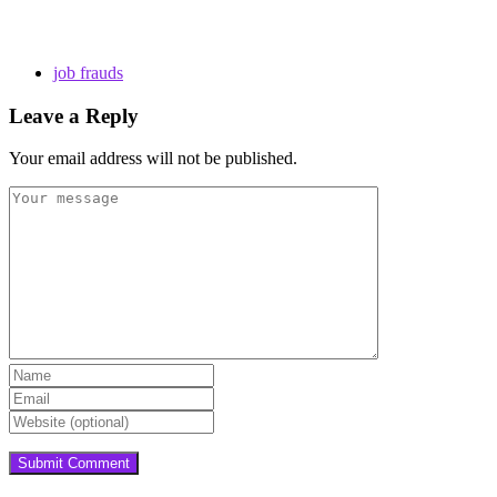
job frauds
Leave a Reply
Your email address will not be published.