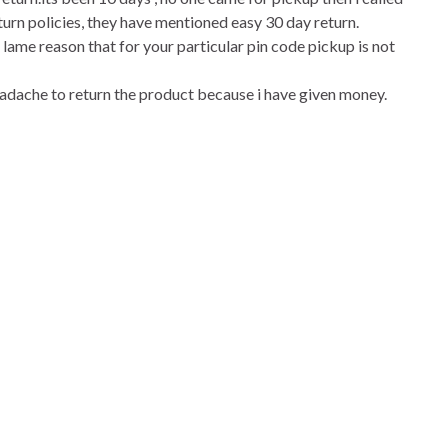
turn policies, they have mentioned easy 30 day return.
 lame reason that for your particular pin code pickup is not
 headache to return the product because i have given money.