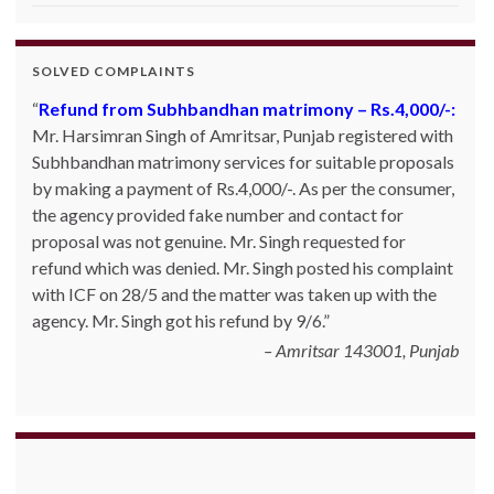
SOLVED COMPLAINTS
Refund from Subhbandhan matrimony – Rs.4,000/-:
Mr. Harsimran Singh of Amritsar, Punjab registered with
Subhbandhan matrimony services for suitable proposals
by making a payment of Rs.4,000/-. As per the consumer,
the agency provided fake number and contact for
proposal was not genuine. Mr. Singh requested for
refund which was denied. Mr. Singh posted his complaint
with ICF on 28/5 and the matter was taken up with the
agency. Mr. Singh got his refund by 9/6.
Amritsar 143001, Punjab