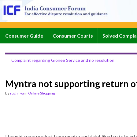
Consumer Guide
Consumer Courts
Solved Compla
Complaint regarding Gionee Service and no resolution
Myntra not supporting return o
By
ruchi_ya
in
Online Shopping
I bought some product from myntra and didnt liked so i placed re