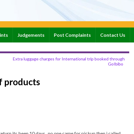
ints
Judgements
Post Complaints
Contact Us
Extra luggage charges for International trip booked through
GoIbibo
f products
turn.its been 10 days , no one came for pickup then i called