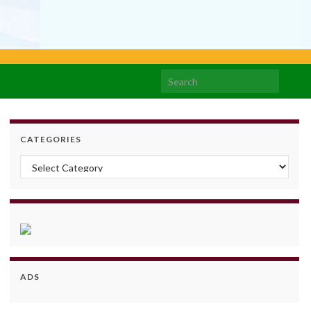
Search for:
CATEGORIES
Categories
ADS