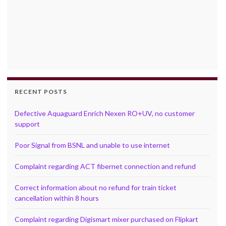
RECENT POSTS
Defective Aquaguard Enrich Nexen RO+UV, no customer
support
Poor Signal from BSNL and unable to use internet
Complaint regarding ACT fibernet connection and refund
Correct information about no refund for train ticket
cancellation within 8 hours
Complaint regarding Digismart mixer purchased on Flipkart