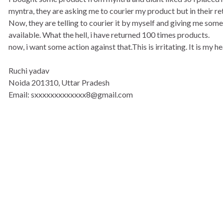
myntra, they are asking me to courier my product but in their re
Now, they are telling to courier it by myself and giving me some
available. What the hell, i have returned 100 times products.
now, i want some action against that.This is irritating. It is my
Ruchi yadav
Noida 201310, Uttar Pradesh
Email: sxxxxxxxxxxxxx8@gmail.com