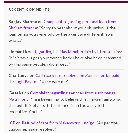
RECENT COMMENTS
Sanjay Sharma
on
Complaint regarding personal loan from
Shriram finance
: “
Sorry to hear about your situation. If the
loan terms you were told by the agent are different from
what…
”
Hemanth
on
Regarding Holiday Membership by Eternal Trips
:
“
hi sir have u got your money back, i have also been scammed
by this same people. i didnt get…
”
Chaitanya
on
Cash back not received on Zomato order paid
through PayTm
: “
same with me
”
Geetha
on
Complaint regarding services from subhmangal
Matrimony
: “
I am beginning to believe this. I myself am going
through this phase. Total silence from the assigned
executive..Am I…
”
ICF
on
Refund of fare from Makemytrip, Indigo
: “
As per the
customer, issue resolved.
”