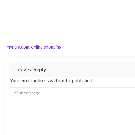
myntra.com
,
online shopping
Leave a Reply
Your email address will not be published.