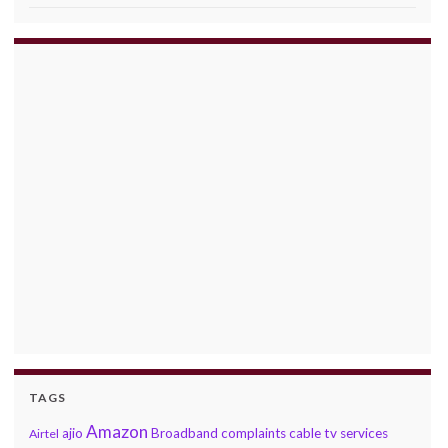
TAGS
Amazon
ajio
Broadband complaints
cable tv services
Airtel