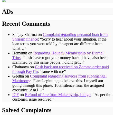
ADs
Recent Comments
Sanjay Sharma
on
Complaint regarding personal loan from
Shriram finance
: “
Sorry to hear about your situation. If the
loan terms you were told by the agent are different from
what…
”
Hemanth
on
Regarding Holiday Membership by Eternal
Trips
: “
hi sir have u got your money back, i have also been
scammed by this same people. i didnt get…
”
Chaitanya
on
Cash back not received on Zomato order paid
through PayTm
: “
same with me
”
Geetha
on
Complaint regarding services from subhmangal
Matrimony
: “
I am beginning to believe this. I myself am
going through this phase. Total silence from the assigned
executive..Am I…
”
ICF
on
Refund of fare from Makemytrip, Indigo
: “
As per the
customer, issue resolved.
”
Solved Complaints