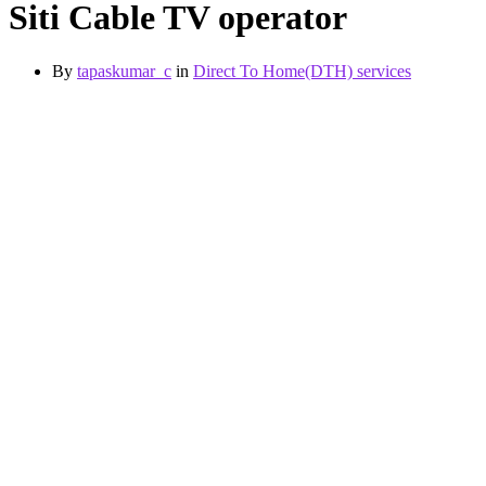
Siti Cable TV operator
By
tapaskumar_c
in
Direct To Home(DTH) services