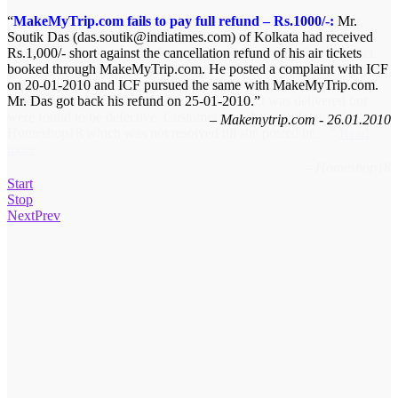
MakeMyTrip.com fails to pay full refund – Rs.1000/-:
Refund from Homeshop18 – Rs.1099/-
Bharti Jain of Ajmer,
Mr.
Soutik Das (das.soutik@indiatimes.com) of Kolkata had received
Rajasthan (Email: jbharti2k(at)gmail.com) ordered a pendant set
Rs.1,000/- short against the cancellation refund of his air tickets
(from Grace Collection by Knex) from Home shop 18 on 8th Oct.
booked through MakeMyTrip.com. He posted a complaint with ICF
and requested to deliver it by 16th as a gift it to her mother. There
on 20-01-2010 and ICF pursued the same with MakeMyTrip.com.
was a delay in executing the order and the customer had requested
Mr. Das got back his refund on 25-01-2010.
for cancelling the order. However, the product was delivered but
were found to be defective. Customer raised a complaint with
Makemytrip.com - 26.01.2010
Homeshop18 which was not resolved till she posted he…
Read
more
Homeshop18
Start
Stop
Next
Prev