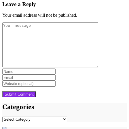
Leave a Reply
Your email address will not be published.
Categories
Categories