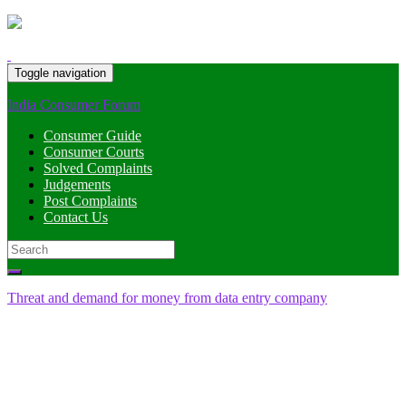
Toggle navigation
India Consumer Forum
Consumer Guide
Consumer Courts
Solved Complaints
Judgements
Post Complaints
Contact Us
Search
for:
Threat and demand for money from data entry company