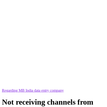
Regarding MB India data entry company
Not receiving channels from