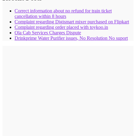
Correct information about no refund for train ticket
cancellation within 8 hours
Complaint regarding Digismart mixer purchased on Flipkart
Complaint regarding order placed with toykoo.in
Ola Cab Services Charges Dispute
Drinkprime Water Purifier issues, No Resolution No suport