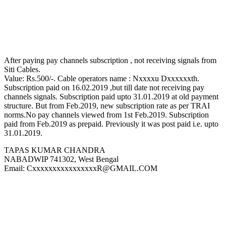
After paying pay channels subscription , not receiving signals from
Siti Cables.
Value: Rs.500/-. Cable operators name : Nxxxxu Dxxxxxxth.
Subscription paid on 16.02.2019 ,but till date not receiving pay
channels signals. Subscription paid upto 31.01.2019 at old payment
structure. But from Feb.2019, new subscription rate as per TRAI
norms.No pay channels viewed from 1st Feb.2019. Subscription
paid from Feb.2019 as prepaid. Previously it was post paid i.e. upto
31.01.2019.
TAPAS KUMAR CHANDRA
NABADWIP 741302, West Bengal
Email: CxxxxxxxxxxxxxxxxR@GMAIL.COM