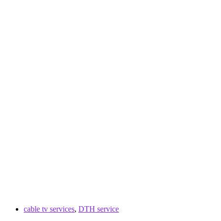
cable tv services
,
DTH service