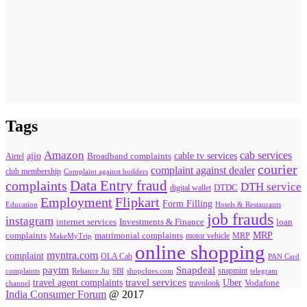
Tags
Amazon
cab services
ajio
Broadband complaints
cable tv services
Airtel
courier
complaint against dealer
club membership
Complaint against builders
Data Entry fraud
complaints
DTH service
digital wallet
DTDC
Flipkart
Employment
Form Filling
Education
Hotels & Restaurants
job frauds
instagram
internet services
loan
Investments & Finance
MRP
complaints
matrimonial complaints
MakeMyTrip
motor vehicle
MRP
online shopping
myntra.com
complaint
OLA Cab
PAN Card
paytm
Snapdeal
snapmint
complaints
SBI
shopclues.com
telegram
Reliance Jio
travel agent complaints
travel services
Uber
Vodafone
travolook
channel
India Consumer Forum
@ 2017