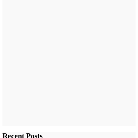
Recent Posts