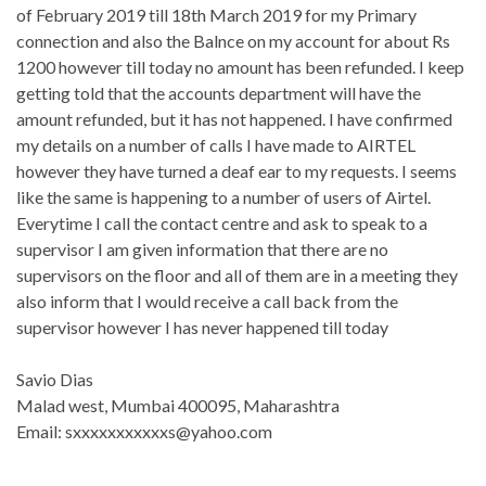
of February 2019 till 18th March 2019 for my Primary
connection and also the Balnce on my account for about Rs
1200 however till today no amount has been refunded. I keep
getting told that the accounts department will have the
amount refunded, but it has not happened. I have confirmed
my details on a number of calls I have made to AIRTEL
however they have turned a deaf ear to my requests. I seems
like the same is happening to a number of users of Airtel.
Everytime I call the contact centre and ask to speak to a
supervisor I am given information that there are no
supervisors on the floor and all of them are in a meeting they
also inform that I would receive a call back from the
supervisor however I has never happened till today
Savio Dias
Malad west, Mumbai 400095, Maharashtra
Email: sxxxxxxxxxxxs@yahoo.com