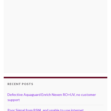
RECENT POSTS
Defective Aquaguard Enrich Nexen RO+UV, no customer
support
Poor Signal from BSNL and unable to use internet