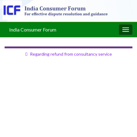
India Consumer Forum
Togg
navig
Regarding refund from consultancy service