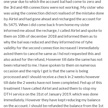
one year due to which the account bal had come to zero and
the 3rd and 4th connections were not working. My sister who
was using the connection did not realised of the mistake done
by Airtel and had gone ahead and recharged the account for
Rs 5475. When i did come back from home my sister
informed me about the recharge, I called Airtel and spoke to
them on 10th of december 2018 and informed them as to
why the bal was reduced and they informed me of tyhe
validity for the second connection increased I immediately
asked them to cancel he same as I hd not requested this and
also asked for the refund, However till date the same has not
been returned to me. I have spoken to them on numerous
occasion and the reply I get is that the same is being
processed and I should receive a check in 2 weeks however
till date the 2 weeks have not been completed. Fed up of this
treatment I have called Airtel and asked them to stop my
DTH service on the 31st of January 2019. which was done
immediately. However they have kept reducing my balance
on the account. I should be refunded the balance from the 1st