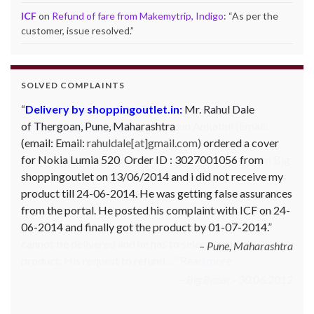
ICF
on
Refund of fare from Makemytrip, Indigo
: “
As per the
customer, issue resolved.
”
SOLVED COMPLAINTS
Complaint against Big Bazaar – Product not
available against order:
Mr. Arjun Ankathil (Email:
ankathil.arjun(at)gmail.com) of Pune, Maharastra
purchased a Whirlpool Splash washing machine from Big
Bazaar Chinchwad on 11 June 2010. As the product was
not available at that time, he placed an order for it and
was promised a delivery for it within 10 days. On 23rd
June 2010 Mr. Arjun was informed that the product
cannot be delivered and he has to select some other
product. His request to refund…
Read more
Big Bazar - 30.06.2012