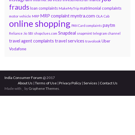
frauds
loan complaints
matrimonial complaints
MakeMyTrip
myntra.com
MRP complaint
motor vehicle
MRP
OLA Cab
online shopping
paytm
PAN Card complaints
Snapdeal
snapmint
Reliance Jio
SBI
shopclues.com
telegram channel
travel services
travel agent complaints
Uber
travolook
Vodafone
India Consumer Forum
@ 2017
About Us
|
Terms of Use
|
Privacy Policy
|
Services
|
Contact Us
Made with
by
Graphene Themes
.