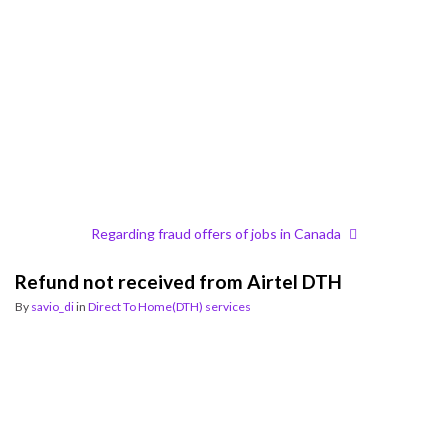
Regarding fraud offers of jobs in Canada
Refund not received from Airtel DTH
By
savio_di
in
Direct To Home(DTH) services