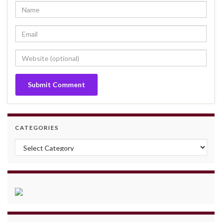
CATEGORIES
Categories