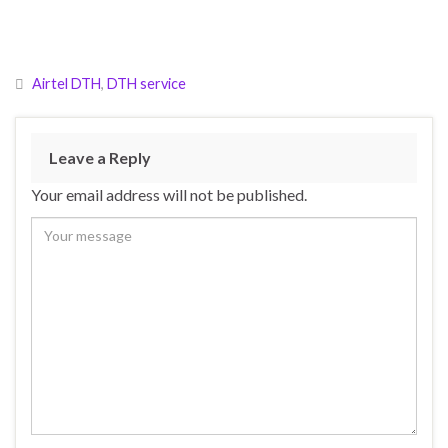
Airtel DTH
,
DTH service
Leave a Reply
Your email address will not be published.