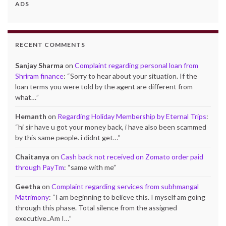
ADS
RECENT COMMENTS
Sanjay Sharma
on
Complaint regarding personal loan from
Shriram finance
: “
Sorry to hear about your situation. If the
loan terms you were told by the agent are different from
what…
”
Hemanth
on
Regarding Holiday Membership by Eternal Trips
:
“
hi sir have u got your money back, i have also been scammed
by this same people. i didnt get…
”
Chaitanya
on
Cash back not received on Zomato order paid
through PayTm
: “
same with me
”
Geetha
on
Complaint regarding services from subhmangal
Matrimony
: “
I am beginning to believe this. I myself am going
through this phase. Total silence from the assigned
executive..Am I…
”