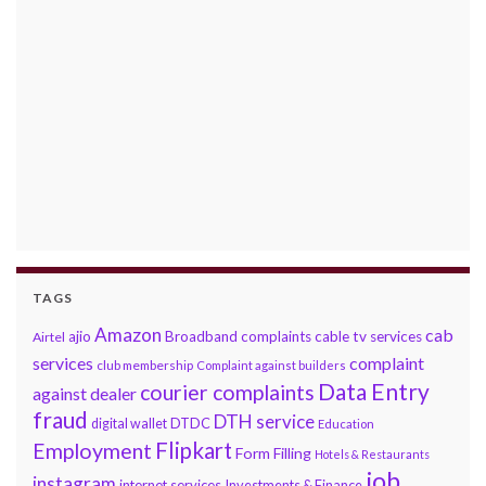
TAGS
Amazon
cab
ajio
Broadband complaints
cable tv services
Airtel
services
complaint
club membership
Complaint against builders
Data Entry
courier complaints
against dealer
fraud
DTH service
DTDC
digital wallet
Education
Flipkart
Employment
Form Filling
Hotels & Restaurants
job
instagram
internet services
Investments & Finance