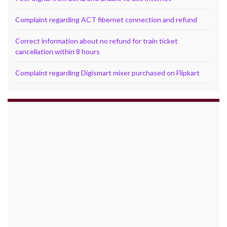
Complaint regarding ACT fibernet connection and refund
Correct information about no refund for train ticket
cancellation within 8 hours
Complaint regarding Digismart mixer purchased on Flipkart