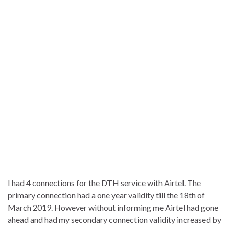
I had 4 connections for the DTH service with Airtel. The
primary connection had a one year validity till the 18th of
March 2019. However without informing me Airtel had gone
ahead and had my secondary connection validity increased by