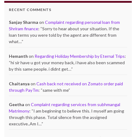
RECENT COMMENTS
Sanjay Sharma
on
Complaint regarding personal loan from
Shriram finance
: “
Sorry to hear about your situation. If the
loan terms you were told by the agent are different from
what…
”
Hemanth
on
Regarding Holiday Membership by Eternal Trips
:
“
hi sir have u got your money back, i have also been scammed
by this same people. i didnt get…
”
Chaitanya
on
Cash back not received on Zomato order paid
through PayTm
: “
same with me
”
Geetha
on
Complaint regarding services from subhmangal
Matrimony
: “
I am beginning to believe this. I myself am going
through this phase. Total silence from the assigned
executive..Am I…
”