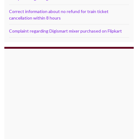
Correct information about no refund for train ticket
cancellation within 8 hours
Complaint regarding Digismart mixer purchased on Flipkart