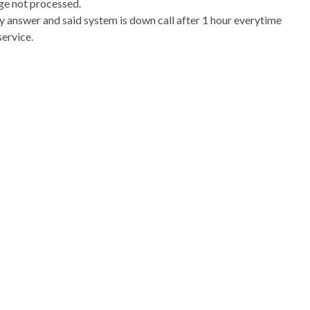
ge not processed.
ory answer and said system is down call after 1 hour everytime
service.