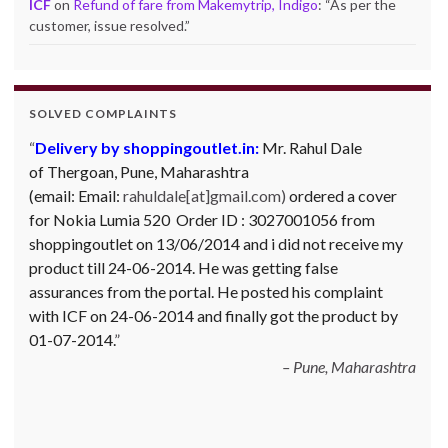
ICF
on
Refund of fare from Makemytrip, Indigo
: “
As per the
customer, issue resolved.
”
SOLVED COMPLAINTS
Complaint against Big Bazaar – Product not
available against order:
Mr. Arjun Ankathil (Email:
ankathil.arjun(at)gmail.com) of Pune, Maharastra
purchased a Whirlpool Splash washing machine from Big
Bazaar Chinchwad on 11 June 2010. As the product was
not available at that time, he placed an order for it and
was promised a delivery for it within 10 days. On 23rd
June 2010 Mr. Arjun was informed that the product
cannot be delivered and he has to select some other
product. His request to refund…
Read more
Big Bazar - 30.06.2012