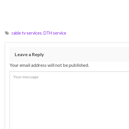
cable tv services
,
DTH service
Leave a Reply
Your email address will not be published.