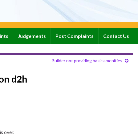
ints
Judgements
Post Complaints
Contact Us
Builder not providing basic amenities
con d2h
s over.