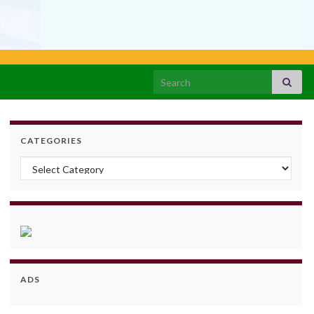
Search for:
CATEGORIES
Categories
ADS