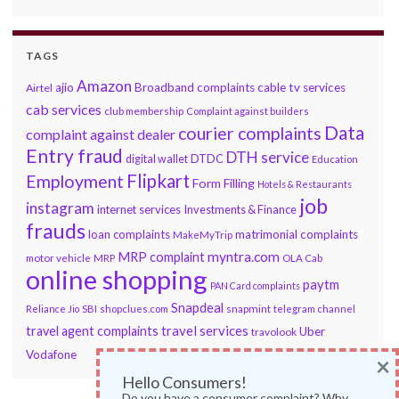
TAGS
Amazon
ajio
Broadband complaints
cable tv services
Airtel
cab services
club membership
Complaint against builders
Data
courier complaints
complaint against dealer
Entry fraud
DTH service
DTDC
digital wallet
Education
Flipkart
Employment
Form Filling
Hotels & Restaurants
job
instagram
internet services
Investments & Finance
frauds
loan complaints
matrimonial complaints
MakeMyTrip
myntra.com
MRP complaint
motor vehicle
MRP
OLA Cab
online shopping
paytm
PAN Card complaints
Snapdeal
snapmint
Reliance Jio
SBI
shopclues.com
telegram channel
travel services
travel agent complaints
Uber
travolook
Vodafone
×
Hello Consumers!
Do you have a consumer complaint? Why