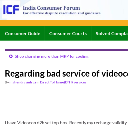
Consumer Guide
Consumer Courts
Solved Compla
Shop charging more than MRP for cooling
Regarding bad service of video
By
mahendrasinh_ja
in
Direct To Home(DTH) services
I have Videocon d2h set top box. Recently my recharge validity i