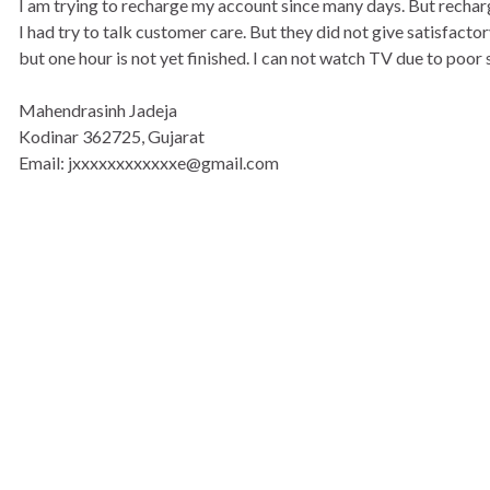
I am trying to recharge my account since many days. But rechar
I had try to talk customer care. But they did not give satisfact
but one hour is not yet finished. I can not watch TV due to poor 
Mahendrasinh Jadeja
Kodinar 362725, Gujarat
Email: jxxxxxxxxxxxxe@gmail.com