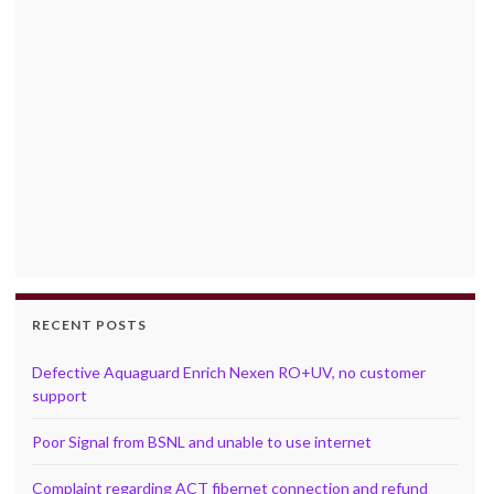
RECENT POSTS
Defective Aquaguard Enrich Nexen RO+UV, no customer
support
Poor Signal from BSNL and unable to use internet
Complaint regarding ACT fibernet connection and refund