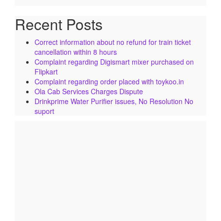
Recent Posts
Correct information about no refund for train ticket
cancellation within 8 hours
Complaint regarding Digismart mixer purchased on
Flipkart
Complaint regarding order placed with toykoo.in
Ola Cab Services Charges Dispute
Drinkprime Water Purifier issues, No Resolution No
suport