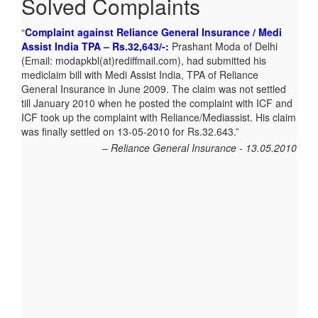
Solved Complaints
Complaint against Reliance General Insurance / Medi
Memory card not delivered by Homeshop18 – Rs.299/-:
Assist India TPA – Rs.32,643/-:
Satish.R of Chennai, Tamilnadu
Prashant Moda of Delhi
(Email: modapkbl(at)rediffmail.com), had submitted his
(Email:satishktg@rediffmail.com) ordered Sandisk 4GB
mediclaim bill with Medi Assist India, TPA of Reliance
memory card In HOMESHOP18 ON LINE on 16-10-12 and
General Insurance in June 2009. The claim was not settled
was informed that the same will be delivered in 6 days. Until
till January 2010 when he posted the complaint with ICF and
2nd November the product was not delivered and Mr. Satish
ICF took up the complaint with Reliance/Mediassist. His claim
posted his complaint with ICF. The matter was taken up with
was finally settled on 13-05-2010 for Rs.32.643.
Homeshop18 and Mr. Satish finally got the refund for the
product.
Reliance General Insurance - 13.05.2010
Homeshop18 - 04.11.2012