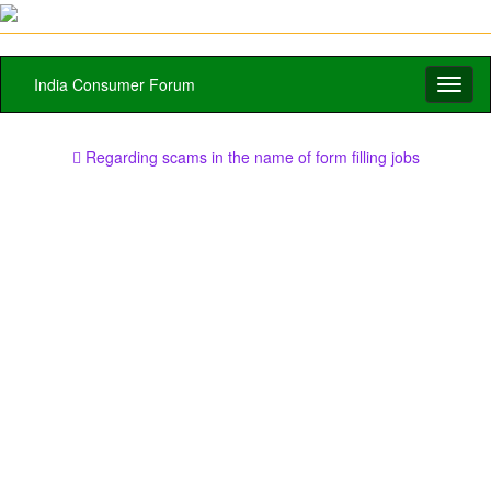
India Consumer Forum
Toggl
naviga
Regarding scams in the name of form filling jobs