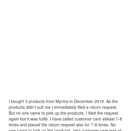
I bought 3 products from Myntra in December 2018. As the
products didn’t suit me I immediately filed a return request.
But no one came to pick up the products. I filed the request
again but it was futile. I have called customer care atleast 7-8
times and placed the return request also for 7-8 times. No
one came to pick up the products, also customer care was of