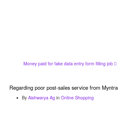
Money paid for fake data entry form filling job
Regarding poor post-sales service from Myntra
By
Aishwarya Ag
in
Online Shopping