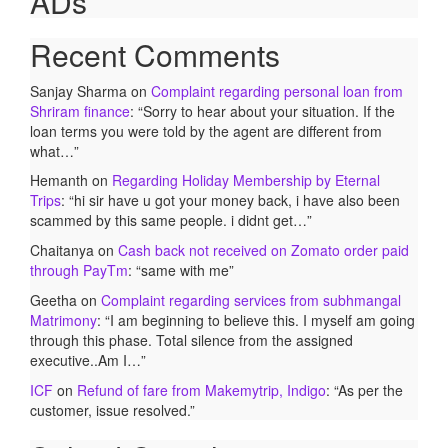
ADs
Recent Comments
Sanjay Sharma
on
Complaint regarding personal loan from
Shriram finance
: “
Sorry to hear about your situation. If the
loan terms you were told by the agent are different from
what…
”
Hemanth
on
Regarding Holiday Membership by Eternal
Trips
: “
hi sir have u got your money back, i have also been
scammed by this same people. i didnt get…
”
Chaitanya
on
Cash back not received on Zomato order paid
through PayTm
: “
same with me
”
Geetha
on
Complaint regarding services from subhmangal
Matrimony
: “
I am beginning to believe this. I myself am going
through this phase. Total silence from the assigned
executive..Am I…
”
ICF
on
Refund of fare from Makemytrip, Indigo
: “
As per the
customer, issue resolved.
”