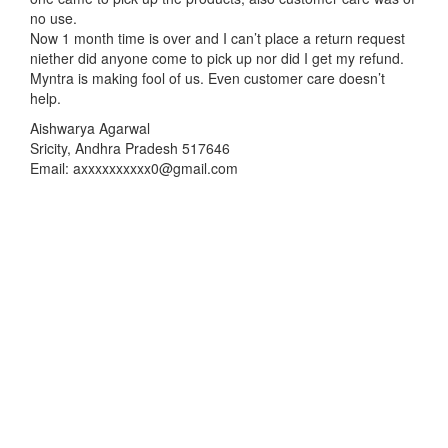
no use.
Now 1 month time is over and I can’t place a return request
niether did anyone come to pick up nor did I get my refund.
Myntra is making fool of us. Even customer care doesn’t
help.
Aishwarya Agarwal
Sricity, Andhra Pradesh 517646
Email: axxxxxxxxxx0@gmail.com