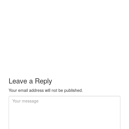
Leave a Reply
Your email address will not be published.