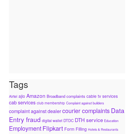
Tags
Amazon
ajio
cable tv services
Broadband complaints
Airtel
cab services
club membership
Complaint against builders
Data
courier complaints
complaint against dealer
Entry fraud
DTH service
DTDC
digital wallet
Education
Flipkart
Employment
Form Filling
Hotels & Restaurants