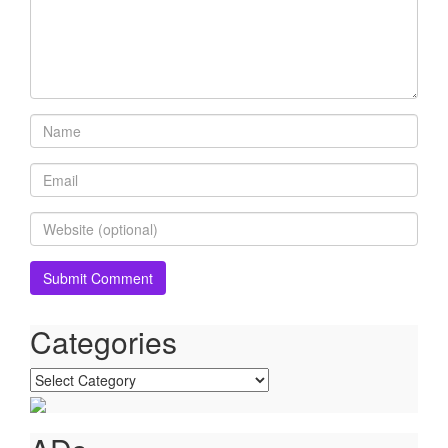
Categories
Categories