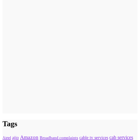
Tags
Amazon
cab services
ajio
Broadband complaints
cable tv services
Airtel