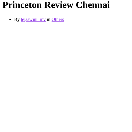
Princeton Review Chennai
By
tejaswini_mv
in
Others