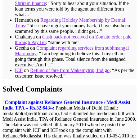
Shriram finance
: “
Sorry to hear about your situation. If the
loan terms you were told by the agent are different from
what…
”
Hemanth
on
Regarding Holiday Membership by Eternal
Trips
: “
hi sir have u got your money back, i have also been
scammed by this same people. i didnt get…
”
Chaitanya
on
Cash back not received on Zomato order paid
through PayTm
: “
same with me
”
Geetha
on
Complaint regarding services from subhmangal
Matrimony
: “
I am beginning to believe this. I myself am
going through this phase. Total silence from the assigned
executive..Am I…
”
ICF
on
Refund of fare from Makemytrip, Indigo
: “
As per the
customer, issue resolved.
”
Solved Complaints
Complaint against Reliance General Insurance / Medi Assist
India TPA – Rs.32,643/-:
Prashant Moda of Delhi (Email:
modapkbl(at)rediffmail.com), had submitted his mediclaim bill with
Medi Assist India, TPA of Reliance General Insurance in June 2009.
The claim was not settled till January 2010 when he posted the
complaint with ICF and ICF took up the complaint with
Reliance/Mediassist. His claim was finally settled on 13-05-2010 for