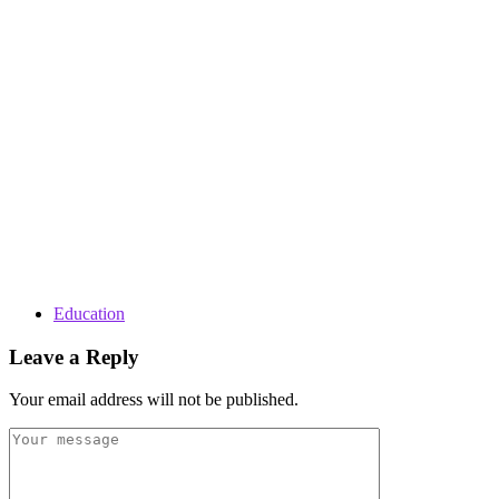
Education
Leave a Reply
Your email address will not be published.