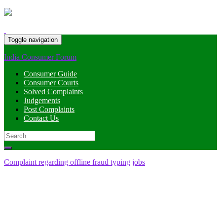
Toggle navigation
India Consumer Forum
Consumer Guide
Consumer Courts
Solved Complaints
Judgements
Post Complaints
Contact Us
Search
for:
Complaint regarding offline fraud typing jobs