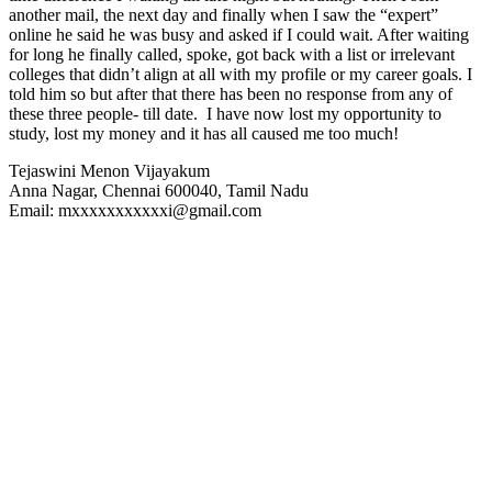
another mail, the next day and finally when I saw the “expert”
online he said he was busy and asked if I could wait. After waiting
for long he finally called, spoke, got back with a list or irrelevant
colleges that didn’t align at all with my profile or my career goals. I
told him so but after that there has been no response from any of
these three people- till date. I have now lost my opportunity to
study, lost my money and it has all caused me too much!
Tejaswini Menon Vijayakum
Anna Nagar, Chennai 600040, Tamil Nadu
Email: mxxxxxxxxxxxi@gmail.com