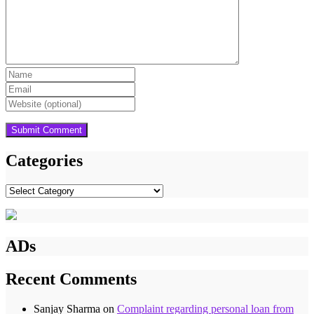
Categories
Categories
ADs
Recent Comments
Sanjay Sharma
on
Complaint regarding personal loan from