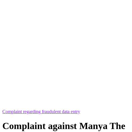
Complaint regarding fraudulent data entry
Complaint against Manya The