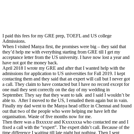
I paid this fees for my GRE prep, TOEFL and US college
Admissions.
When I visited Manya first, the promises were big – they said that
they’d help me with everything starting from GRE till I get my
acceptance letter from the US university. I have now lost a year and
have not got the money back.
April 2018 I wrote my GRE and after that I wanted help with the
admissions for application to US universities for Fall 2019. I kept
contacting them and they said that an expert will call but I never got
a call. They claim to have contacted but I have no record except for
one mail they sent correctly on the day of my wedding in
September. They say that they want to talk and I said I wouldn’t be
able to. After I moved to the US, I emailed them again but in vain.
Finally my dad went to the Manya head office in Chennai and found
out that two of the people who were helping me have left the
organisation. Waste of five months now for me.
Then there was a Bxxxxxr and Kxxxxxxa who contacted me and I
fixed a call with the “expert”. The expert didn’t call. Because of the
time difference I waiting till late night but nothing. Then I sent