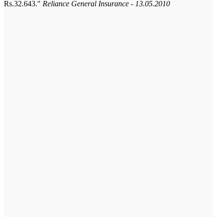
Rs.32.643.
Reliance General Insurance - 13.05.2010