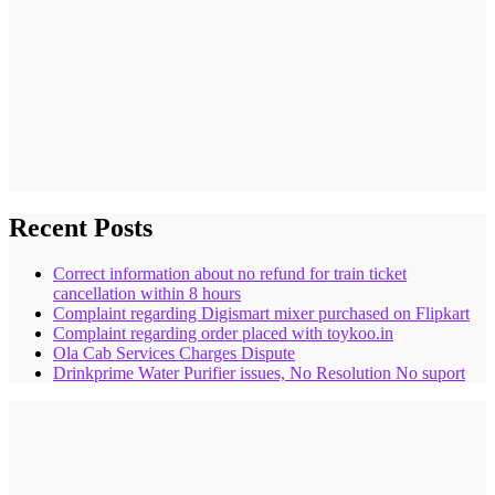
Recent Posts
Correct information about no refund for train ticket
cancellation within 8 hours
Complaint regarding Digismart mixer purchased on Flipkart
Complaint regarding order placed with toykoo.in
Ola Cab Services Charges Dispute
Drinkprime Water Purifier issues, No Resolution No suport