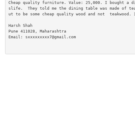
Cheap quality furniture. Value: 25,000. I bought a d
slife.  They told me the dining table was made of te
ut to be some cheap quality wood and not  teakwood. 
Harsh Shah
Pune 411028, Maharashtra
Email: sxxxxxxxxx7@gmail.com