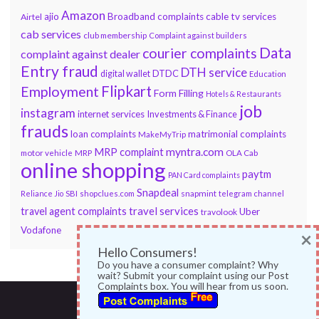
Amazon
ajio
Broadband complaints
cable tv services
Airtel
cab services
club membership
Complaint against builders
Data
courier complaints
complaint against dealer
Entry fraud
DTH service
DTDC
digital wallet
Education
Flipkart
Employment
Form Filling
Hotels & Restaurants
job
instagram
internet services
Investments & Finance
frauds
loan complaints
matrimonial complaints
MakeMyTrip
myntra.com
MRP complaint
motor vehicle
MRP
OLA Cab
online shopping
paytm
PAN Card complaints
Snapdeal
snapmint
Reliance Jio
SBI
shopclues.com
telegram channel
travel services
travel agent complaints
Uber
travolook
Vodafone
×
Hello Consumers!
Do you have a consumer complaint? Why
wait? Submit your complaint using our Post
Complaints box. You will hear from us soon.