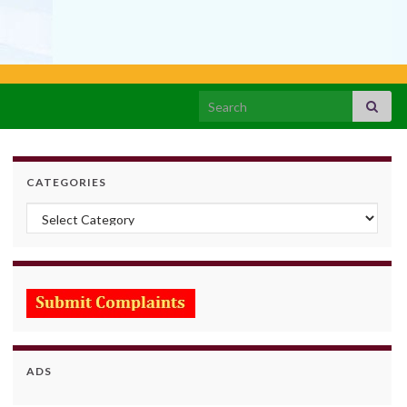
Search for:
CATEGORIES
Categories
ADS