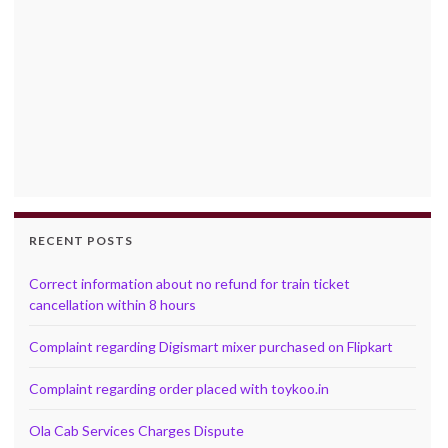
RECENT POSTS
Correct information about no refund for train ticket
cancellation within 8 hours
Complaint regarding Digismart mixer purchased on Flipkart
Complaint regarding order placed with toykoo.in
Ola Cab Services Charges Dispute