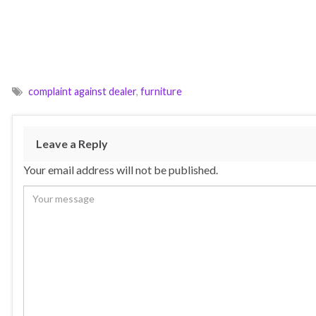
complaint against dealer
,
furniture
Leave a Reply
Your email address will not be published.