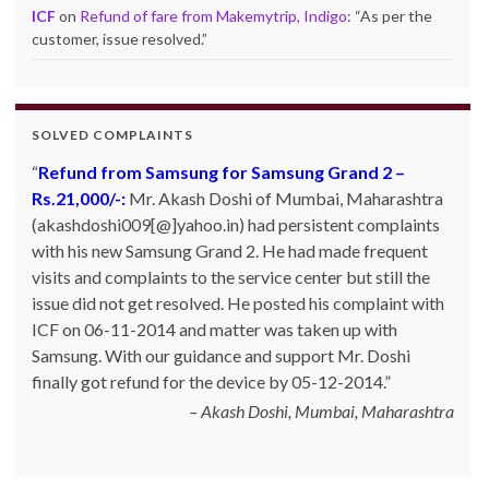
ICF
on
Refund of fare from Makemytrip, Indigo
: “
As per the
customer, issue resolved.
”
SOLVED COMPLAINTS
Refund from Samsung for Samsung Grand 2 –
Rs.21,000/-:
Mr. Akash Doshi of Mumbai, Maharashtra
(akashdoshi009[@]yahoo.in) had persistent complaints
with his new Samsung Grand 2. He had made frequent
visits and complaints to the service center but still the
issue did not get resolved. He posted his complaint with
ICF on 06-11-2014 and matter was taken up with
Samsung. With our guidance and support Mr. Doshi
finally got refund for the device by 05-12-2014.
Akash Doshi, Mumbai, Maharashtra