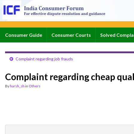
Consumer Guide
Consumer Courts
Solved Compla
Complaint regarding job frauds
Complaint regarding cheap qual
By
harsh_sh
in
Others