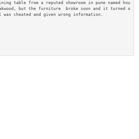
ining table from a reputed showroom in pune named hou
akwood, but the furniture  broke soon and it turned o
I was cheated and given wrong information.