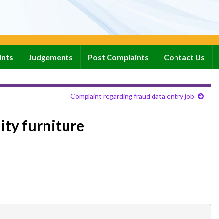
ints
Judgements
Post Complaints
Contact Us
Complaint regarding fraud data entry job
ity furniture