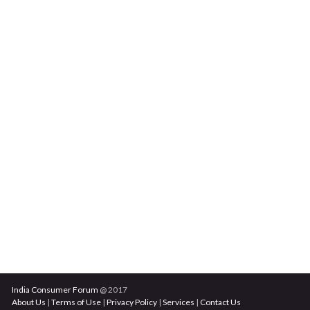
India Consumer Forum
@ 2017
About Us
|
Terms of Use
|
Privacy Policy
|
Services
|
Contact Us