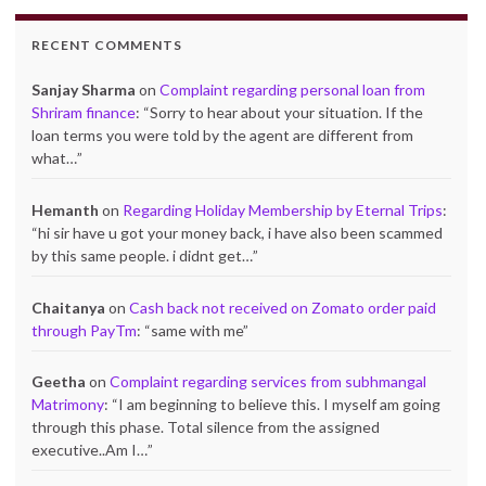
RECENT COMMENTS
Sanjay Sharma
on
Complaint regarding personal loan from
Shriram finance
: “
Sorry to hear about your situation. If the
loan terms you were told by the agent are different from
what…
”
Hemanth
on
Regarding Holiday Membership by Eternal Trips
:
“
hi sir have u got your money back, i have also been scammed
by this same people. i didnt get…
”
Chaitanya
on
Cash back not received on Zomato order paid
through PayTm
: “
same with me
”
Geetha
on
Complaint regarding services from subhmangal
Matrimony
: “
I am beginning to believe this. I myself am going
through this phase. Total silence from the assigned
executive..Am I…
”