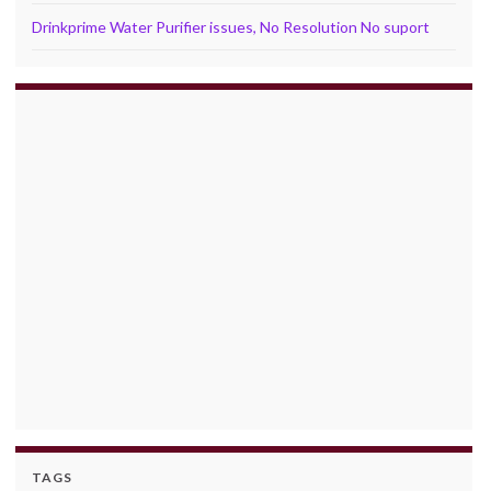
Drinkprime Water Purifier issues, No Resolution No suport
TAGS