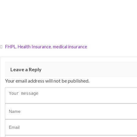
FHPL
,
Health Insurance
,
medical insurance
Leave a Reply
Your email address will not be published.