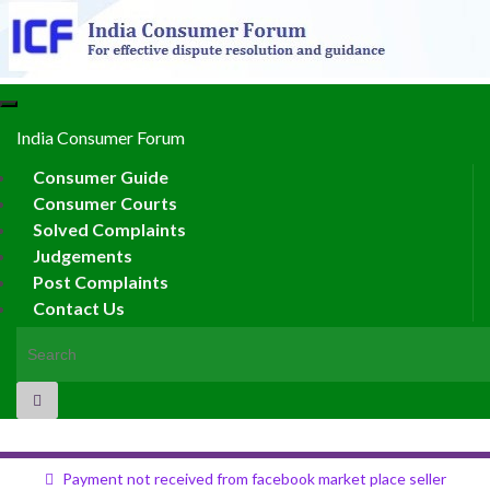
Toggle
navigation
India Consumer Forum
Consumer Guide
Consumer Courts
Solved Complaints
Judgements
Post Complaints
Contact Us
Search for:
Payment not received from facebook market place seller