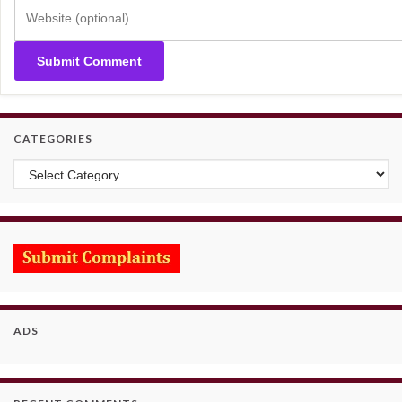
CATEGORIES
Categories
ADS