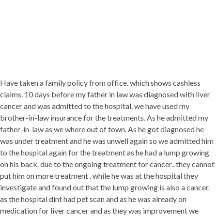
Have taken a family policy from office. which shows cashless
claims. 10 days before my father in law was diagnosed with liver
cancer and was admitted to the hospital. we have used my
brother-in-law insurance for the treatments. As he admitted my
father-in-law as we where out of town. As he got diagnosed he
was under treatment and he was unwell again so we admitted him
to the hospital again for the treatment as he had a lump growing
on his back. due to the ongoing treatment for cancer.. they cannot
put him on more treatment . while he was at the hospital they
investigate and found out that the lump growing is also a cancer.
as the hospital dint had pet scan and as he was already on
medication for liver cancer and as they was improvement we