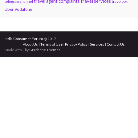
travel services
travel agent complaints
travolook
telegram channel
Uber
Vodafone
India Consumer Forum
@ 2017
About Us
|
Terms of Use
|
Privacy Policy
|
Services
|
Contact Us
Made with
by
Graphene Themes
.