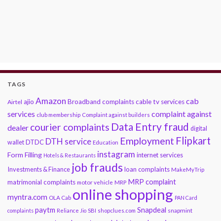
TAGS
Amazon
cab
ajio
Broadband complaints
cable tv services
Airtel
services
complaint against
club membership
Complaint against builders
Data Entry fraud
courier complaints
dealer
digital
Flipkart
Employment
DTH service
DTDC
wallet
Education
instagram
Form Filling
internet services
Hotels & Restaurants
job frauds
Investments & Finance
loan complaints
MakeMyTrip
MRP complaint
matrimonial complaints
motor vehicle
MRP
online shopping
myntra.com
OLA Cab
PAN Card
paytm
Snapdeal
snapmint
complaints
Reliance Jio
SBI
shopclues.com