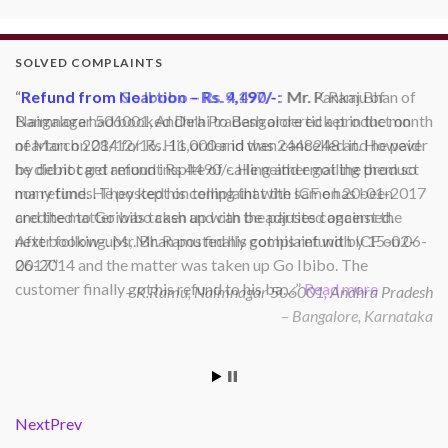
SOLVED COMPLAINTS
Refund from Go Ibobo – Rs.9,197/-
: Mr. Pankaj Bhan of
Bangalore had booked Delhi to Bangalore ticket in the month
of March 2014 for Rs. 11,000 and then cancelled it. However
he did not get refund inspite of calling and emailing them so
many times. They kept on telling that the same has been
credited to Goibibo cash and can be adjusted against the
next booking. Mr. Bhan posted his complaint with ICF on 06-
06-2014 and the matter was taken up Go Ibibo. The
customer finally got his refund to his ba…
Read more
Bangalore, Karnataka
Next
Prev