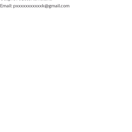
Email: pxxxxxxxxxxxk@gmail.com