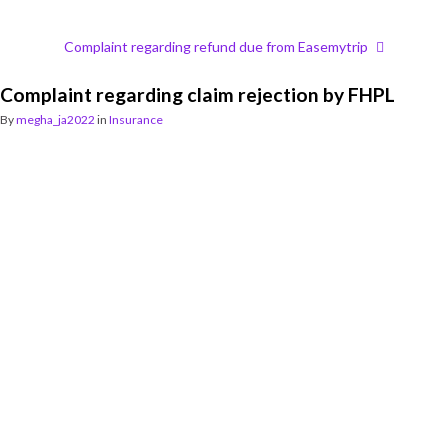
Complaint regarding refund due from Easemytrip
Complaint regarding claim rejection by FHPL
By
megha_ja2022
in
Insurance