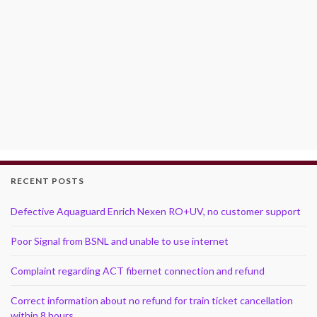
RECENT POSTS
Defective Aquaguard Enrich Nexen RO+UV, no customer support
Poor Signal from BSNL and unable to use internet
Complaint regarding ACT fibernet connection and refund
Correct information about no refund for train ticket cancellation
within 8 hours