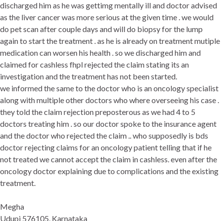
discharged him as he was gettimg mentally ill and doctor advised
as the liver cancer was more serious at the given time . we would
do pet scan after couple days and will do biopsy for the lump
again to start the treatment . as he is already on treatment mutiple
medication can worsen his health . so we discharged him and
claimed for cashless fhpl rejected the claim stating its an
investigation and the treatment has not been started.
we informed the same to the doctor who is an oncology specialist
along with multiple other doctors who where overseeing his case .
they told the claim rejection preposterous as we had 4 to 5
doctors treating him . so our doctor spoke to the insurance agent
and the doctor who rejected the claim .. who supposedly is bds
doctor rejecting claims for an oncology patient telling that if he
not treated we cannot accept the claim in cashless. even after the
oncology doctor explaining due to complications and the existing
treatment.
Megha
Udupi 576105, Karnataka