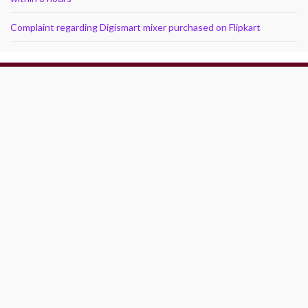
Complaint regarding Digismart mixer purchased on Flipkart