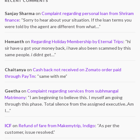
RECENT COMMENTS
Sanjay Sharma
on
Complaint regarding personal loan from Shriram
finance
: “
Sorry to hear about your situation. If the loan terms you
were told by the agent are different from what…
”
Hemanth
on
Regarding Holiday Membership by Eternal Trips
: “
hi
sir have u got your money back, i have also been scammed by this
same people. i didnt get…
”
Chaitanya
on
Cash back not received on Zomato order paid
through PayTm
: “
same with me
”
Geetha
on
Complaint regarding services from subhmangal
Matrimony
: “
I am beginning to believe this. I myself am going
through this phase. Total silence from the assigned executive..Am
I…
”
ICF
on
Refund of fare from Makemytrip, Indigo
: “
As per the
customer, issue resolved.
”