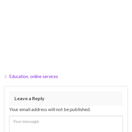
Education
,
online services
Leave a Reply
Your email address will not be published.