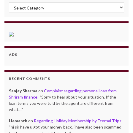
Categories
ADS
RECENT COMMENTS
Sanjay Sharma
on
Complaint regarding personal loan from
Shriram finance
: “
Sorry to hear about your situation. If the
loan terms you were told by the agent are different from
what…
”
Hemanth
on
Regarding Holiday Membership by Eternal Trips
:
“
hi sir have u got your money back, i have also been scammed