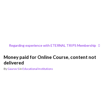
Regarding experience with ETERNAL TRIPS Membership
Money paid for Online Course, content not
delivered
By
Gaurav S
in
Educational Institutions