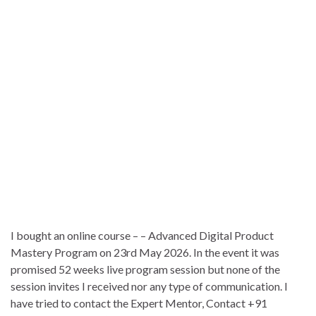
I bought an online course – – Advanced Digital Product
Mastery Program on 23rd May 2026. In the event it was
promised 52 weeks live program session but none of the
session invites I received nor any type of communication. I
have tried to contact the Expert Mentor, Contact +91