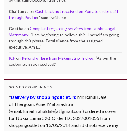
by this same people. i didnt get…
”
Chaitanya
on
Cash back not received on Zomato order paid
through PayTm
: “
same with me
”
Geetha
on
Complaint regarding services from subhmangal
Matrimony
: “
I am beginning to believe this. I myself am going
through this phase. Total silence from the assigned
executive..Am I…
”
ICF
on
Refund of fare from Makemytrip, Indigo
: “
As per the
customer, issue resolved.
”
SOLVED COMPLAINTS
Delivery by shoppingoutlet.in:
Mr. Rahul Dale
of
Thergoan, Pune,
Maharashtra
(email:
Email:
rahuldale[at]gmail.com)
ordered a cover
for Nokia Lumia 520 Order ID : 3027001056 from
shoppingoutlet on 13/06/2014 and i did not receive my