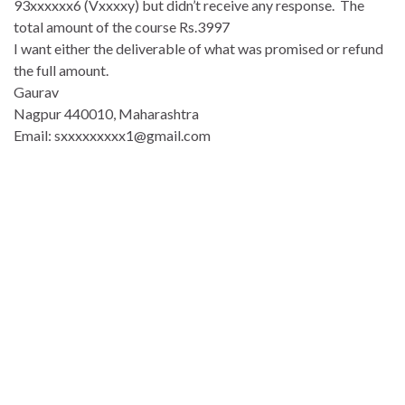
93xxxxxx6 (Vxxxxy) but didn’t receive any response. The
total amount of the course Rs.3997
I want either the deliverable of what was promised or refund
the full amount.
Gaurav
Nagpur 440010, Maharashtra
Email: sxxxxxxxxx1@gmail.com