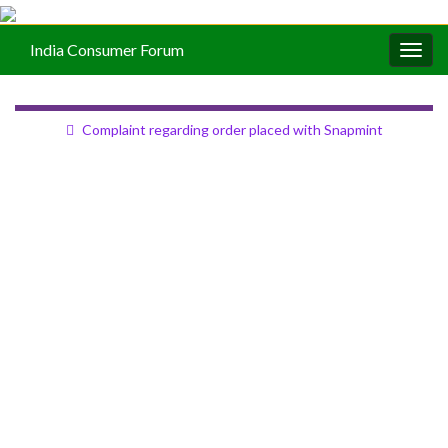
India Consumer Forum
Togg
navig
Complaint regarding order placed with Snapmint