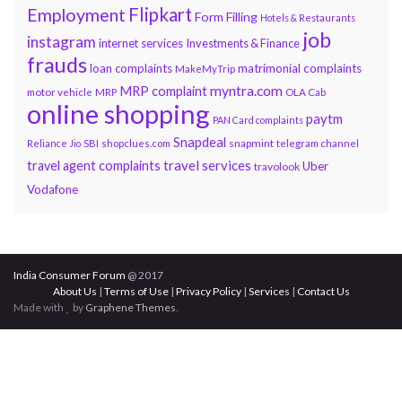
Flipkart
Employment
Form Filling
Hotels & Restaurants
job
instagram
internet services
Investments & Finance
frauds
loan complaints
matrimonial complaints
MakeMyTrip
myntra.com
MRP complaint
motor vehicle
MRP
OLA Cab
online shopping
paytm
PAN Card complaints
Snapdeal
snapmint
Reliance Jio
SBI
shopclues.com
telegram channel
travel services
travel agent complaints
Uber
travolook
Vodafone
India Consumer Forum
@ 2017
About Us
|
Terms of Use
|
Privacy Policy
|
Services
|
Contact Us
Made with
by
Graphene Themes
.
Hello Consumers!
Do you have a consumer complaint? Why wait?
Submit your complaint using our Post Complaints
box. You will hear from us soon.
×