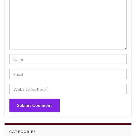
CATEGORIES