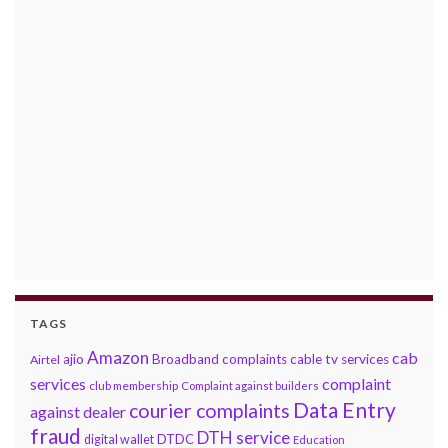
TAGS
Amazon
cab
ajio
Broadband complaints
cable tv services
Airtel
services
complaint
club membership
Complaint against builders
Data Entry
courier complaints
against dealer
fraud
DTH service
DTDC
digital wallet
Education