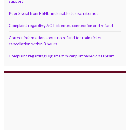
support
Poor Signal from BSNL and unable to use internet
Complaint regarding ACT fibernet connection and refund
Correct information about no refund for train ticket
cancellation within 8 hours
Complaint regarding Digismart mixer purchased on Flipkart