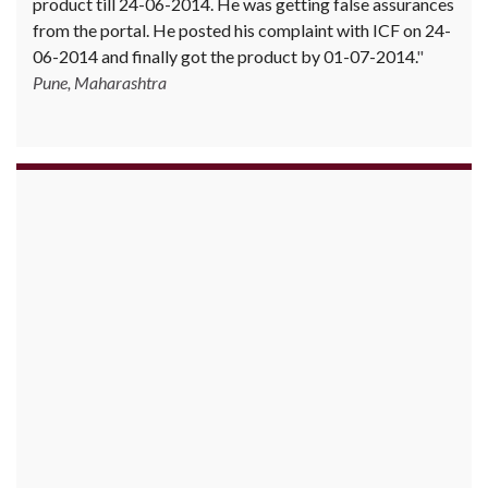
product till 24-06-2014. He was getting false assurances
from the portal. He posted his complaint with ICF on 24-
06-2014 and finally got the product by 01-07-2014.
Pune, Maharashtra