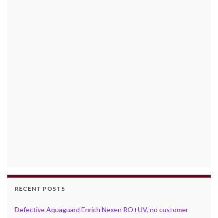
RECENT POSTS
Defective Aquaguard Enrich Nexen RO+UV, no customer