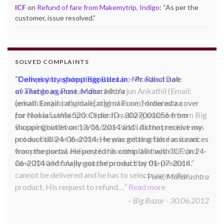
ICF
on
Refund of fare from Makemytrip, Indigo
: “
As per the
customer, issue resolved.
”
SOLVED COMPLAINTS
Complaint against Big Bazaar – Product not
available against order:
Mr. Arjun Ankathil (Email:
ankathil.arjun(at)gmail.com) of Pune, Maharastra
purchased a Whirlpool Splash washing machine from Big
Bazaar Chinchwad on 11 June 2010. As the product was
not available at that time, he placed an order for it and
was promised a delivery for it within 10 days. On 23rd
June 2010 Mr. Arjun was informed that the product
cannot be delivered and he has to select some other
product. His request to refund…
Read more
Big Bazar - 30.06.2012