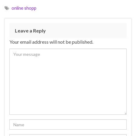
online shopp
Leave a Reply
Your email address will not be published.