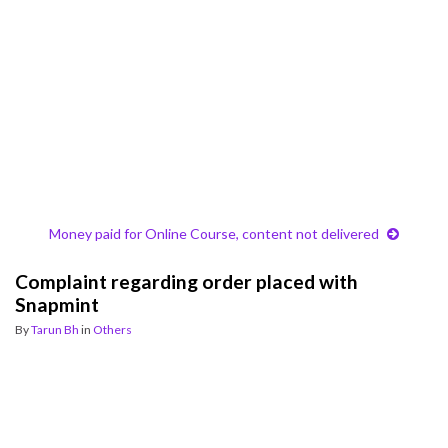
Money paid for Online Course, content not delivered
Complaint regarding order placed with
Snapmint
By
Tarun Bh
in
Others