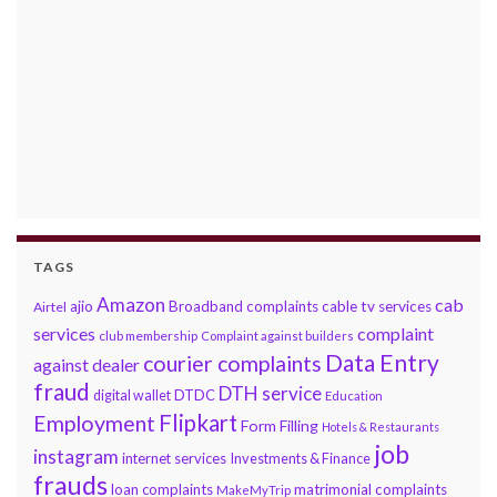
TAGS
Amazon
cab
ajio
Broadband complaints
cable tv services
Airtel
services
complaint
club membership
Complaint against builders
Data Entry
courier complaints
against dealer
fraud
DTH service
DTDC
digital wallet
Education
Flipkart
Employment
Form Filling
Hotels & Restaurants
job
instagram
internet services
Investments & Finance
frauds
loan complaints
matrimonial complaints
MakeMyTrip