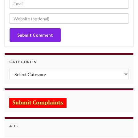
CATEGORIES
Categories
ADS