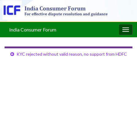
India Consumer Forum
Togg
navig
KYC rejected without valid reason, no support from HDFC