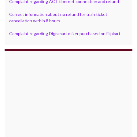
Complaint regarding ACT fibernet connection and refund
Correct information about no refund for train ticket
cancellation within 8 hours
Complaint regarding Digismart mixer purchased on Flipkart