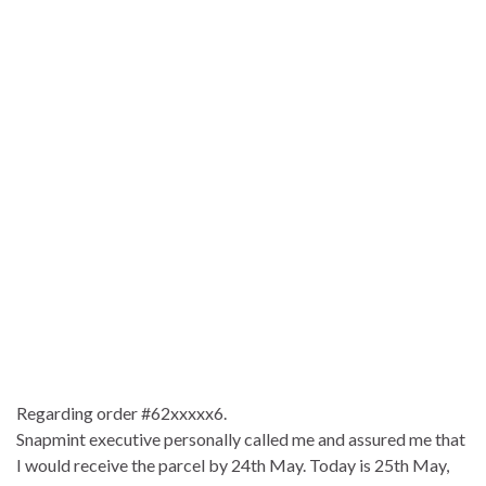
Regarding order #62xxxxx6.
Snapmint executive personally called me and assured me that
I would receive the parcel by 24th May. Today is 25th May,