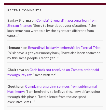
RECENT COMMENTS
Sanjay Sharma
on
Complaint regarding personal loan from
Shriram finance
: “
Sorry to hear about your situation. If the
loan terms you were told by the agent are different from
what…
”
Hemanth
on
Regarding Holiday Membership by Eternal Trips
:
“
hi sir have u got your money back, i have also been scammed
by this same people. i didnt get…
”
Chaitanya
on
Cash back not received on Zomato order paid
through PayTm
: “
same with me
”
Geetha
on
Complaint regarding services from subhmangal
Matrimony
: “
I am beginning to believe this. I myself am going
through this phase. Total silence from the assigned
executive..Am I…
”