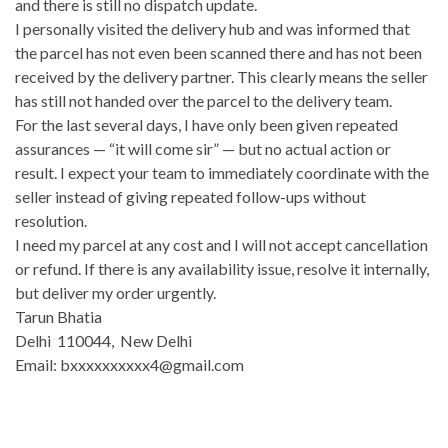
and there is still no dispatch update.
I personally visited the delivery hub and was informed that
the parcel has not even been scanned there and has not been
received by the delivery partner. This clearly means the seller
has still not handed over the parcel to the delivery team.
For the last several days, I have only been given repeated
assurances — “it will come sir” — but no actual action or
result. I expect your team to immediately coordinate with the
seller instead of giving repeated follow-ups without
resolution.
I need my parcel at any cost and I will not accept cancellation
or refund. If there is any availability issue, resolve it internally,
but deliver my order urgently.
Tarun Bhatia
Delhi 110044, New Delhi
Email: bxxxxxxxxxx4@gmail.com