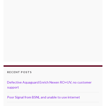
RECENT POSTS
Defective Aquaguard Enrich Nexen RO+UV, no customer
support
Poor Signal from BSNL and unable to use internet