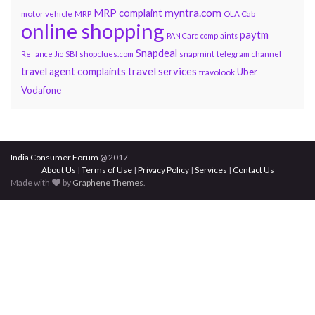
myntra.com
MRP complaint
motor vehicle
MRP
OLA Cab
online shopping
paytm
PAN Card complaints
Snapdeal
snapmint
Reliance Jio
SBI
shopclues.com
telegram channel
travel services
travel agent complaints
Uber
travolook
Vodafone
India Consumer Forum
@ 2017
About Us
|
Terms of Use
|
Privacy Policy
|
Services
|
Contact Us
Made with
by
Graphene Themes
.