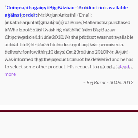
Complaint against Big Bazaar – Product not available
against order:
Mr. Arjun Ankathil (Email:
ankathil.arjun(at)gmail.com) of Pune, Maharastra purchased
a Whirlpool Splash washing machine from Big Bazaar
Chinchwad on 11 June 2010. As the product was not available
at that time, he placed an order for it and was promised a
delivery for it within 10 days. On 23rd June 2010 Mr. Arjun
was informed that the product cannot be delivered and he has
to select some other product. His request to refund…
Read
more
Big Bazar - 30.06.2012