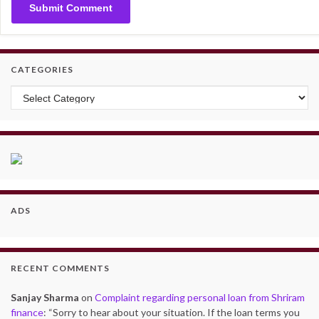
CATEGORIES
Categories
ADS
RECENT COMMENTS
Sanjay Sharma
on
Complaint regarding personal loan from Shriram
finance
: “
Sorry to hear about your situation. If the loan terms you