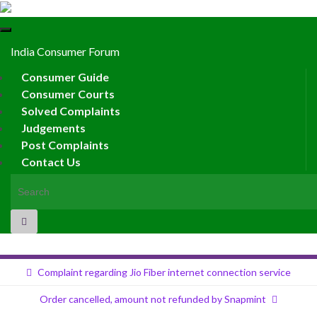
Toggle
navigation
India Consumer Forum
Consumer Guide
Consumer Courts
Solved Complaints
Judgements
Post Complaints
Contact Us
Search for:
Complaint regarding Jio Fiber internet connection service
Order cancelled, amount not refunded by Snapmint