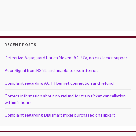
RECENT POSTS
Defective Aquaguard Enrich Nexen RO+UV, no customer support
Poor Signal from BSNL and unable to use internet
Complaint regarding ACT fibernet connection and refund
Correct information about no refund for train ticket cancellation
within 8 hours
Complaint regarding Digismart mixer purchased on Flipkart