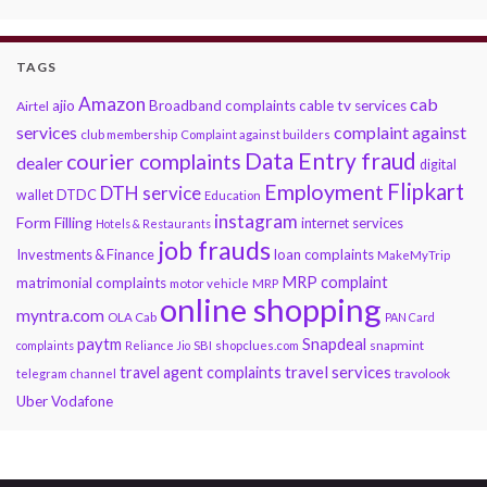
TAGS
Amazon
cab
ajio
Broadband complaints
cable tv services
Airtel
services
complaint against
club membership
Complaint against builders
Data Entry fraud
courier complaints
dealer
digital
Flipkart
Employment
DTH service
DTDC
wallet
Education
instagram
Form Filling
internet services
Hotels & Restaurants
job frauds
Investments & Finance
loan complaints
MakeMyTrip
MRP complaint
matrimonial complaints
motor vehicle
MRP
online shopping
myntra.com
OLA Cab
PAN Card
paytm
Snapdeal
snapmint
complaints
Reliance Jio
SBI
shopclues.com
travel services
travel agent complaints
travolook
telegram channel
Uber
Vodafone