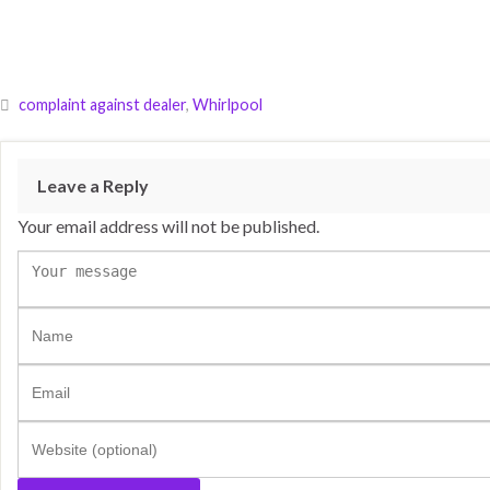
complaint against dealer
,
Whirlpool
Leave a Reply
Your email address will not be published.