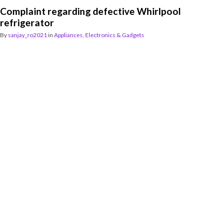
Complaint regarding defective Whirlpool
refrigerator
By
sanjay_ro2021
in
Appliances, Electronics & Gadgets