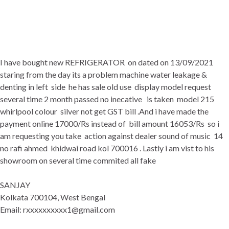
I have bought new REFRIGERATOR on dated on 13/09/2021
staring from the day its a problem machine water leakage &
denting in left side he has sale old use display model request
several time 2 month passed no inecative is taken model 215
whirlpool colour silver not get GST bill .And i have made the
payment online 17000/Rs instead of bill amount 16053/Rs so i
am requesting you take action against dealer sound of music 14
no rafi ahmed khidwai road kol 700016 . Lastly i am vist to his
showroom on several time commited all fake
SANJAY
Kolkata 700104, West Bengal
Email: rxxxxxxxxxx1@gmail.com