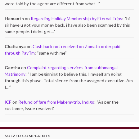
were told by the agent are different from what…
”
Hemanth
on
Regarding Holiday Membership by Eternal Trips
: “
hi
sir have u got your money back, i have also been scammed by this
same people. i didnt get…
”
Chaitanya
on
Cash back not received on Zomato order paid
through PayTm
: “
same with me
”
Geetha
on
Complaint regarding services from subhmangal
Matrimony
: “
I am beginning to believe this. I myself am going
through this phase. Total silence from the assigned executive..Am
I…
”
ICF
on
Refund of fare from Makemytrip, Indigo
: “
As per the
customer, issue resolved.
”
SOLVED COMPLAINTS