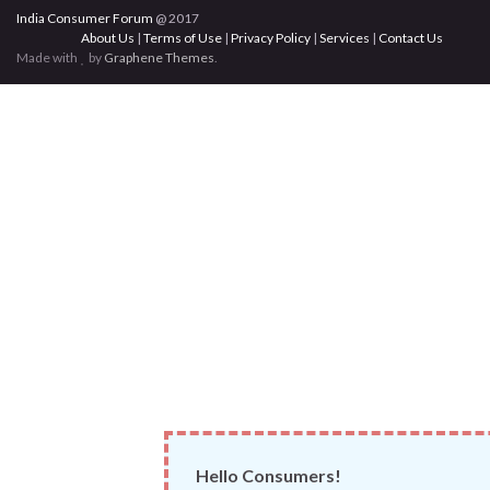
India Consumer Forum
@ 2017
About Us
|
Terms of Use
|
Privacy Policy
|
Services
|
Contact Us
Made with
by
Graphene Themes
.
Hello Consumers!