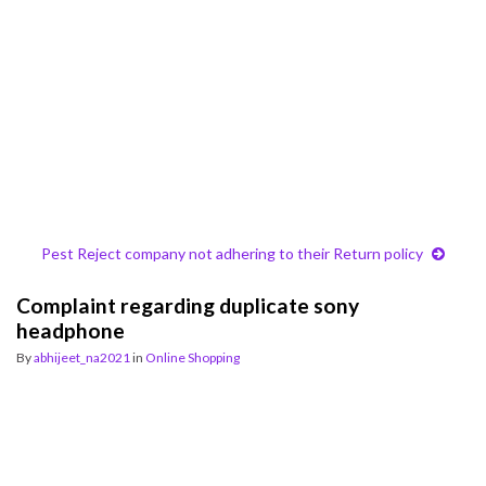
Pest Reject company not adhering to their Return policy
Complaint regarding duplicate sony
headphone
By
abhijeet_na2021
in
Online Shopping