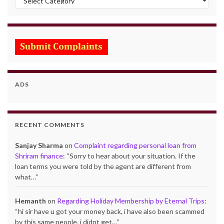
ADS
RECENT COMMENTS
Sanjay Sharma
on
Complaint regarding personal loan from
Shriram finance
: “
Sorry to hear about your situation. If the
loan terms you were told by the agent are different from
what…
”
Hemanth
on
Regarding Holiday Membership by Eternal Trips
:
“
hi sir have u got your money back, i have also been scammed
by this same people. i didnt get…
”