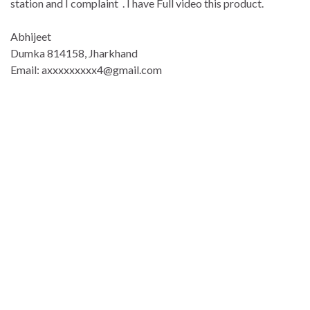
station and I complaint . I have Full video this product.
Abhijeet
Dumka 814158, Jharkhand
Email: axxxxxxxxx4@gmail.com