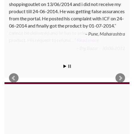
Bazaar Chinchwad on 11 June 2010. As the product was
not available at that time, he placed an order for it and
was promised a delivery for it within 10 days. On 23rd
June 2010 Mr. Arjun was informed that the product
cannot be delivered and he has to select some other
product. His request to refund…
Read more
Big Bazar - 30.06.2012