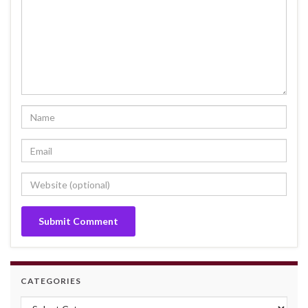
CATEGORIES
Categories