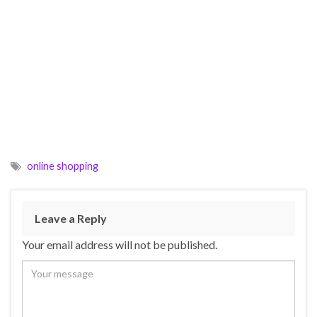
online shopping
Leave a Reply
Your email address will not be published.