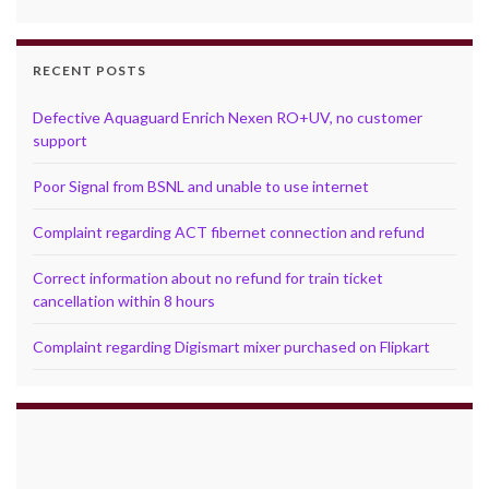
RECENT POSTS
Defective Aquaguard Enrich Nexen RO+UV, no customer
support
Poor Signal from BSNL and unable to use internet
Complaint regarding ACT fibernet connection and refund
Correct information about no refund for train ticket
cancellation within 8 hours
Complaint regarding Digismart mixer purchased on Flipkart