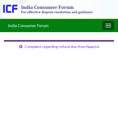
India Consumer Forum
Togg
navig
Complaint regarding refund due from Naaptol