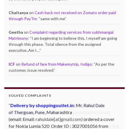
Chaitanya
on
Cash back not received on Zomato order paid
through PayTm
: “
same with me
”
Geetha
on
Complaint regarding services from subhmangal
Matrimony
: “
I am beginning to believe this. I myself am going
through this phase. Total silence from the assigned
executive..Am I…
”
ICF
on
Refund of fare from Makemytrip, Indigo
: “
As per the
customer, issue resolved.
”
SOLVED COMPLAINTS
Complaint against Big Bazaar – Product not
available against order:
Mr. Arjun Ankathil (Email:
ankathil.arjun(at)gmail.com) of Pune, Maharastra
purchased a Whirlpool Splash washing machine from Big