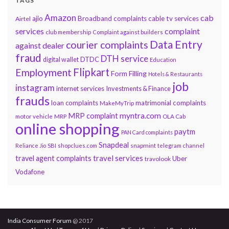
TAGS
Amazon
cab
ajio
Broadband complaints
cable tv services
Airtel
services
complaint
club membership
Complaint against builders
Data Entry
courier complaints
against dealer
fraud
DTH service
DTDC
digital wallet
Education
Flipkart
Employment
Form Filling
Hotels & Restaurants
job
instagram
internet services
Investments & Finance
frauds
loan complaints
matrimonial complaints
MakeMyTrip
myntra.com
MRP complaint
motor vehicle
MRP
OLA Cab
online shopping
paytm
PAN Card complaints
Snapdeal
snapmint
Reliance Jio
SBI
shopclues.com
telegram channel
travel services
travel agent complaints
Uber
travolook
Vodafone
India Consumer Forum
@ 2017