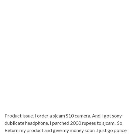
Product issue. I order a sjcam S10 camera. And I got sony
dublicate headphone. I parched 2000 rupees to sjcam . So
Return my product and give my money soon .I just go police