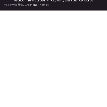
About Us
|
Terms of Use
|
Privacy Policy
|
Services
|
Contact Us
Made with
by
Graphene Themes
.