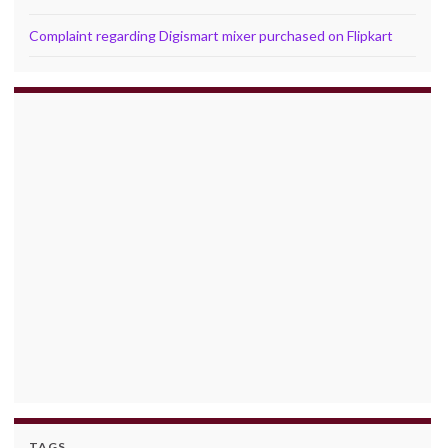
Complaint regarding Digismart mixer purchased on Flipkart
TAGS