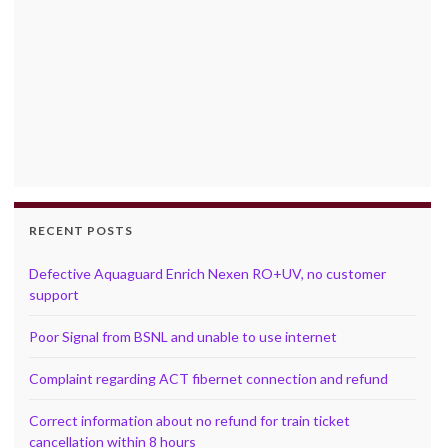
RECENT POSTS
Defective Aquaguard Enrich Nexen RO+UV, no customer
support
Poor Signal from BSNL and unable to use internet
Complaint regarding ACT fibernet connection and refund
Correct information about no refund for train ticket
cancellation within 8 hours