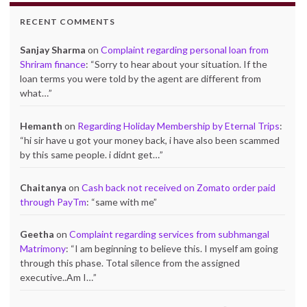
RECENT COMMENTS
Sanjay Sharma
on
Complaint regarding personal loan from
Shriram finance
: “
Sorry to hear about your situation. If the
loan terms you were told by the agent are different from
what…
”
Hemanth
on
Regarding Holiday Membership by Eternal Trips
:
“
hi sir have u got your money back, i have also been scammed
by this same people. i didnt get…
”
Chaitanya
on
Cash back not received on Zomato order paid
through PayTm
: “
same with me
”
Geetha
on
Complaint regarding services from subhmangal
Matrimony
: “
I am beginning to believe this. I myself am going
through this phase. Total silence from the assigned
executive..Am I…
”