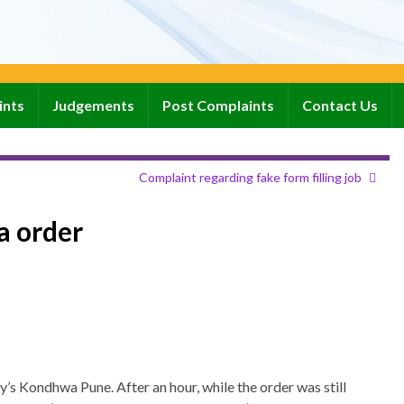
ints
Judgements
Post Complaints
Contact Us
Complaint regarding fake form filling job
a order
’s Kondhwa Pune. After an hour, while the order was still