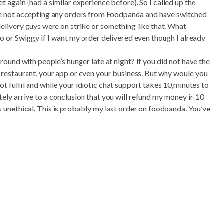
t again (had a similar experience before). So I called up the
are not accepting any orders from Foodpanda and have switched
delivery guys were on strike or something like that. What
o or Swiggy if I want my order delivered even though I already
und with people’s hunger late at night? If you did not have the
 restaurant, your app or even your business. But why would you
 fulfil and while your idiotic chat support takes 10,minutes to
ely arrive to a conclusion that you will refund my money in 10
s unethical. This is probably my last order on foodpanda. You’ve