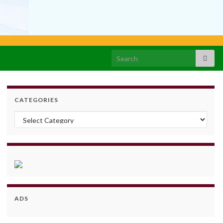
Search for:
CATEGORIES
Categories
ADS