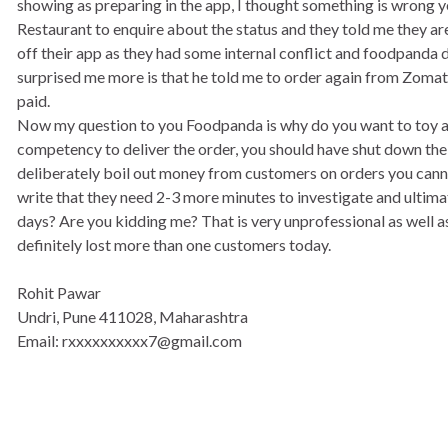
showing as preparing in the app, I thought something is wrong ye
Restaurant to enquire about the status and they told me they 
off their app as they had some internal conflict and foodpanda 
surprised me more is that he told me to order again from Zomat
paid.
Now my question to you Foodpanda is why do you want to toy aro
competency to deliver the order, you should have shut down the
deliberately boil out money from customers on orders you cannot
write that they need 2-3 more minutes to investigate and ultimat
days? Are you kidding me? That is very unprofessional as well a
definitely lost more than one customers today.
Rohit Pawar
Undri, Pune 411028, Maharashtra
Email: rxxxxxxxxxx7@gmail.com