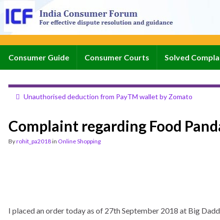
Consumer Guide
Consumer Courts
Solved Compla
Unauthorised deduction from PayTM wallet by Zomato
Complaint regarding Food Pand
By
rohit_pa2018
in
Online Shopping
I placed an order today as of 27th September 2018 at Big Daddy