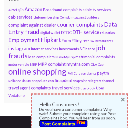
Amazon
ajio
Broadband complaints
cable tv services
Airtel
cab services
club membership
Complaint against builders
Data
courier complaints
complaint against dealer
Entry fraud
DTH service
DTDC
digital wallet
Education
Flipkart
Employment
Form Filling
Hotels & Restaurants
job
instagram
internet services
Investments & Finance
frauds
loan complaints
matrimonial complaints
MakeMyTrip
myntra.com
MRP complaint
motor vehicle
MRP
OLA Cab
online shopping
paytm
PAN Card complaints
Snapdeal
snapmint
Reliance Jio
SBI
shopclues.com
telegram channel
travel services
travel agent complaints
Uber
travolook
Vodafone
×
Hello Consumers!
Do you have a consumer complaint? Why
wait? Submit your complaint using our Post
Complaints box. You will hear from us soon.