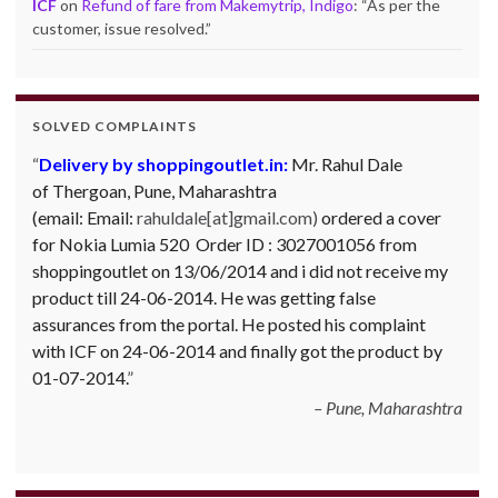
ICF
on
Refund of fare from Makemytrip, Indigo
: “
As per the
customer, issue resolved.
”
SOLVED COMPLAINTS
Delivery by shoppingoutlet.in:
Mr. Rahul Dale
of
Thergoan, Pune,
Maharashtra
(email:
Email:
rahuldale[at]gmail.com)
ordered a cover
for Nokia Lumia 520 Order ID : 3027001056 from
shoppingoutlet on 13/06/2014 and i did not receive my
product till 24-06-2014. He was getting false
assurances from the portal. He posted his complaint
with ICF on 24-06-2014 and finally got the product by
01-07-2014.
Pune, Maharashtra