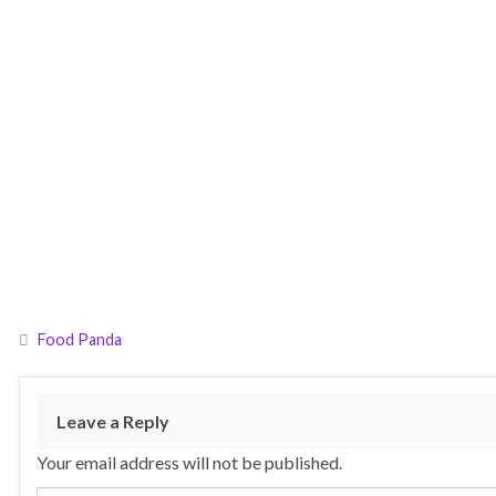
Food Panda
Leave a Reply
Your email address will not be published.