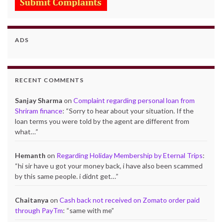
ADS
RECENT COMMENTS
Sanjay Sharma
on
Complaint regarding personal loan from
Shriram finance
: “
Sorry to hear about your situation. If the
loan terms you were told by the agent are different from
what…
”
Hemanth
on
Regarding Holiday Membership by Eternal Trips
:
“
hi sir have u got your money back, i have also been scammed
by this same people. i didnt get…
”
Chaitanya
on
Cash back not received on Zomato order paid
through PayTm
: “
same with me
”