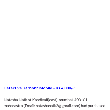
Defective Karbonn Mobile – Rs.4,000/-:
Natasha Naik of Kandivali(east), mumbai-400101,
maharastra (Email: natashanaik2@gmail.com) had purchased