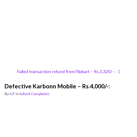
Failed transaction refund from Flipkart – Rs.3,320/- :
Defective Karbonn Mobile – Rs.4,000/-:
By
ICF
in
Solved Complaints