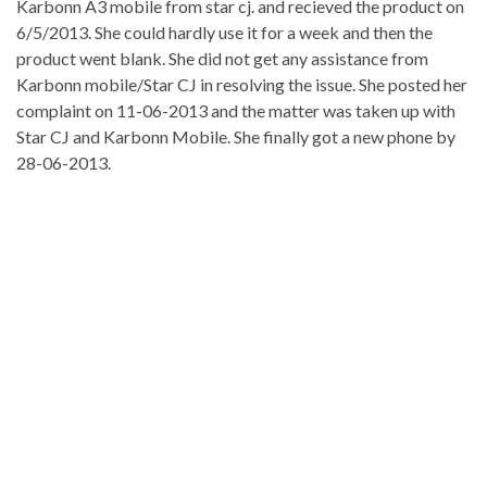
Karbonn A3 mobile from star cj. and recieved the product on
6/5/2013. She could hardly use it for a week and then the
product went blank. She did not get any assistance from
Karbonn mobile/Star CJ in resolving the issue. She posted her
complaint on 11-06-2013 and the matter was taken up with
Star CJ and Karbonn Mobile. She finally got a new phone by
28-06-2013.