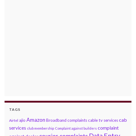
TAGS
Amazon
cab
ajio
Broadband complaints
cable tv services
Airtel
services
complaint
club membership
Complaint against builders
Data Entry
courier complaints