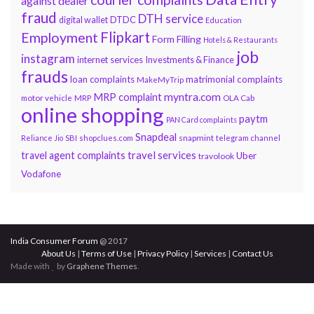
against dealer
fraud
DTH service
DTDC
digital wallet
Education
Flipkart
Employment
Form Filling
Hotels & Restaurants
job
instagram
internet services
Investments & Finance
frauds
loan complaints
matrimonial complaints
MakeMyTrip
myntra.com
MRP complaint
motor vehicle
MRP
OLA Cab
online shopping
paytm
PAN Card complaints
Snapdeal
snapmint
Reliance Jio
SBI
shopclues.com
telegram channel
travel services
travel agent complaints
Uber
travolook
Vodafone
India Consumer Forum
@ 2017
About Us
|
Terms of Use
|
Privacy Policy
|
Services
|
Contact Us
Made with
by
Graphene Themes
.