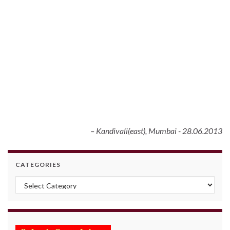
Kandivali(east), Mumbai - 28.06.2013
CATEGORIES
Categories