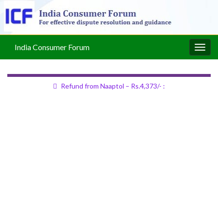
India Consumer Forum
Togg
navig
Refund from Naaptol – Rs.4,373/- :