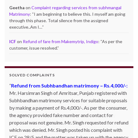
Geetha
on
Complaint regarding services from subhmangal
Matrimony
: “
I am beginning to believe this. I myself am going
through this phase. Total silence from the assigned
executive..Am I…
”
ICF
on
Refund of fare from Makemytrip, Indigo
: “
As per the
customer, issue resolved.
”
SOLVED COMPLAINTS
Product not delivered by Shopclues.com:
Deepak
Singh Katoch, Haldwani, Uttarakhand-263139 Email:
katoch_79(at)yahoo.com made one online purchase set
of 5 induction cookwares on 9th Jan’13 from
Shopclues.com by making online payment from my
HDFC account through netbanking. The product was not
delivered even after 7 days and the DTDC courier
tracking number which was given to him was also not