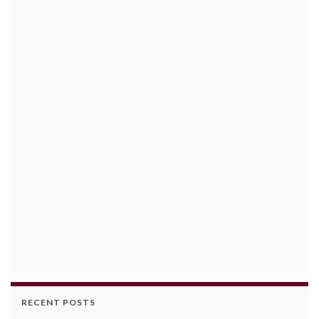
RECENT POSTS