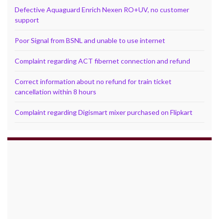
Defective Aquaguard Enrich Nexen RO+UV, no customer
support
Poor Signal from BSNL and unable to use internet
Complaint regarding ACT fibernet connection and refund
Correct information about no refund for train ticket
cancellation within 8 hours
Complaint regarding Digismart mixer purchased on Flipkart