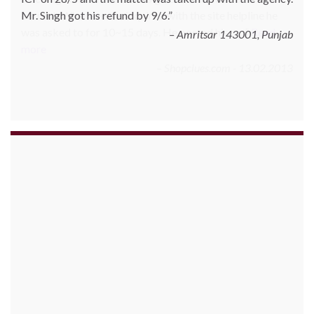
correct. Whenever he inquired with the site helpline he
was asked to for 10~15 days. He posted his c…
Read
more
Shopclues.com - 13.02.2013