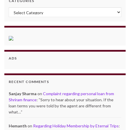
CATEGORIES
Categories
ADS
RECENT COMMENTS
Sanjay Sharma
on
Complaint regarding personal loan from
Shriram finance
: “
Sorry to hear about your situation. If the
loan terms you were told by the agent are different from
what…
”
Hemanth
on
Regarding Holiday Membership by Eternal Trips
: