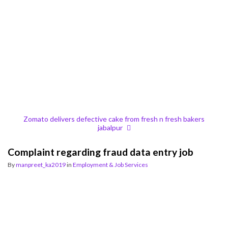
Zomato delivers defective cake from fresh n fresh bakers
jabalpur
Complaint regarding fraud data entry job
By
manpreet_ka2019
in
Employment & Job Services