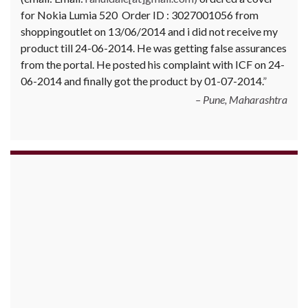
for Nokia Lumia 520 Order ID : 3027001056 from
shoppingoutlet on 13/06/2014 and i did not receive my
product till 24-06-2014. He was getting false assurances
from the portal. He posted his complaint with ICF on 24-
06-2014 and finally got the product by 01-07-2014.
Pune, Maharashtra