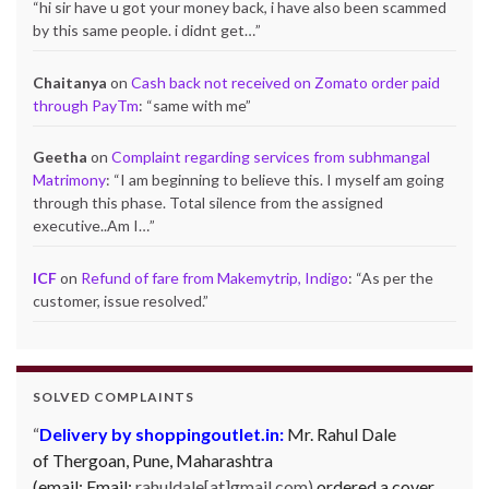
“
hi sir have u got your money back, i have also been scammed
by this same people. i didnt get…
”
Chaitanya
on
Cash back not received on Zomato order paid
through PayTm
: “
same with me
”
Geetha
on
Complaint regarding services from subhmangal
Matrimony
: “
I am beginning to believe this. I myself am going
through this phase. Total silence from the assigned
executive..Am I…
”
ICF
on
Refund of fare from Makemytrip, Indigo
: “
As per the
customer, issue resolved.
”
SOLVED COMPLAINTS
Delivery by shoppingoutlet.in:
Mr. Rahul Dale
of
Thergoan, Pune,
Maharashtra
(email:
Email:
rahuldale[at]gmail.com)
ordered a cover