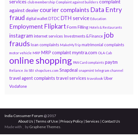
services
complaint
club membership
Complaint against builders
Data Entry
courier complaints
against dealer
fraud
DTH service
DTDC
digital wallet
Education
Flipkart
Employment
Form Filling
Hotels & Restaurants
job
instagram
internet services
Investments & Finance
frauds
loan complaints
matrimonial complaints
MakeMyTrip
myntra.com
MRP complaint
motor vehicle
MRP
OLA Cab
online shopping
paytm
PAN Card complaints
Snapdeal
snapmint
Reliance Jio
SBI
shopclues.com
telegram channel
travel services
travel agent complaints
Uber
travolook
Vodafone
India Consumer Forum
@ 2017
About Us
|
Terms of Use
|
Privacy Policy
|
Services
|
Contact Us
Made with
by
Graphene Themes
.