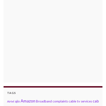
TAGS
Amazon
cab
ajio
Broadband complaints
cable tv services
Airtel