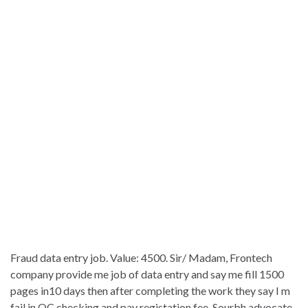
Fraud data entry job. Value: 4500. Sir/ Madam, Frontech
company provide me job of data entry and say me fill 1500
pages in10 days then after completing the work they say I m
fail in QC checking and pay registation fee. Sourbh advocate