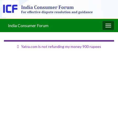
India Consumer Forum
Togg
navig
Yatra.com is not refunding my money 900 rupees