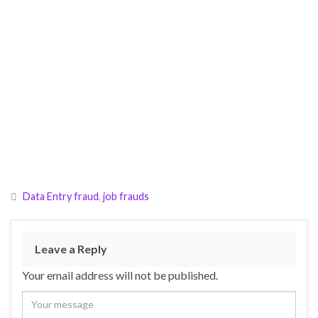
Data Entry fraud
,
job frauds
Leave a Reply
Your email address will not be published.