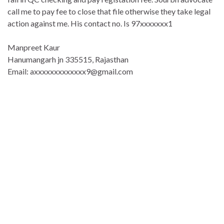
call me to pay fee to close that file otherwise they take legal
action against me. His contact no. Is 97xxxxxxx1
Manpreet Kaur
Hanumangarh jn 335515, Rajasthan
Email: axxxxxxxxxxxxx9@gmail.com