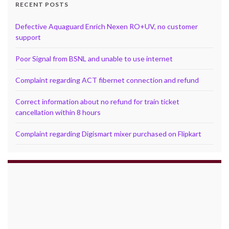
RECENT POSTS
Defective Aquaguard Enrich Nexen RO+UV, no customer
support
Poor Signal from BSNL and unable to use internet
Complaint regarding ACT fibernet connection and refund
Correct information about no refund for train ticket
cancellation within 8 hours
Complaint regarding Digismart mixer purchased on Flipkart