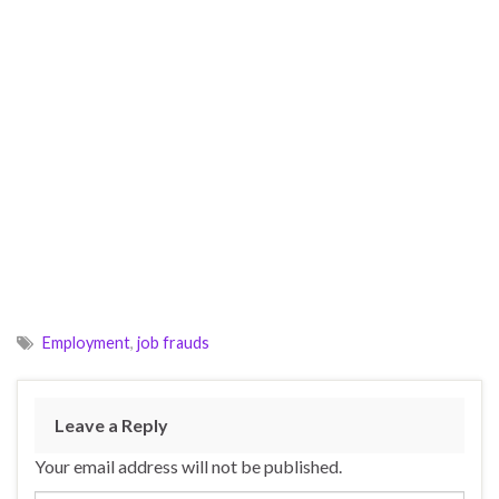
Employment
,
job frauds
Leave a Reply
Your email address will not be published.