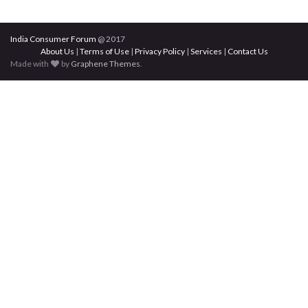
India Consumer Forum
@ 2017
About Us
|
Terms of Use
|
Privacy Policy
|
Services
|
Contact Us
Made with
by
Graphene Themes
.