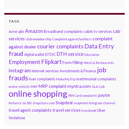
TAGS
Amazon
cab
ajio
Broadband complaints
cable tv services
Airtel
services
complaint
club membership
Complaint against builders
Data Entry
courier complaints
against dealer
fraud
DTH service
DTDC
digital wallet
Education
Flipkart
Employment
Form Filling
Hotels & Restaurants
job
instagram
internet services
Investments & Finance
frauds
loan complaints
matrimonial complaints
MakeMyTrip
myntra.com
MRP complaint
motor vehicle
MRP
OLA Cab
online shopping
paytm
PAN Card complaints
Snapdeal
snapmint
Reliance Jio
SBI
shopclues.com
telegram channel
travel services
travel agent complaints
Uber
travolook
Vodafone