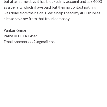
but after some days it has blocked my account and ask 4000
as a penalty which i have paid but then no contact nothing
was done from their side. Please help i need my 4000 rupees
please save my from that fraud company
Pankaj Kumar
Patna 800014, Bihar
Email: yxxxxxxxxx2@gmail.con