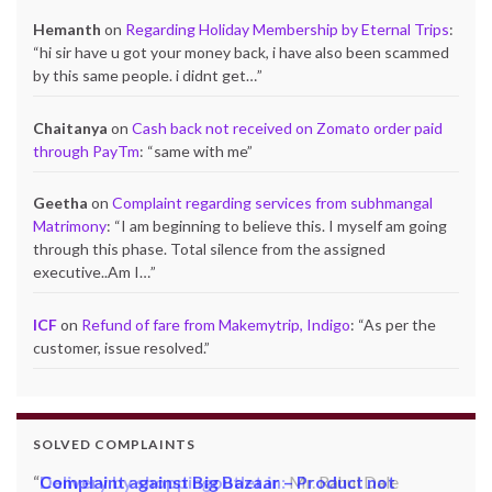
Hemanth
on
Regarding Holiday Membership by Eternal Trips
:
“
hi sir have u got your money back, i have also been scammed
by this same people. i didnt get…
”
Chaitanya
on
Cash back not received on Zomato order paid
through PayTm
: “
same with me
”
Geetha
on
Complaint regarding services from subhmangal
Matrimony
: “
I am beginning to believe this. I myself am going
through this phase. Total silence from the assigned
executive..Am I…
”
ICF
on
Refund of fare from Makemytrip, Indigo
: “
As per the
customer, issue resolved.
”
SOLVED COMPLAINTS
Complaint against Big Bazaar – Product not