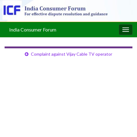
India Consumer Forum
Togg
navig
Complaint against Vijay Cable TV operator