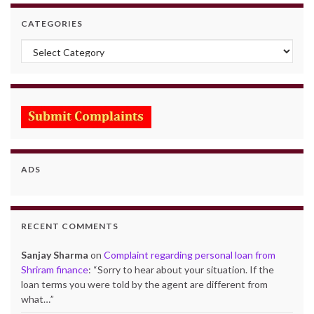
CATEGORIES
Categories
ADS
RECENT COMMENTS
Sanjay Sharma
on
Complaint regarding personal loan from
Shriram finance
: “
Sorry to hear about your situation. If the
loan terms you were told by the agent are different from
what…
”