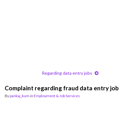
Regarding data entry jobs
Complaint regarding fraud data entry job
By
pankaj_kum
in
Employment & Job Services