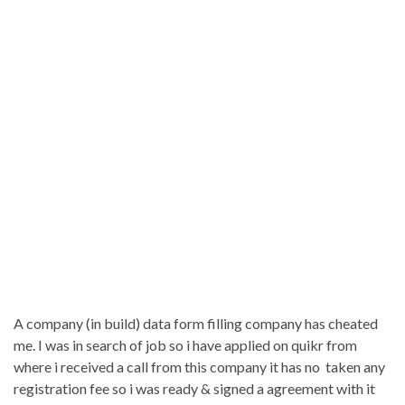
A company (in build) data form filling company has cheated
me. I was in search of job so i have applied on quikr from
where i received a call from this company it has no taken any
registration fee so i was ready & signed a agreement with it