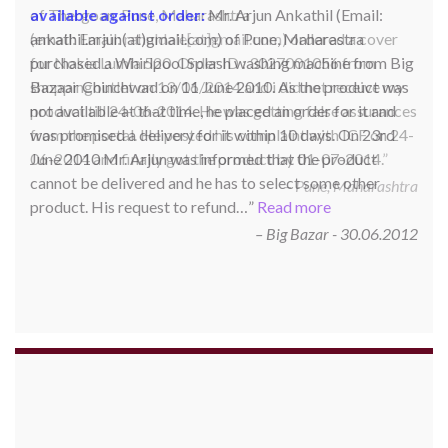
available against order:
Mr. Arjun Ankathil (Email:
ankathil.arjun(at)gmail.com) of Pune, Maharastra
purchased a Whirlpool Splash washing machine from Big
Bazaar Chinchwad on 11 June 2010. As the product was
not available at that time, he placed an order for it and
was promised a delivery for it within 10 days. On 23rd
June 2010 Mr. Arjun was informed that the product
cannot be delivered and he has to select some other
product. His request to refund…
Read more
Big Bazar - 30.06.2012