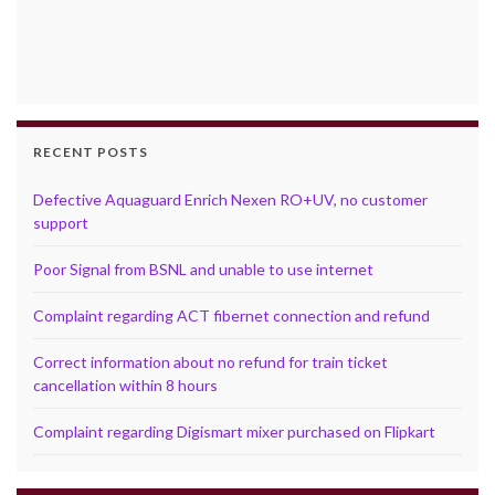
RECENT POSTS
Defective Aquaguard Enrich Nexen RO+UV, no customer
support
Poor Signal from BSNL and unable to use internet
Complaint regarding ACT fibernet connection and refund
Correct information about no refund for train ticket
cancellation within 8 hours
Complaint regarding Digismart mixer purchased on Flipkart