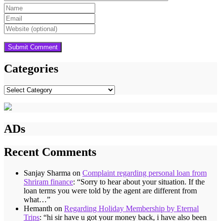
Categories
Categories
ADs
Recent Comments
Sanjay Sharma
on
Complaint regarding personal loan from
Shriram finance
: “
Sorry to hear about your situation. If the
loan terms you were told by the agent are different from
what…
”
Hemanth
on
Regarding Holiday Membership by Eternal
Trips
: “
hi sir have u got your money back, i have also been