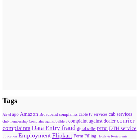
Tags
Amazon
cab services
ajio
Broadband complaints
cable tv services
Airtel
courier
complaint against dealer
club membership
Complaint against builders
Data Entry fraud
complaints
DTH service
digital wallet
DTDC
Flipkart
Employment
Form Filling
Education
Hotels & Restaurants