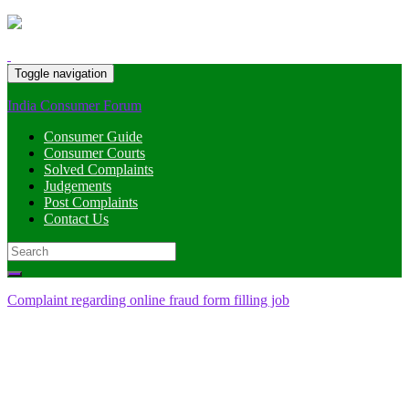
Toggle navigation
India Consumer Forum
Consumer Guide
Consumer Courts
Solved Complaints
Judgements
Post Complaints
Contact Us
Search
for:
Complaint regarding online fraud form filling job