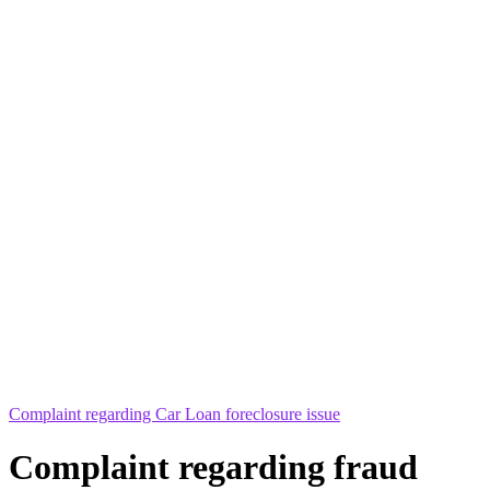
Complaint regarding Car Loan foreclosure issue
Complaint regarding fraud