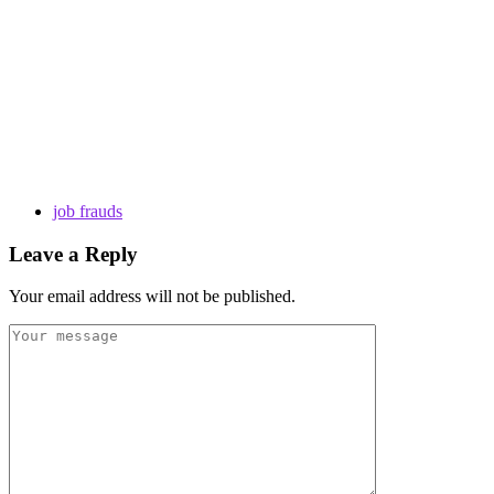
job frauds
Leave a Reply
Your email address will not be published.