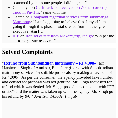
scammed by this same people. i didnt get…
”
Chaitanya
on
Cash back not received on Zomato order paid
through PayTm
: “
same with me
”
Geetha
on
Complaint regarding services from subhmangal
Matrimony
: “
I am beginning to believe this. I myself am
going through this phase. Total silence from the assigned
executive..Am I…
”
ICF
on
Refund of fare from Makemytrip, Indigo
: “
As per the
customer, issue resolved.
”
Solved Complaints
Refund from Subhbandhan matrimony – Rs.4,000/-:
Mr.
Harsimran Singh of Amritsar, Punjab registered with Subhbandhan
matrimony services for suitable proposals by making a payment of
Rs.4,000/-. As per the consumer, the agency provided fake number
and contact for proposal was not genuine. Mr. Singh requested for
refund which was denied. Mr. Singh posted his complaint with ICF
on 28/5 and the matter was taken up with the agency. Mr. Singh got
his refund by 9/6.
Amritsar 143001, Punjab