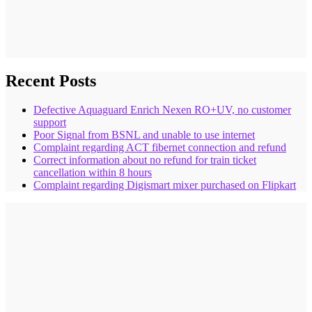
Recent Posts
Defective Aquaguard Enrich Nexen RO+UV, no customer
support
Poor Signal from BSNL and unable to use internet
Complaint regarding ACT fibernet connection and refund
Correct information about no refund for train ticket
cancellation within 8 hours
Complaint regarding Digismart mixer purchased on Flipkart