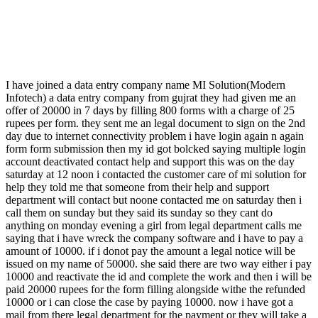
I have joined a data entry company name MI Solution(Modern
Infotech) a data entry company from gujrat they had given me an
offer of 20000 in 7 days by filling 800 forms with a charge of 25
rupees per form. they sent me an legal document to sign on the 2nd
day due to internet connectivity problem i have login again n again
form form submission then my id got bolcked saying multiple login
account deactivated contact help and support this was on the day
saturday at 12 noon i contacted the customer care of mi solution for
help they told me that someone from their help and support
department will contact but noone contacted me on saturday then i
call them on sunday but they said its sunday so they cant do
anything on monday evening a girl from legal department calls me
saying that i have wreck the company software and i have to pay a
amount of 10000. if i donot pay the amount a legal notice will be
issued on my name of 50000. she said there are two way either i pay
10000 and reactivate the id and complete the work and then i will be
paid 20000 rupees for the form filling alongside withe the refunded
10000 or i can close the case by paying 10000. now i have got a
mail from there legal department for the payment or they will take a