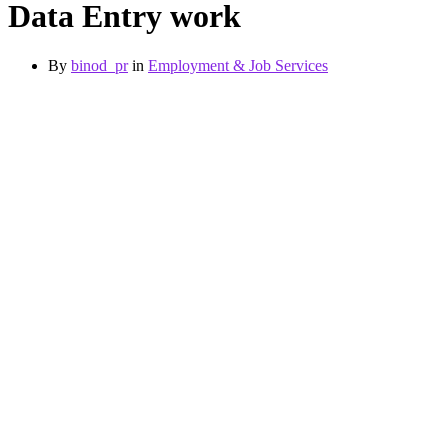
Data Entry work
By
binod_pr
in
Employment & Job Services