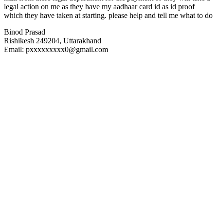
legal action on me as they have my aadhaar card id as id proof
which they have taken at starting. please help and tell me what to do
Binod Prasad
Rishikesh 249204, Uttarakhand
Email: pxxxxxxxxx0@gmail.com