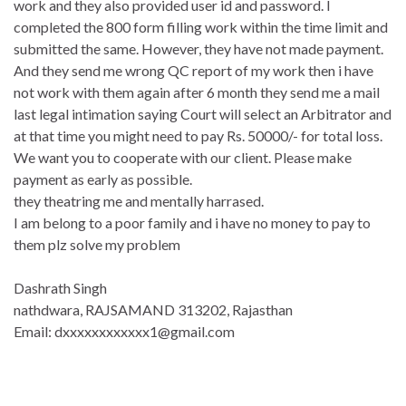
work and they also provided user id and password. I
completed the 800 form filling work within the time limit and
submitted the same. However, they have not made payment.
And they send me wrong QC report of my work then i have
not work with them again after 6 month they send me a mail
last legal intimation saying Court will select an Arbitrator and
at that time you might need to pay Rs. 50000/- for total loss.
We want you to cooperate with our client. Please make
payment as early as possible.
they theatring me and mentally harrased.
I am belong to a poor family and i have no money to pay to
them plz solve my problem
Dashrath Singh
nathdwara, RAJSAMAND 313202, Rajasthan
Email: dxxxxxxxxxxxx1@gmail.com