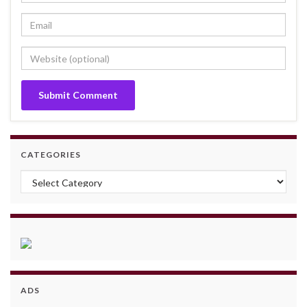
CATEGORIES
Categories
ADS