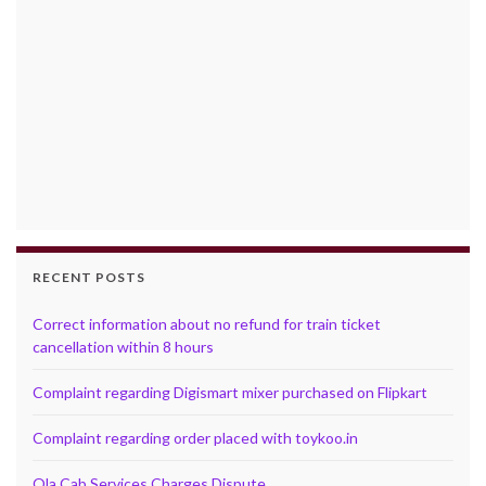
RECENT POSTS
Correct information about no refund for train ticket
cancellation within 8 hours
Complaint regarding Digismart mixer purchased on Flipkart
Complaint regarding order placed with toykoo.in
Ola Cab Services Charges Dispute