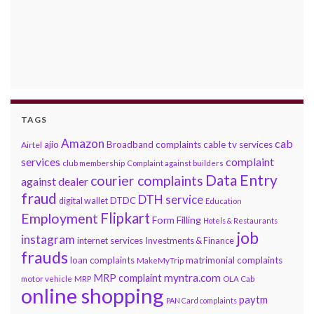
TAGS
Amazon
cab
ajio
Broadband complaints
cable tv services
Airtel
services
complaint
club membership
Complaint against builders
Data Entry
courier complaints
against dealer
fraud
DTH service
DTDC
digital wallet
Education
Flipkart
Employment
Form Filling
Hotels & Restaurants
job
instagram
internet services
Investments & Finance
frauds
loan complaints
matrimonial complaints
MakeMyTrip
myntra.com
MRP complaint
motor vehicle
MRP
OLA Cab
online shopping
paytm
PAN Card complaints