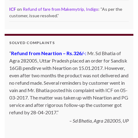
ICF
on
Refund of fare from Makemytrip, Indigo
: “
As per the
customer, issue resolved.
”
SOLVED COMPLAINTS
Refund from Neartion – Rs.326/-:
Mr. Sd Bhatia of
Agra 282005, Uttar Pradesh placed an order for Sandisk
16GB pendirve with Neartion on 15.01.2017. However,
even after two months the product was not delivered and
no refund made. Several reminders by customer went in
vain and Mr. Bhatia posted his complaint with ICF on 05-
03-2017. The matter was taken up with Neartion and PG
service and after rigorous follow-up the customer got
refund by 28-04-2017.
Sd Bhatia, Agra 282005, UP