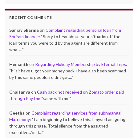
RECENT COMMENTS
Sanjay Sharma
on
Complaint regarding personal loan from
Shriram finance
: “
Sorry to hear about your situation. If the
loan terms you were told by the agent are different from
what…
”
Hemanth
on
Regarding Holiday Membership by Eternal Trips
:
“
hi sir have u got your money back, i have also been scammed
by this same people. i didnt get…
”
Chaitanya
on
Cash back not received on Zomato order paid
through PayTm
: “
same with me
”
Geetha
on
Complaint regarding services from subhmangal
Matrimony
: “
I am beginning to believe this. I myself am going
through this phase. Total silence from the assigned
executive..Am I…
”