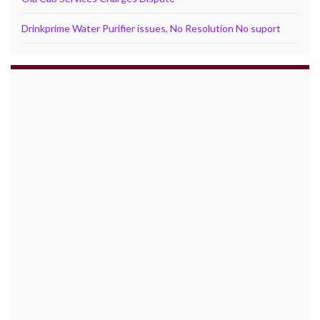
Drinkprime Water Purifier issues, No Resolution No suport