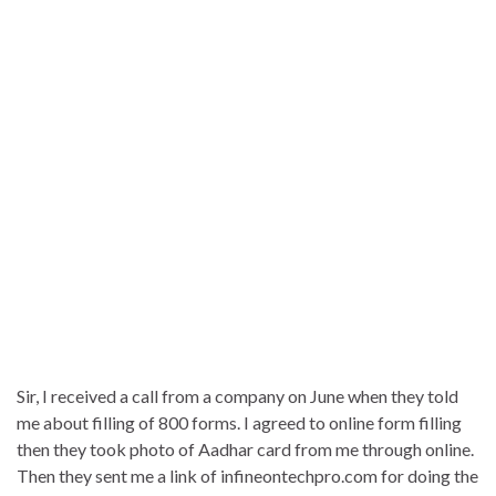
Sir, I received a call from a company on June when they told
me about filling of 800 forms. I agreed to online form filling
then they took photo of Aadhar card from me through online.
Then they sent me a link of infineontechpro.com for doing the