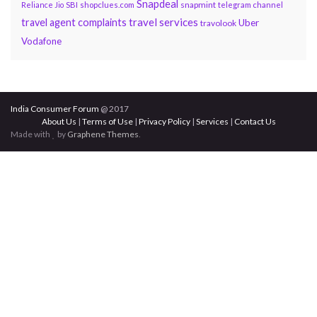
Snapdeal
snapmint
Reliance Jio
SBI
shopclues.com
telegram channel
travel services
travel agent complaints
Uber
travolook
Vodafone
India Consumer Forum
@ 2017
About Us
|
Terms of Use
|
Privacy Policy
|
Services
|
Contact Us
Made with
by
Graphene Themes
.