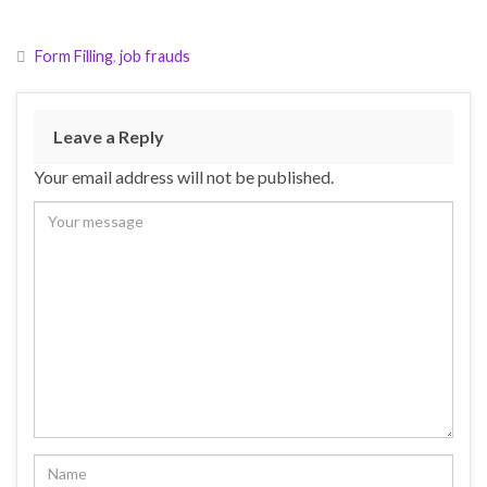
Form Filling
,
job frauds
Leave a Reply
Your email address will not be published.