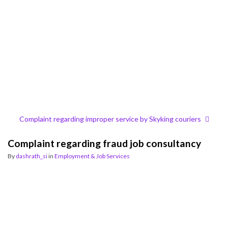
Complaint regarding improper service by Skyking couriers
Complaint regarding fraud job consultancy
By
dashrath_si
in
Employment & Job Services