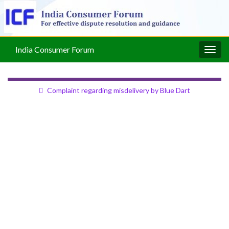
India Consumer Forum
Togg
navig
Complaint regarding misdelivery by Blue Dart