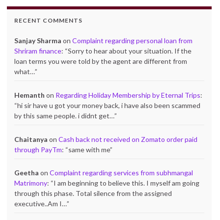
RECENT COMMENTS
Sanjay Sharma
on
Complaint regarding personal loan from
Shriram finance
: “
Sorry to hear about your situation. If the
loan terms you were told by the agent are different from
what…
”
Hemanth
on
Regarding Holiday Membership by Eternal Trips
:
“
hi sir have u got your money back, i have also been scammed
by this same people. i didnt get…
”
Chaitanya
on
Cash back not received on Zomato order paid
through PayTm
: “
same with me
”
Geetha
on
Complaint regarding services from subhmangal
Matrimony
: “
I am beginning to believe this. I myself am going
through this phase. Total silence from the assigned
executive..Am I…
”