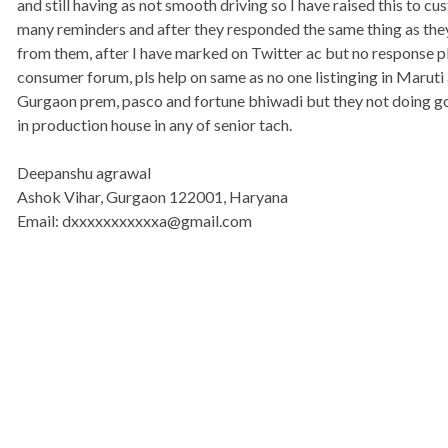
and still having as not smooth driving so I have raised this to c
many reminders and after they responded the same thing as the
from them, after I have marked on Twitter ac but no response pls 
consumer forum, pls help on same as no one listinging in Maruti
Gurgaon prem, pasco and fortune bhiwadi but they not doing goo
in production house in any of senior tach.
Deepanshu agrawal
Ashok Vihar, Gurgaon 122001, Haryana
Email: dxxxxxxxxxxxa@gmail.com