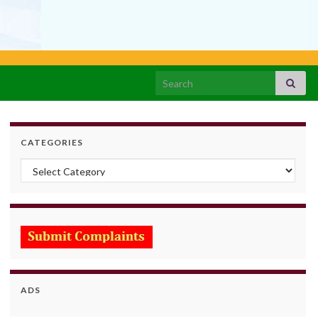
Search for:
CATEGORIES
Categories
ADS