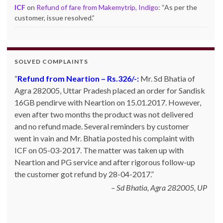
ICF
on
Refund of fare from Makemytrip, Indigo
: “
As per the
customer, issue resolved.
”
SOLVED COMPLAINTS
Complaint against allschoolstuff.com regarding
partial delivery:
Shilpa Parulekar of Sewree, mumbai
-15, maharashtra (Email: shylpa(at)yahoo.com) ordered
some goods with Allschoolstuff.com by paying advance
money. Goods were delivered only in part and for the
remaining goods Ms. Shilpa had been sending repeated
reminders but to no avail. She posted her complaint with
ICF on 09-01-2013 and finally her issue got resolved by
15-01-2013.
Allschoolstuff.com - 15.01.2013