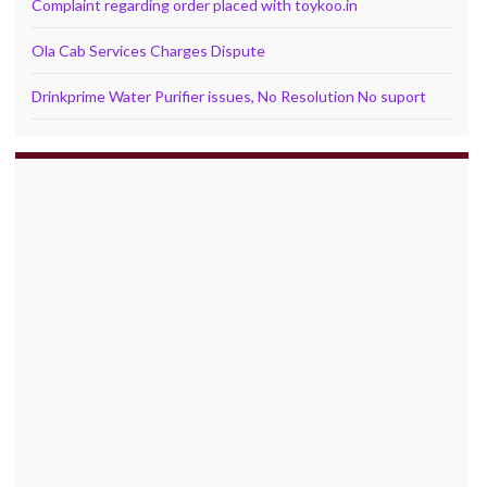
Complaint regarding order placed with toykoo.in
Ola Cab Services Charges Dispute
Drinkprime Water Purifier issues, No Resolution No suport