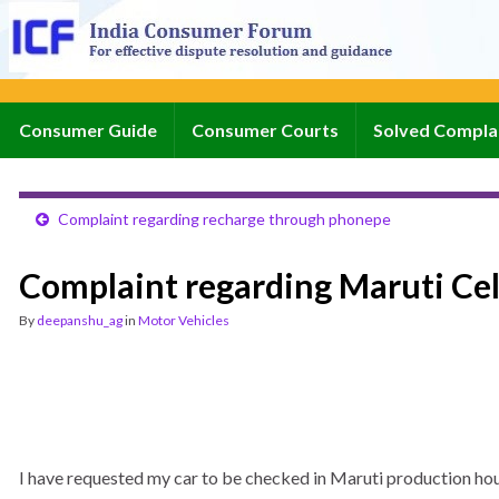
Consumer Guide
Consumer Courts
Solved Compla
Complaint regarding recharge through phonepe
Complaint regarding Maruti Ce
By
deepanshu_ag
in
Motor Vehicles
I have requested my car to be checked in Maruti production hous