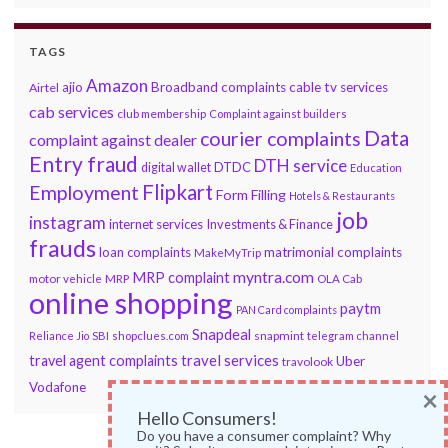
TAGS
Amazon
ajio
Broadband complaints
cable tv services
Airtel
cab services
club membership
Complaint against builders
Data
courier complaints
complaint against dealer
Entry fraud
DTH service
DTDC
digital wallet
Education
Flipkart
Employment
Form Filling
Hotels & Restaurants
job
instagram
internet services
Investments & Finance
frauds
loan complaints
matrimonial complaints
MakeMyTrip
myntra.com
MRP complaint
motor vehicle
MRP
OLA Cab
online shopping
paytm
PAN Card complaints
Snapdeal
snapmint
Reliance Jio
SBI
shopclues.com
telegram channel
travel services
travel agent complaints
Uber
travolook
Vodafone
×
Hello Consumers!
Do you have a consumer complaint? Why