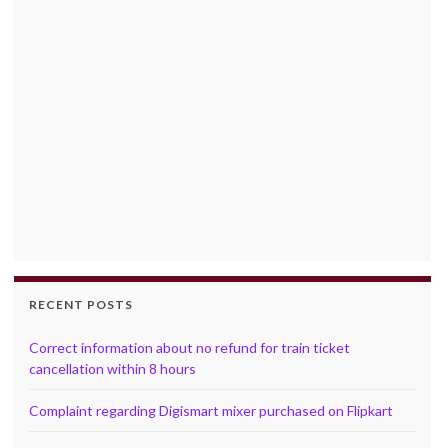
RECENT POSTS
Correct information about no refund for train ticket
cancellation within 8 hours
Complaint regarding Digismart mixer purchased on Flipkart