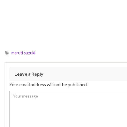
maruti suzuki
Leave a Reply
Your email address will not be published.