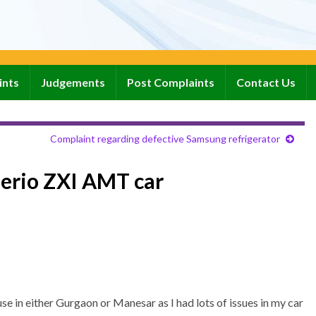
ints
Judgements
Post Complaints
Contact Us
Complaint regarding defective Samsung refrigerator
lerio ZXI AMT car
e in either Gurgaon or Manesar as I had lots of issues in my car