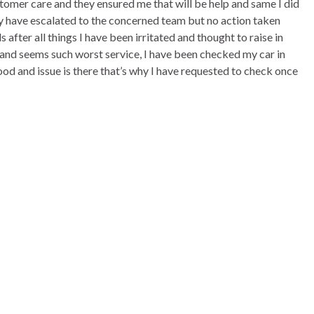
ustomer care and they ensured me that will be help and same I did
y have escalated to the concerned team but no action taken
after all things I have been irritated and thought to raise in
 and seems such worst service, I have been checked my car in
d and issue is there that’s why I have requested to check once