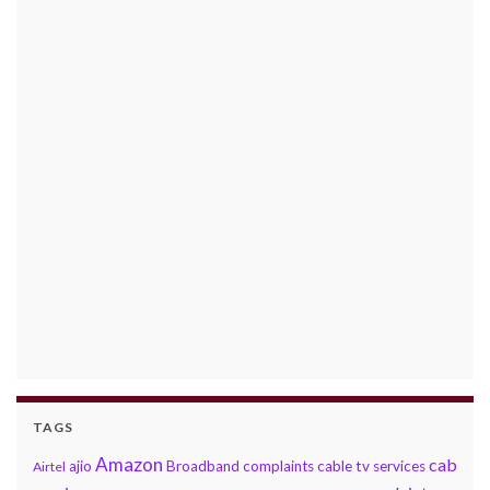
TAGS
Amazon
cab
ajio
Broadband complaints
cable tv services
Airtel