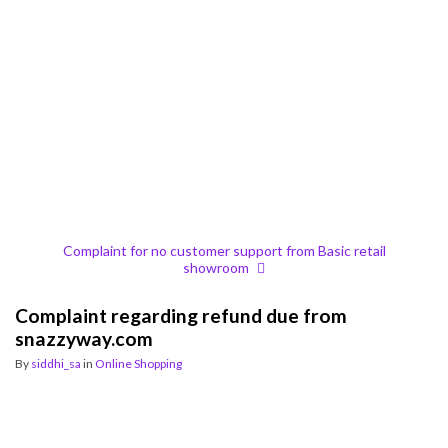
Complaint for no customer support from Basic retail
showroom
Complaint regarding refund due from
snazzyway.com
By
siddhi_sa
in
Online Shopping