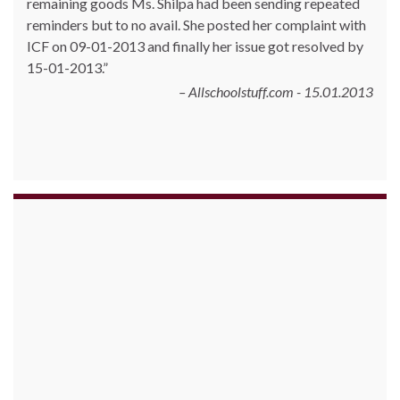
remaining goods Ms. Shilpa had been sending repeated
reminders but to no avail. She posted her complaint with
ICF on 09-01-2013 and finally her issue got resolved by
15-01-2013.
Allschoolstuff.com - 15.01.2013