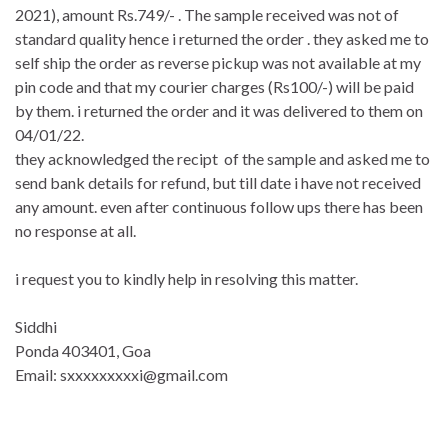
2021), amount Rs.749/- . The sample received was not of
standard quality hence i returned the order . they asked me to
self ship the order as reverse pickup was not available at my
pin code and that my courier charges (Rs100/-) will be paid
by them. i returned the order and it was delivered to them on
04/01/22.
they acknowledged the recipt of the sample and asked me to
send bank details for refund, but till date i have not received
any amount. even after continuous follow ups there has been
no response at all.
i request you to kindly help in resolving this matter.
Siddhi
Ponda 403401, Goa
Email: sxxxxxxxxxi@gmail.com