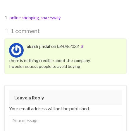
online shopping
,
snazzyway
1 comment
akash jindal
on
08/08/2023
#
there is nothing credible about the company.
I would request people to avoid buying
Leave a Reply
Your email address will not be published.