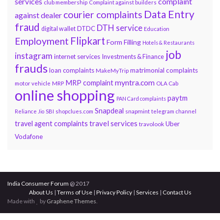
services
complaint
club membership
Complaint against builders
Data Entry
courier complaints
against dealer
fraud
DTH service
DTDC
digital wallet
Education
Flipkart
Employment
Form Filling
Hotels & Restaurants
job
instagram
internet services
Investments & Finance
frauds
loan complaints
matrimonial complaints
MakeMyTrip
myntra.com
MRP complaint
motor vehicle
MRP
OLA Cab
online shopping
paytm
PAN Card complaints
Snapdeal
snapmint
Reliance Jio
SBI
shopclues.com
telegram channel
travel services
travel agent complaints
Uber
travolook
Vodafone
India Consumer Forum
@ 2017
About Us
|
Terms of Use
|
Privacy Policy
|
Services
|
Contact Us
Made with
by
Graphene Themes
.