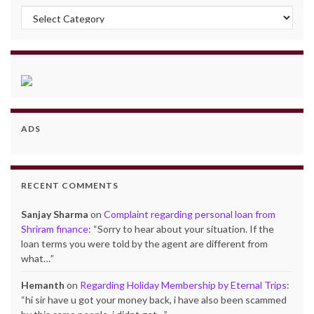
Categories
ADS
RECENT COMMENTS
Sanjay Sharma
on
Complaint regarding personal loan from
Shriram finance
: “
Sorry to hear about your situation. If the
loan terms you were told by the agent are different from
what…
”
Hemanth
on
Regarding Holiday Membership by Eternal Trips
:
“
hi sir have u got your money back, i have also been scammed