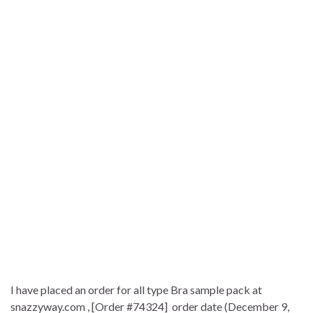
I have placed an order for all type Bra sample pack at
snazzyway.com , [Order #74324] order date (December 9,