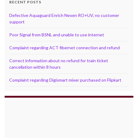
RECENT POSTS
Defective Aquaguard Enrich Nexen RO+UV, no customer
support
Poor Signal from BSNL and unable to use internet
Complaint regarding ACT fibernet connection and refund
Correct information about no refund for train ticket
cancellation within 8 hours
Complaint regarding Digismart mixer purchased on Flipkart