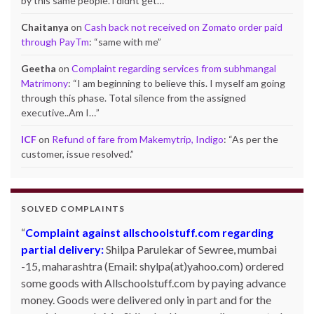
by this same people. i didnt get…
”
Chaitanya
on
Cash back not received on Zomato order paid
through PayTm
: “
same with me
”
Geetha
on
Complaint regarding services from subhmangal
Matrimony
: “
I am beginning to believe this. I myself am going
through this phase. Total silence from the assigned
executive..Am I…
”
ICF
on
Refund of fare from Makemytrip, Indigo
: “
As per the
customer, issue resolved.
”
SOLVED COMPLAINTS
Complaint against allschoolstuff.com regarding
partial delivery:
Shilpa Parulekar of Sewree, mumbai
-15, maharashtra (Email: shylpa(at)yahoo.com) ordered
some goods with Allschoolstuff.com by paying advance
money. Goods were delivered only in part and for the