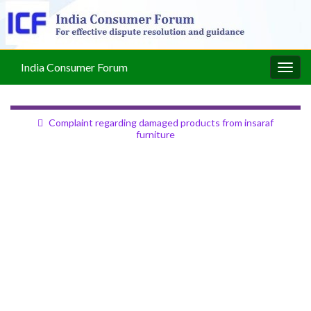
India Consumer Forum
Togg
navig
Complaint regarding damaged products from insaraf
furniture