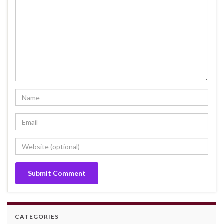
CATEGORIES