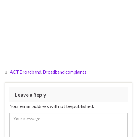
ACT Broadband
,
Broadband complaints
Leave a Reply
Your email address will not be published.