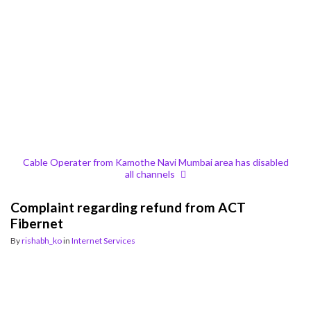
Cable Operater from Kamothe Navi Mumbai area has disabled
all channels
Complaint regarding refund from ACT
Fibernet
By
rishabh_ko
in
Internet Services