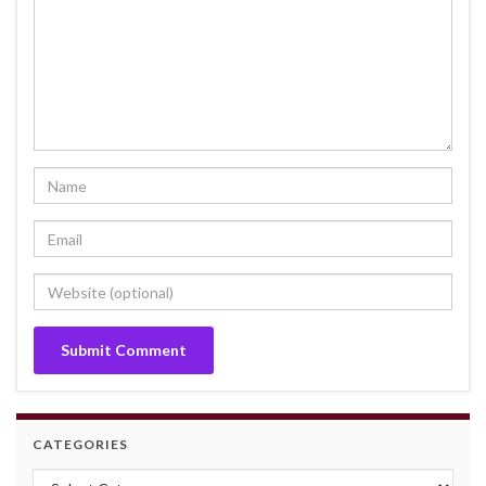
CATEGORIES
Categories