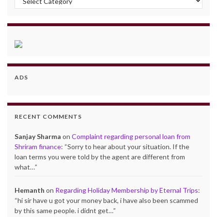
ADS
RECENT COMMENTS
Sanjay Sharma
on
Complaint regarding personal loan from
Shriram finance
: “
Sorry to hear about your situation. If the
loan terms you were told by the agent are different from
what…
”
Hemanth
on
Regarding Holiday Membership by Eternal Trips
:
“
hi sir have u got your money back, i have also been scammed
by this same people. i didnt get…
”