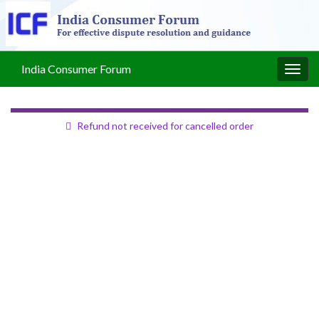
India Consumer Forum
Togg
navig
Refund not received for cancelled order