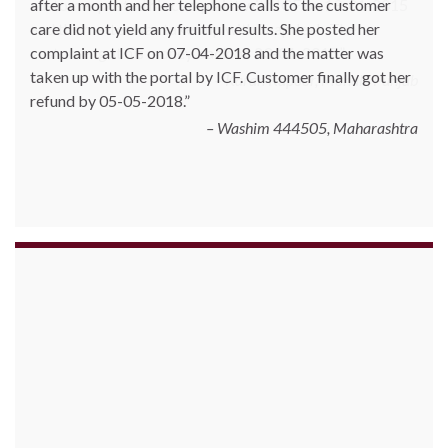
customer posted his complaint with ICF on 19-01-2015
and the matter was taken up with Snapdeal. The
customer got his money back on 23-01-2015.
Karan Kapoor, Mohali, Punjab