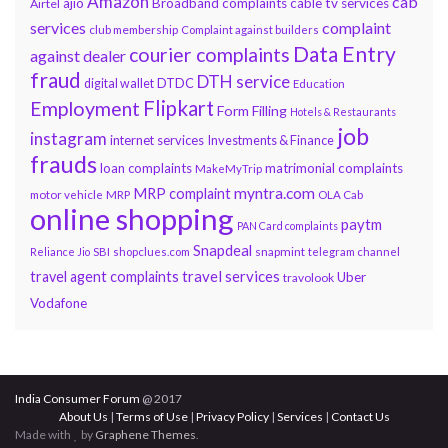
Amazon
cab
ajio
Broadband complaints
cable tv services
Airtel
services
complaint
club membership
Complaint against builders
Data Entry
courier complaints
against dealer
fraud
DTH service
DTDC
digital wallet
Education
Flipkart
Employment
Form Filling
Hotels & Restaurants
job
instagram
internet services
Investments & Finance
frauds
loan complaints
matrimonial complaints
MakeMyTrip
myntra.com
MRP complaint
motor vehicle
MRP
OLA Cab
online shopping
paytm
PAN Card complaints
Snapdeal
snapmint
Reliance Jio
SBI
shopclues.com
telegram channel
travel services
travel agent complaints
Uber
travolook
Vodafone
India Consumer Forum
@ 2017
About Us
|
Terms of Use
|
Privacy Policy
|
Services
|
Contact Us
Made with
by
Graphene Themes
.