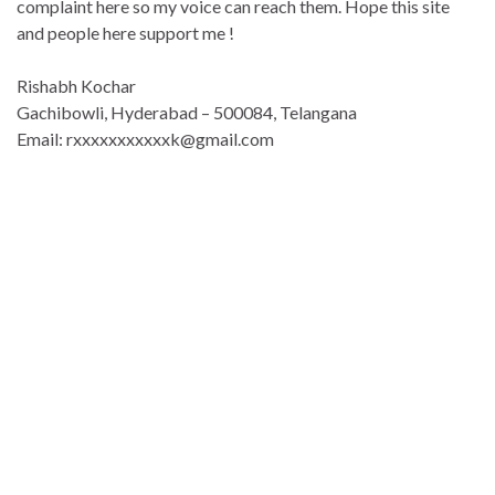
complaint here so my voice can reach them. Hope this site
and people here support me !
Rishabh Kochar
Gachibowli, Hyderabad – 500084, Telangana
Email: rxxxxxxxxxxxk@gmail.com