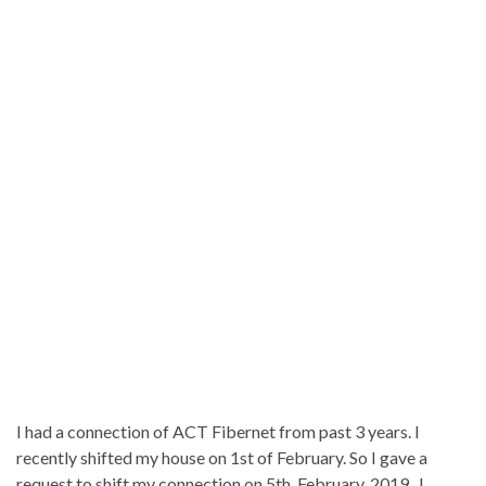
I had a connection of ACT Fibernet from past 3 years. I
recently shifted my house on 1st of February. So I gave a
request to shift my connection on 5th February, 2019. I