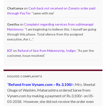
Chaitanya
on
Cash back not received on Zomato order paid
through PayTm
: “
same with me
”
Geetha
on
Complaint regarding services from subhmangal
Matrimony
: “
I am beginning to believe this. I myself am going
through this phase. Total silence from the assigned
executive..Am I…
”
ICF
on
Refund of fare from Makemytrip, Indigo
: “
As per the
customer, issue resolved.
”
SOLVED COMPLAINTS
Refund from Snapdeal – Rs.613/-:
Mr. Karan Kapoor
of Mohali, Punjab ordered for one Orpat hand blender
with Snapdeal. However, the product was not shipped
and Snapdeal was not giving any proper answer. The