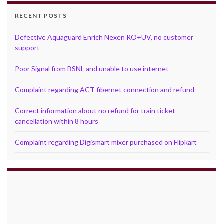
RECENT POSTS
Defective Aquaguard Enrich Nexen RO+UV, no customer
support
Poor Signal from BSNL and unable to use internet
Complaint regarding ACT fibernet connection and refund
Correct information about no refund for train ticket
cancellation within 8 hours
Complaint regarding Digismart mixer purchased on Flipkart