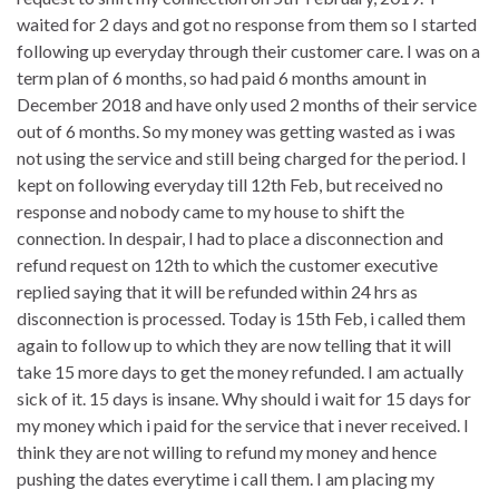
waited for 2 days and got no response from them so I started
following up everyday through their customer care. I was on a
term plan of 6 months, so had paid 6 months amount in
December 2018 and have only used 2 months of their service
out of 6 months. So my money was getting wasted as i was
not using the service and still being charged for the period. I
kept on following everyday till 12th Feb, but received no
response and nobody came to my house to shift the
connection. In despair, I had to place a disconnection and
refund request on 12th to which the customer executive
replied saying that it will be refunded within 24 hrs as
disconnection is processed. Today is 15th Feb, i called them
again to follow up to which they are now telling that it will
take 15 more days to get the money refunded. I am actually
sick of it. 15 days is insane. Why should i wait for 15 days for
my money which i paid for the service that i never received. I
think they are not willing to refund my money and hence
pushing the dates everytime i call them. I am placing my