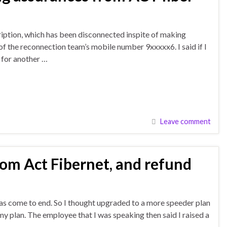
ription, which has been disconnected inspite of making
 the reconnection team’s mobile number 9xxxxx6. I said if I
 for another …
Leave comment
rom Act Fibernet, and refund
has come to end. So I thought upgraded to a more speeder plan
my plan. The employee that I was speaking then said I raised a