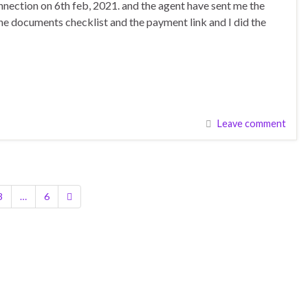
nection on 6th feb, 2021. and the agent have sent me the
the documents checklist and the payment link and I did the
Leave comment
3
…
6