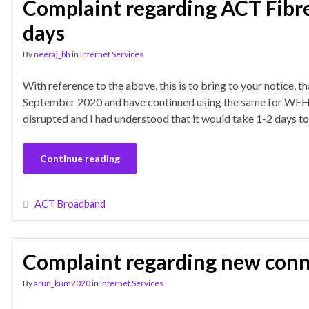
Complaint regarding ACT Fibren
days
By
neeraj_bh
in
Internet Services
With reference to the above, this is to bring to your notice, 
September 2020 and have continued using the same for WFH p
disrupted and I had understood that it would take 1-2 days to 
Continue reading
ACT Broadband
Complaint regarding new con
By
arun_kum2020
in
Internet Services