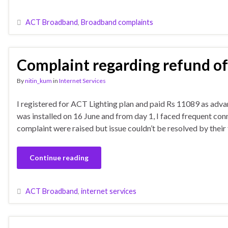
ACT Broadband
,
Broadband complaints
Complaint regarding refund o
By
nitin_kum
in
Internet Services
I registered for ACT Lighting plan and paid Rs 11089 as adva
was installed on 16 June and from day 1, I faced frequent con
complaint were raised but issue couldn’t be resolved by their 
Continue reading
ACT Broadband
,
internet services