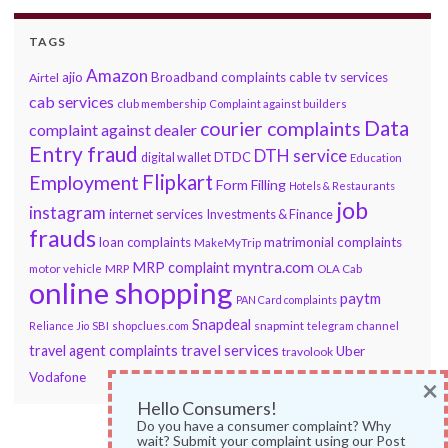
TAGS
Amazon
ajio
Broadband complaints
cable tv services
Airtel
cab services
club membership
Complaint against builders
Data
courier complaints
complaint against dealer
Entry fraud
DTH service
DTDC
digital wallet
Education
Flipkart
Employment
Form Filling
Hotels & Restaurants
job
instagram
internet services
Investments & Finance
frauds
loan complaints
matrimonial complaints
MakeMyTrip
myntra.com
MRP complaint
motor vehicle
MRP
OLA Cab
online shopping
paytm
PAN Card complaints
Snapdeal
snapmint
Reliance Jio
SBI
shopclues.com
telegram channel
travel services
travel agent complaints
Uber
travolook
Vodafone
×
Hello Consumers!
Do you have a consumer complaint? Why
wait? Submit your complaint using our Post