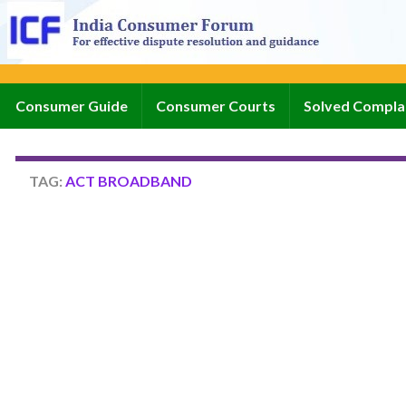
Consumer Guide
Consumer Courts
Solved Compla
TAG:
ACT BROADBAND