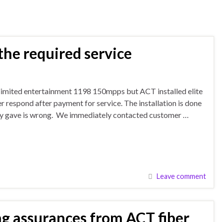
he required service
unlimited entertainment 1198 150mpps but ACT installed elite
respond after payment for service. The installation is done
they gave is wrong. We immediately contacted customer …
Leave comment
g assurances from ACT fiber