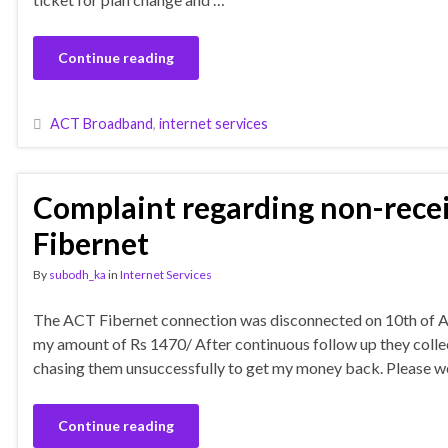
Continue reading
ACT Broadband
,
internet services
Complaint regarding non-rece
Fibernet
By
subodh_ka
in
Internet Services
The ACT Fibernet connection was disconnected on 10th of Ap
my amount of Rs 1470/ After continuous follow up they colle
chasing them unsuccessfully to get my money back. Please w
Continue reading