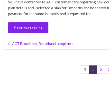
So, I have contacted to ACT customer care regarding new con
plan details and i selected a plan for 3 months and he shared 
payment for the same instantly and i requested for …
Continue reading
ACT Broadband
,
Broadband complaints
1
2