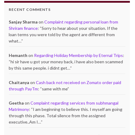
RECENT COMMENTS
Sanjay Sharma
on
Complaint regarding personal loan from
Shriram finance
: “
Sorry to hear about your situation. If the
loan terms you were told by the agent are different from
what…
”
Hemanth
on
Regarding Holiday Membership by Eternal Trips
:
“
hi sir have u got your money back, i have also been scammed
by this same people. i didnt get…
”
Chaitanya
on
Cash back not received on Zomato order paid
through PayTm
: “
same with me
”
Geetha
on
Complaint regarding services from subhmangal
Matrimony
: “
I am beginning to believe this. I myself am going
through this phase. Total silence from the assigned
executive..Am I…
”