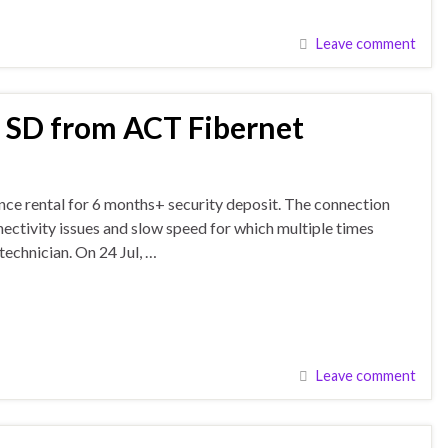
Leave comment
f SD from ACT Fibernet
nce rental for 6 months+ security deposit. The connection
nectivity issues and slow speed for which multiple times
technician. On 24 Jul, …
Leave comment