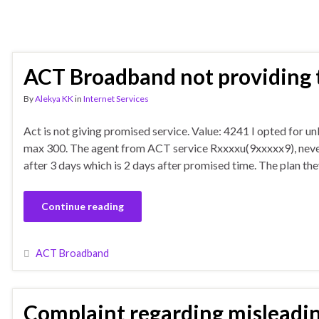
ACT Broadband not providing t
By
Alekya KK
in
Internet Services
Act is not giving promised service. Value: 4241 I opted for 
max 300. The agent from ACT service Rxxxxu(9xxxxx9), never 
after 3 days which is 2 days after promised time. The plan 
Continue reading
ACT Broadband
Complaint regarding misleadin