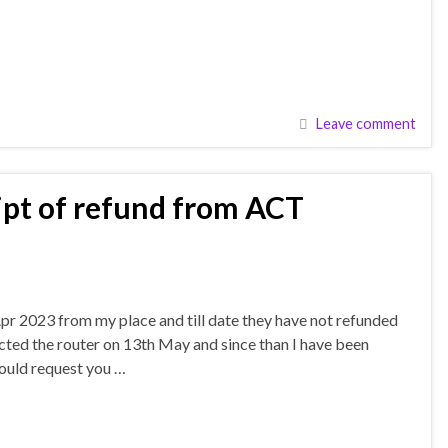
Leave comment
ipt of refund from ACT
r 2023 from my place and till date they have not refunded
cted the router on 13th May and since than I have been
ould request you …