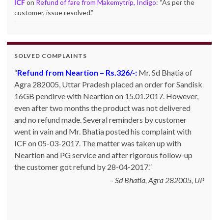
ICF
on
Refund of fare from Makemytrip, Indigo
: “
As per the
customer, issue resolved.
”
SOLVED COMPLAINTS
Complaint against allschoolstuff.com regarding
partial delivery:
Shilpa Parulekar of Sewree, mumbai
-15, maharashtra (Email: shylpa(at)yahoo.com) ordered
some goods with Allschoolstuff.com by paying advance
money. Goods were delivered only in part and for the
remaining goods Ms. Shilpa had been sending repeated
reminders but to no avail. She posted her complaint with
ICF on 09-01-2013 and finally her issue got resolved by
15-01-2013.
Allschoolstuff.com - 15.01.2013