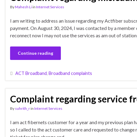
By
Mahesh Li
in
Internet Services
I am writing to address an issue regarding my Actfiber subsc
payment. On August 30, 2024, I was contacted by a member of
reconnect now I may not use the services as am out of station
Continue reading
ACT Broadband
,
Broadband complaints
Complaint regarding service f
By
suhrith_r
in
Internet Services
I am act fibernets customer for a year and my previous plan 
so I called to the act customer care and requested to change 
ticket for plan change and …