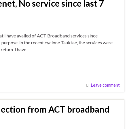
et, No service since last 7
that I have availed of ACT Broadband services since
urpose. In the recent cyclone Tauktae, the services were
return. I have …
Leave comment
nection from ACT broadband