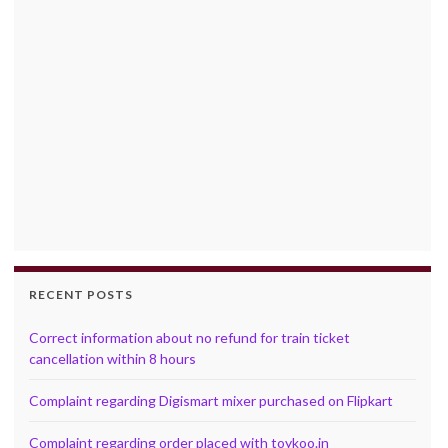
RECENT POSTS
Correct information about no refund for train ticket
cancellation within 8 hours
Complaint regarding Digismart mixer purchased on Flipkart
Complaint regarding order placed with toykoo.in