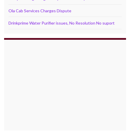
Ola Cab Services Charges Dispute
Drinkprime Water Purifier issues, No Resolution No suport