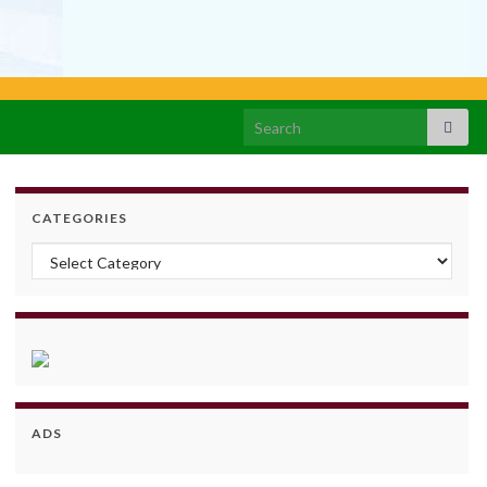
Search for:
CATEGORIES
Categories
ADS