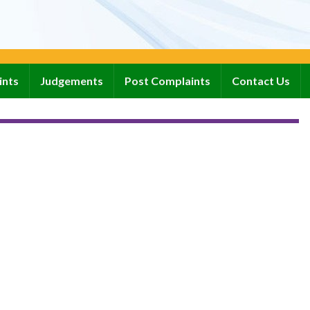
ints
Judgements
Post Complaints
Contact Us