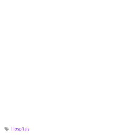
Hospitals