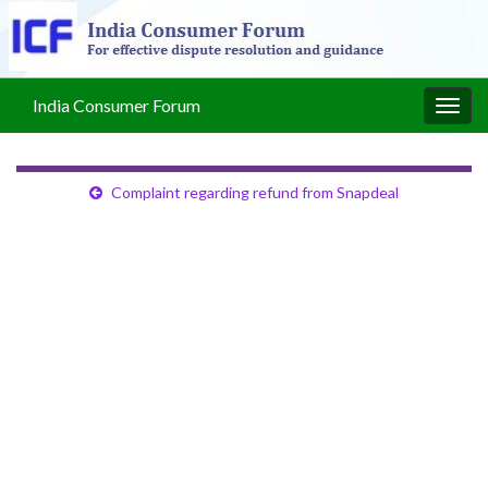
India Consumer Forum
Togg
navig
Complaint regarding refund from Snapdeal