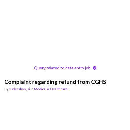
Query related to data entry job
Complaint regarding refund from CGHS
By
sudershan_si
in
Medical & Healthcare