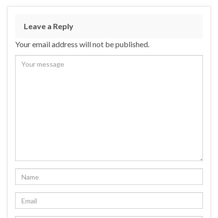
Leave a Reply
Your email address will not be published.