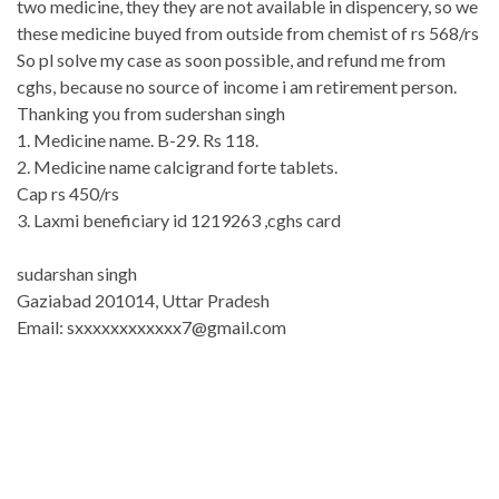
two medicine, they they are not available in dispencery, so we
these medicine buyed from outside from chemist of rs 568/rs
So pl solve my case as soon possible, and refund me from
cghs, because no source of income i am retirement person.
Thanking you from sudershan singh
1. Medicine name. B-29. Rs 118.
2. Medicine name calcigrand forte tablets.
Cap rs 450/rs
3. Laxmi beneficiary id 1219263 ,cghs card
sudarshan singh
Gaziabad 201014, Uttar Pradesh
Email: sxxxxxxxxxxxx7@gmail.c
om