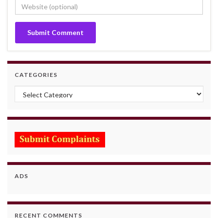
CATEGORIES
Categories
ADS
RECENT COMMENTS