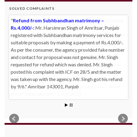
SOLVED COMPLAINTS
Product not delivered by Shopclues.com:
Deepak
Singh Katoch, Haldwani, Uttarakhand-263139 Email:
katoch_79(at)yahoo.com made one online purchase set
of 5 induction cookwares on 9th Jan’13 from
Shopclues.com by making online payment from my
HDFC account through netbanking. The product was
not delivered even after 7 days and the DTDC courier
tracking number which was given to him was also not
correct. Whenever he inquired with the site helpline he
was asked to for 10~15 days. He posted his c…
Read
more
Shopclues.com - 13.02.2013