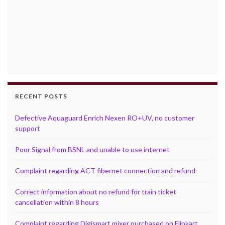
RECENT POSTS
Defective Aquaguard Enrich Nexen RO+UV, no customer
support
Poor Signal from BSNL and unable to use internet
Complaint regarding ACT fibernet connection and refund
Correct information about no refund for train ticket
cancellation within 8 hours
Complaint regarding Digismart mixer purchased on Flipkart