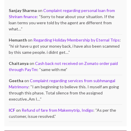
Sanjay Sharma
on
Complaint regarding personal loan from
Shriram finance
: “
Sorry to hear about your situation. If the
loan terms you were told by the agent are different from
what…
”
Hemanth
on
Regarding Holiday Membership by Eternal Trips
:
“
hi sir have u got your money back, i have also been scammed
by this same people. i didnt get…
”
Chaitanya
on
Cash back not received on Zomato order paid
through PayTm
: “
same with me
”
Geetha
on
Complaint regarding services from subhmangal
Matrimony
: “
I am beginning to believe this. I myself am going
through this phase. Total silence from the assigned
executive..Am I…
”
ICF
on
Refund of fare from Makemytrip, Indigo
: “
As per the
customer, issue resolved.
”