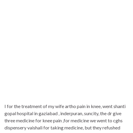
I for the treatment of my wife artho pain in knee, went shanti
gopal hospital in gaziabad , inderpuran, suncity, the dr give
three medicine for knee pain ,for medicine we went to cghs
dispensery vaishali for taking medicine, but they refushed