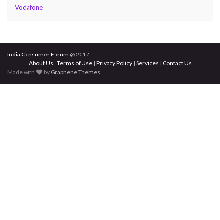
Vodafone
India Consumer Forum
@ 2017
About Us
|
Terms of Use
|
Privacy Policy
|
Services
|
Contact Us
Made with
by
Graphene Themes
.