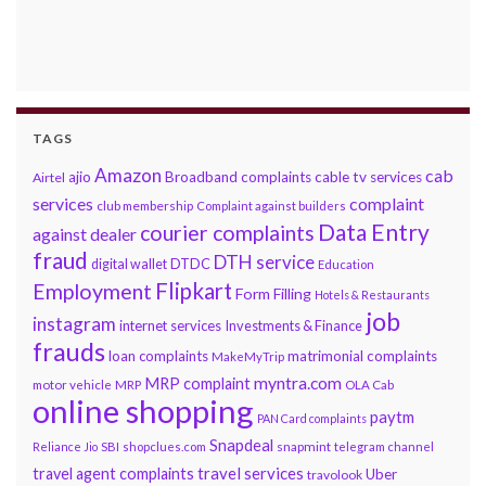
TAGS
Amazon
cab
ajio
Broadband complaints
cable tv services
Airtel
services
complaint
club membership
Complaint against builders
Data Entry
courier complaints
against dealer
fraud
DTH service
DTDC
digital wallet
Education
Flipkart
Employment
Form Filling
Hotels & Restaurants
job
instagram
internet services
Investments & Finance
frauds
loan complaints
matrimonial complaints
MakeMyTrip
myntra.com
MRP complaint
motor vehicle
MRP
OLA Cab
online shopping
paytm
PAN Card complaints
Snapdeal
snapmint
Reliance Jio
SBI
shopclues.com
telegram channel
travel services
travel agent complaints
Uber
travolook