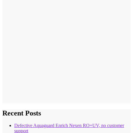
Recent Posts
Defective Aquaguard Enrich Nexen RO+UV, no customer
support