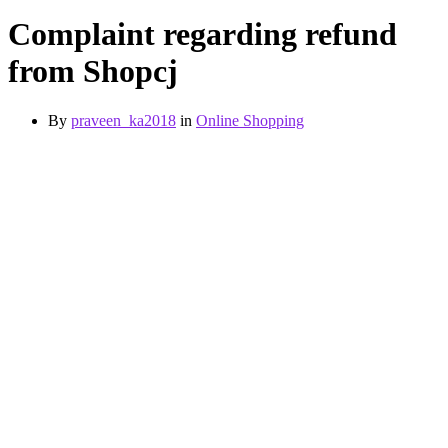
Complaint regarding refund
from Shopcj
By
praveen_ka2018
in
Online Shopping