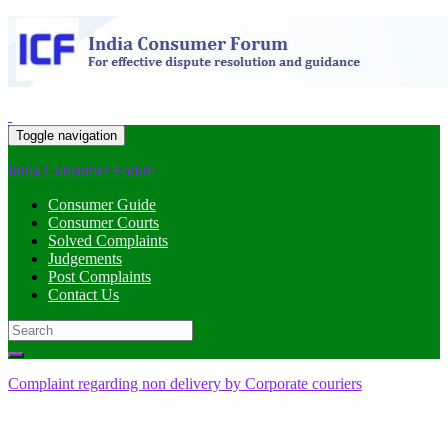
Toggle navigation
India Consumer Forum
Consumer Guide
Consumer Courts
Solved Complaints
Judgements
Post Complaints
Contact Us
Search
for:
Complaint regarding non delivery by Corporate couriers