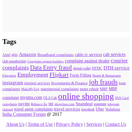
Tags
Amazon
cab services
ajio
Broadband complaints
cable tv services
Airtel
courier
complaint against dealer
club membership
Complaint against builders
Data Entry fraud
complaints
DTH service
digital wallet
DTDC
Flipkart
Employment
Form Filling
Education
Hotels & Restaurants
job frauds
instagram
internet services
loan
Investments & Finance
MRP
complaints
matrimonial complaints
MakeMyTrip
motor vehicle
MRP
online shopping
myntra.com
complaint
OLA Cab
PAN Card
paytm
Snapdeal
snapmint
complaints
SBI
shopclues.com
telegram
Reliance Jio
travel agent complaints
travel services
Uber
Vodafone
travolook
channel
India Consumer Forum
@ 2017
About Us
|
Terms of Use
|
Privacy Policy
|
Services
|
Contact Us