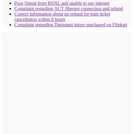
Poor Signal from BSNL and unable to use internet
Complaint regarding ACT fibernet connection and refund
Correct information about no refund for train ticket
cancellation within 8 hours
Complaint regarding Digismart mixer purchased on Flipkart