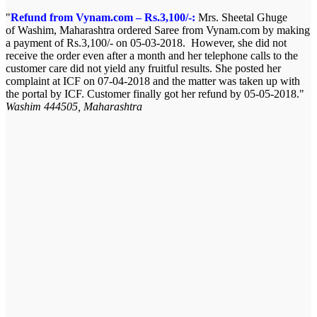
Refund from Vynam.com – Rs.3,100/-:
Mrs. Sheetal Ghuge
of Washim, Maharashtra ordered Saree from Vynam.com by making
a payment of Rs.3,100/- on 05-03-2018. However, she did not
receive the order even after a month and her telephone calls to the
customer care did not yield any fruitful results. She posted her
complaint at ICF on 07-04-2018 and the matter was taken up with
the portal by ICF. Customer finally got her refund by 05-05-2018.
Washim 444505, Maharashtra