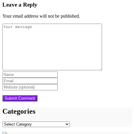
Leave a Reply
Your email address will not be published.
Categories
Categories