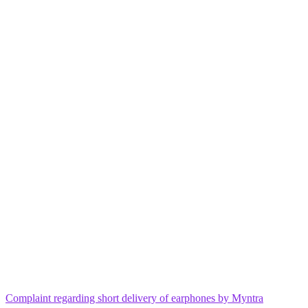
Complaint regarding short delivery of earphones by Myntra