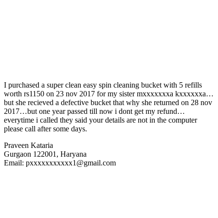
I purchased a super clean easy spin cleaning bucket with 5 refills
worth rs1150 on 23 nov 2017 for my sister mxxxxxxxa kxxxxxxa…
but she recieved a defective bucket that why she returned on 28 nov
2017…but one year passed till now i dont get my refund…
everytime i called they said your details are not in the computer
please call after some days.
Praveen Kataria
Gurgaon 122001, Haryana
Email: pxxxxxxxxxxx1@gmail.com