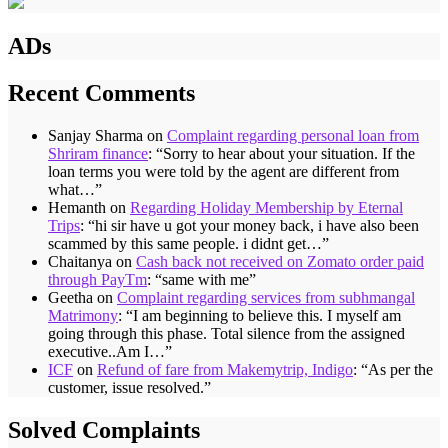
ADs
Recent Comments
Sanjay Sharma
on
Complaint regarding personal loan from
Shriram finance
: “
Sorry to hear about your situation. If the
loan terms you were told by the agent are different from
what…
”
Hemanth
on
Regarding Holiday Membership by Eternal
Trips
: “
hi sir have u got your money back, i have also been
scammed by this same people. i didnt get…
”
Chaitanya
on
Cash back not received on Zomato order paid
through PayTm
: “
same with me
”
Geetha
on
Complaint regarding services from subhmangal
Matrimony
: “
I am beginning to believe this. I myself am
going through this phase. Total silence from the assigned
executive..Am I…
”
ICF
on
Refund of fare from Makemytrip, Indigo
: “
As per the
customer, issue resolved.
”
Solved Complaints