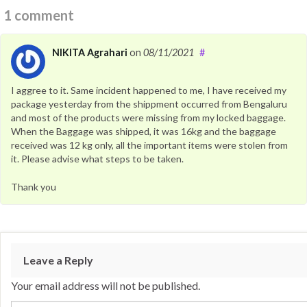
1 comment
NIKITA Agrahari
on
08/11/2021
#
I aggree to it. Same incident happened to me, I have received my
package yesterday from the shippment occurred from Bengaluru
and most of the products were missing from my locked baggage.
When the Baggage was shipped, it was 16kg and the baggage
received was 12 kg only, all the important items were stolen from
it. Please advise what steps to be taken.
Thank you
Leave a Reply
Your email address will not be published.