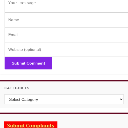
CATEGORIES
Categories