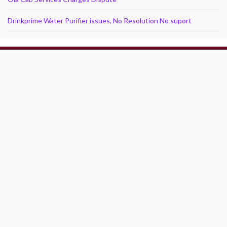
Drinkprime Water Purifier issues, No Resolution No suport