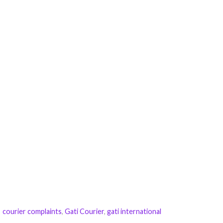
courier complaints
,
Gati Courier
,
gati international