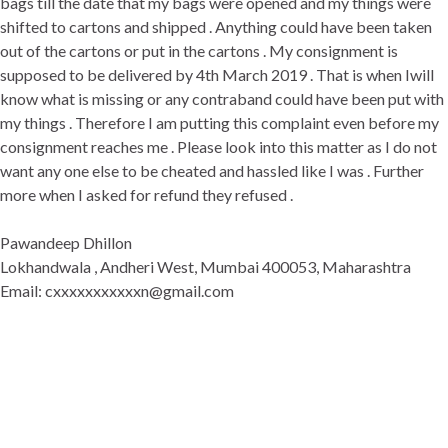
bags till the date that my bags were opened and my things were
shifted to cartons and shipped . Anything could have been taken
out of the cartons or put in the cartons . My consignment is
supposed to be delivered by 4th March 2019 . That is when Iwill
know what is missing or any contraband could have been put with
my things . Therefore I am putting this complaint even before my
consignment reaches me . Please look into this matter as I do not
want any one else to be cheated and hassled like I was . Further
more when I asked for refund they refused .
Pawandeep Dhillon
Lokhandwala , Andheri West, Mumbai 400053, Maharashtra
Email: cxxxxxxxxxxxn@gmail.com