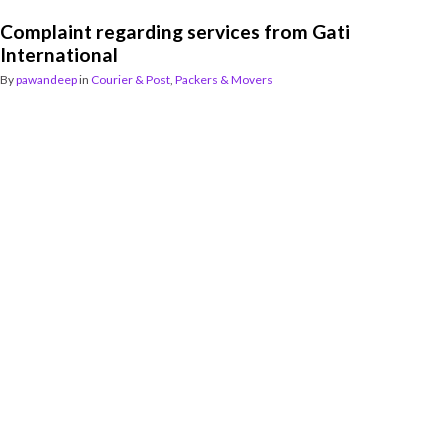
Complaint regarding services from Gati
International
By
pawandeep
in
Courier & Post
,
Packers & Movers