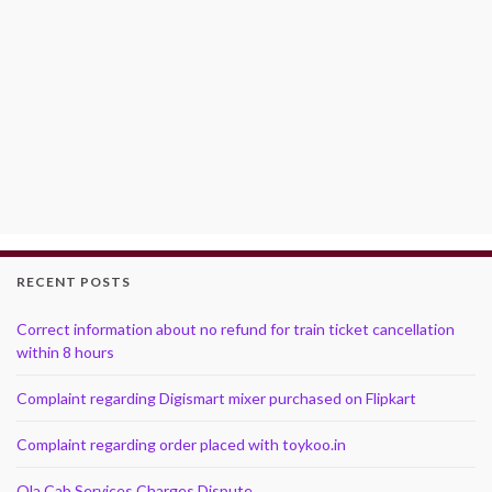
RECENT POSTS
Correct information about no refund for train ticket cancellation
within 8 hours
Complaint regarding Digismart mixer purchased on Flipkart
Complaint regarding order placed with toykoo.in
Ola Cab Services Charges Dispute