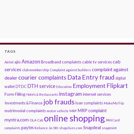
TAGS
Amazon
cab
ajio
Broadband complaints
cable tv services
Airtel
services
complaint against
club membership
Complaint against builders
Data Entry fraud
courier complaints
dealer
digital
Flipkart
Employment
DTH service
DTDC
wallet
Education
instagram
Form Filling
internet services
Hotels & Restaurants
job frauds
Investments & Finance
loan complaints
MakeMyTrip
MRP complaint
matrimonial complaints
motor vehicle
MRP
online shopping
myntra.com
OLA Cab
PAN Card
paytm
Snapdeal
snapmint
complaints
Reliance Jio
SBI
shopclues.com