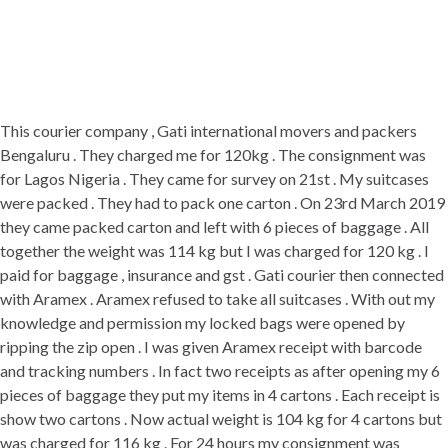
This courier company , Gati international movers and packers
Bengaluru . They charged me for 120kg . The consignment was
for Lagos Nigeria . They came for survey on 21st . My suitcases
were packed . They had to pack one carton . On 23rd March 2019
they came packed carton and left with 6 pieces of baggage . All
together the weight was 114 kg but I was charged for 120 kg . I
paid for baggage , insurance and gst . Gati courier then connected
with Aramex . Aramex refused to take all suitcases . With out my
knowledge and permission my locked bags were opened by
ripping the zip open . I was given Aramex receipt with barcode
and tracking numbers . In fact two receipts as after opening my 6
pieces of baggage they put my items in 4 cartons . Each receipt is
show two cartons . Now actual weight is 104 kg for 4 cartons but
was charged for 116 kg . For 24 hours my consignment was