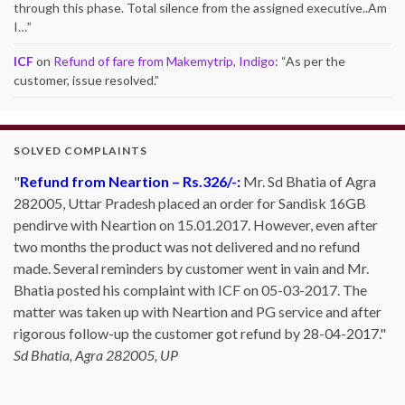
through this phase. Total silence from the assigned executive..Am
I…
”
ICF
on
Refund of fare from Makemytrip, Indigo
: “
As per the
customer, issue resolved.
”
SOLVED COMPLAINTS
Refund from Neartion – Rs.326/-:
Mr. Sd Bhatia of Agra
282005, Uttar Pradesh placed an order for Sandisk 16GB
pendirve with Neartion on 15.01.2017. However, even after
two months the product was not delivered and no refund
made. Several reminders by customer went in vain and Mr.
Bhatia posted his complaint with ICF on 05-03-2017. The
matter was taken up with Neartion and PG service and after
rigorous follow-up the customer got refund by 28-04-2017.
Sd Bhatia, Agra 282005, UP