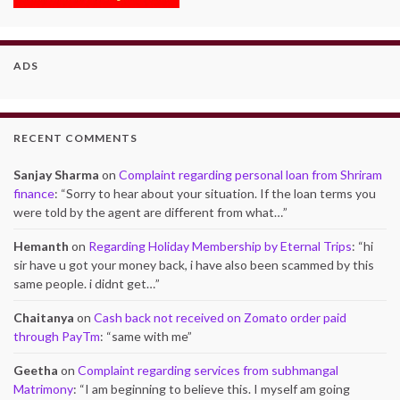
ADS
RECENT COMMENTS
Sanjay Sharma
on
Complaint regarding personal loan from Shriram
finance
: “
Sorry to hear about your situation. If the loan terms you
were told by the agent are different from what…
”
Hemanth
on
Regarding Holiday Membership by Eternal Trips
: “
hi
sir have u got your money back, i have also been scammed by this
same people. i didnt get…
”
Chaitanya
on
Cash back not received on Zomato order paid
through PayTm
: “
same with me
”
Geetha
on
Complaint regarding services from subhmangal
Matrimony
: “
I am beginning to believe this. I myself am going