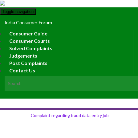
Toggle navigation
India Consumer Forum
Consumer Guide
Consumer Courts
Solved Complaints
Judgements
Post Complaints
Contact Us
Search for:
Complaint regarding fraud data entry job