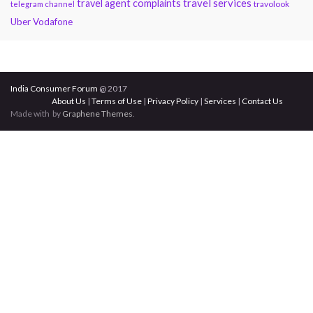
travel services
travel agent complaints
travolook
telegram channel
Uber
Vodafone
India Consumer Forum
@ 2017
About Us
|
Terms of Use
|
Privacy Policy
|
Services
|
Contact Us
Made with
by
Graphene Themes
.