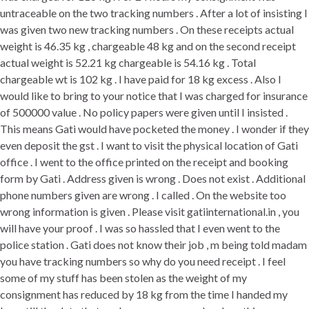
untraceable on the two tracking numbers . After a lot of insisting I
was given two new tracking numbers . On these receipts actual
weight is 46.35 kg , chargeable 48 kg and on the second receipt
actual weight is 52.21 kg chargeable is 54.16 kg . Total
chargeable wt is 102 kg . I have paid for 18 kg excess . Also I
would like to bring to your notice that I was charged for insurance
of 500000 value . No policy papers were given until I insisted .
This means Gati would have pocketed the money . I wonder if they
even deposit the gst . I want to visit the physical location of Gati
office . I went to the office printed on the receipt and booking
form by Gati . Address given is wrong . Does not exist . Additional
phone numbers given are wrong . I called . On the website too
wrong information is given . Please visit gatiinternational.in , you
will have your proof . I was so hassled that I even went to the
police station . Gati does not know their job , m being told madam
you have tracking numbers so why do you need receipt . I feel
some of my stuff has been stolen as the weight of my
consignment has reduced by 18 kg from the time I handed my