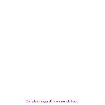
Complaint regarding online job fraud