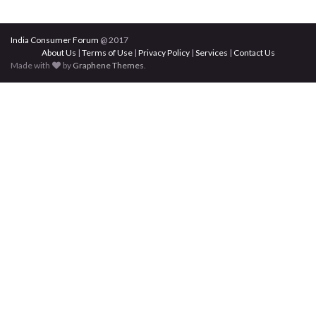
India Consumer Forum
@ 2017
About Us
|
Terms of Use
|
Privacy Policy
|
Services
|
Contact Us
Made with
by
Graphene Themes
.