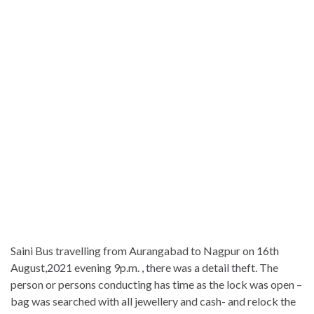
Saini Bus travelling from Aurangabad to Nagpur on 16th
August,2021 evening 9p.m. , there was a detail theft. The
person or persons conducting has time as the lock was open –
bag was searched with all jewellery and cash- and relock the