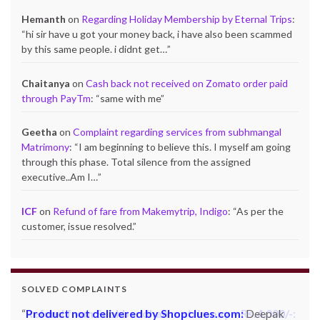
Hemanth
on
Regarding Holiday Membership by Eternal Trips
:
“
hi sir have u got your money back, i have also been scammed
by this same people. i didnt get…
”
Chaitanya
on
Cash back not received on Zomato order paid
through PayTm
: “
same with me
”
Geetha
on
Complaint regarding services from subhmangal
Matrimony
: “
I am beginning to believe this. I myself am going
through this phase. Total silence from the assigned
executive..Am I…
”
ICF
on
Refund of fare from Makemytrip, Indigo
: “
As per the
customer, issue resolved.
”
SOLVED COMPLAINTS
Product not delivered by Shopclues.com:
Deepak