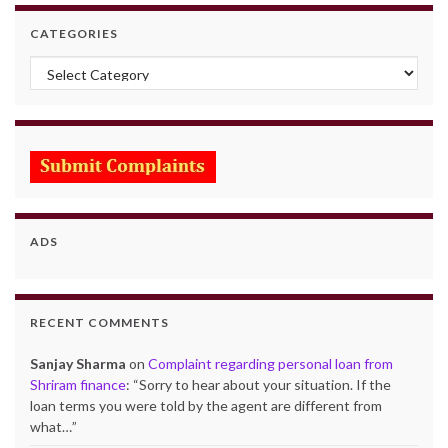
CATEGORIES
Categories
ADS
RECENT COMMENTS
Sanjay Sharma
on
Complaint regarding personal loan from
Shriram finance
: “
Sorry to hear about your situation. If the
loan terms you were told by the agent are different from
what…
”