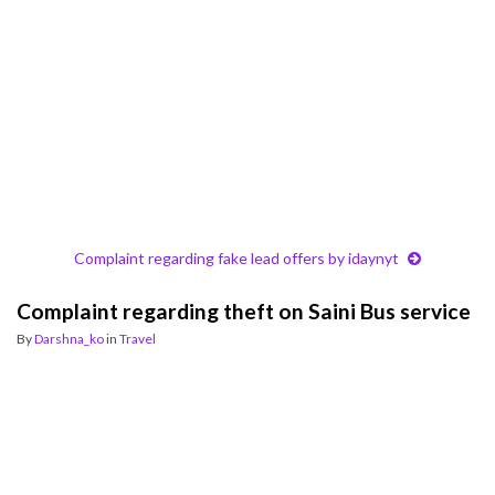
Complaint regarding fake lead offers by idaynyt
Complaint regarding theft on Saini Bus service
By
Darshna_ko
in
Travel