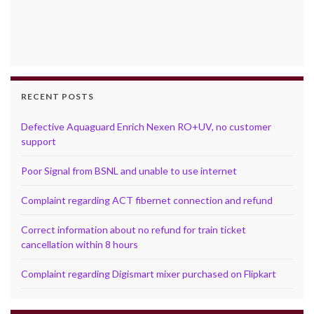
RECENT POSTS
Defective Aquaguard Enrich Nexen RO+UV, no customer
support
Poor Signal from BSNL and unable to use internet
Complaint regarding ACT fibernet connection and refund
Correct information about no refund for train ticket
cancellation within 8 hours
Complaint regarding Digismart mixer purchased on Flipkart