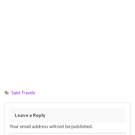
Saini Travels
Leave a Reply
Your email address will not be published.