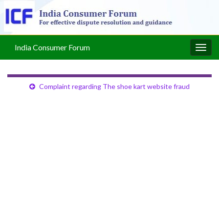
India Consumer Forum
Togg
navig
Complaint regarding The shoe kart website fraud