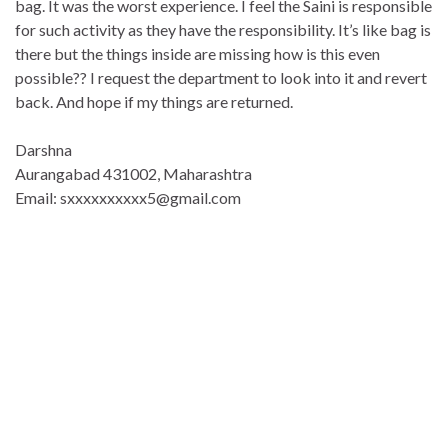
bag. It was the worst experience. I feel the Saini is responsible
for such activity as they have the responsibility. It’s like bag is
there but the things inside are missing how is this even
possible?? I request the department to look into it and revert
back. And hope if my things are returned.
Darshna
Aurangabad 431002, Maharashtra
Email: sxxxxxxxxxx5@gmail.com