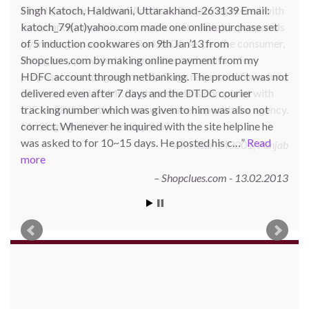
Singh Katoch, Haldwani, Uttarakhand-263139 Email:
katoch_79(at)yahoo.com made one online purchase set
of 5 induction cookwares on 9th Jan’13 from
Shopclues.com by making online payment from my
HDFC account through netbanking. The product was not
delivered even after 7 days and the DTDC courier
tracking number which was given to him was also not
correct. Whenever he inquired with the site helpline he
was asked to for 10~15 days. He posted his c…
Read
more
Shopclues.com - 13.02.2013