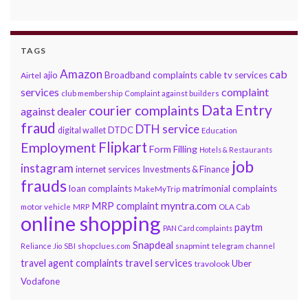
TAGS
Amazon
cab
ajio
Broadband complaints
cable tv services
Airtel
services
complaint
club membership
Complaint against builders
Data Entry
courier complaints
against dealer
fraud
DTH service
DTDC
digital wallet
Education
Flipkart
Employment
Form Filling
Hotels & Restaurants
job
instagram
internet services
Investments & Finance
frauds
loan complaints
matrimonial complaints
MakeMyTrip
myntra.com
MRP complaint
motor vehicle
MRP
OLA Cab
online shopping
paytm
PAN Card complaints
Snapdeal
snapmint
Reliance Jio
SBI
shopclues.com
telegram channel
travel services
travel agent complaints
Uber
travolook
Vodafone